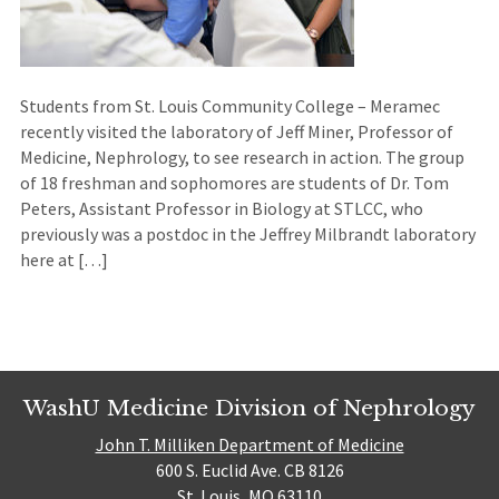
Students from St. Louis Community College – Meramec
recently visited the laboratory of Jeff Miner, Professor of
Medicine, Nephrology, to see research in action. The group
of 18 freshman and sophomores are students of Dr. Tom
Peters, Assistant Professor in Biology at STLCC, who
previously was a postdoc in the Jeffrey Milbrandt laboratory
here at […]
WashU Medicine Division of Nephrology
John T. Milliken Department of Medicine
600 S. Euclid Ave. CB 8126
St. Louis, MO 63110