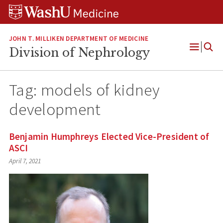
Skip
Skip
Skip
to
to
to
content
search
footer
JOHN T. MILLIKEN DEPARTMENT OF MEDICINE
Division of Nephrology
Open
Menu
Tag:
models of kidney
development
Benjamin Humphreys Elected Vice-President of
ASCI
April 7, 2021