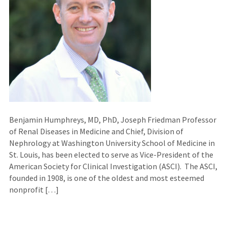
Benjamin Humphreys, MD, PhD, Joseph Friedman Professor
of Renal Diseases in Medicine and Chief, Division of
Nephrology at Washington University School of Medicine in
St. Louis, has been elected to serve as Vice-President of the
American Society for Clinical Investigation (ASCI). The ASCI,
founded in 1908, is one of the oldest and most esteemed
nonprofit […]