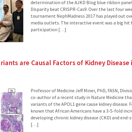
determination of the AJKD Blog blue ribbon panel
Disparity beat CRISPR-Cas9. Over the last four we
tournament NephMadness 2017 has played out ove
media outlets. The interactive event was a big hit 
participation […]
iants are Causal Factors of Kidney Disease i
Professor of Medicine Jeff Miner, PhD, FASN, Divisi
co-author of a recent study in Nature Medicine tha
variants of the APOL1 gene cause kidney disease. Fo
known that African Americans have a 3-5-fold incre
developing chronic kidney disease (CKD) and end-s
[…]