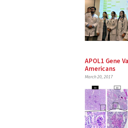
APOL1 Gene Var
Americans
March 20, 2017