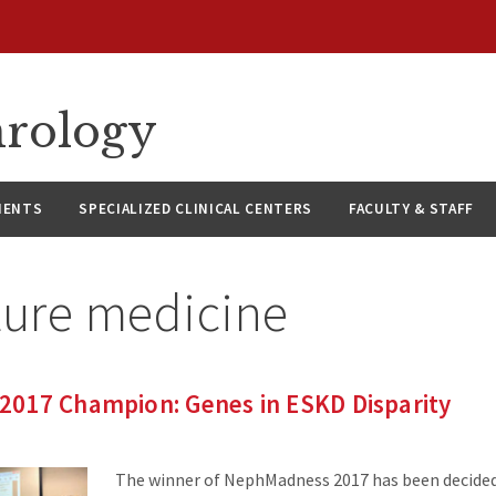
hrology
IENTS
SPECIALIZED CLINICAL CENTERS
FACULTY & STAFF
ture medicine
017 Champion: Genes in ESKD Disparity
The winner of NephMadness 2017 has been decided.