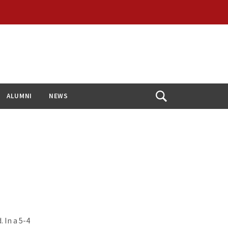
ALUMNI
NEWS
Open
Search
 In a 5-4