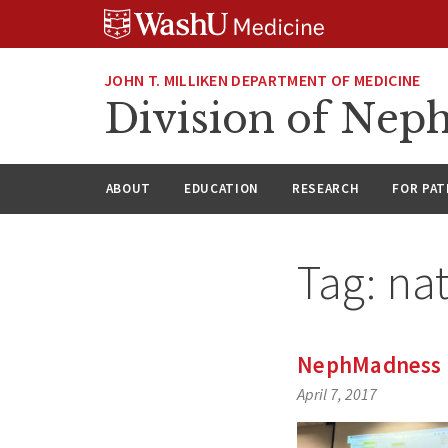
Skip
Skip
Skip
to
to
to
content
search
footer
JOHN T. MILLIKEN DEPARTMENT OF MEDICINE
Division of Nep
ABOUT
EDUCATION
RESEARCH
FOR PAT
Tag:
na
NephMadness 2
April 7, 2017