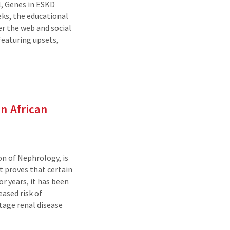
, Genes in ESKD
eks, the educational
r the web and social
featuring upsets,
n African
on of Nephrology, is
t proves that certain
r years, it has been
ased risk of
tage renal disease