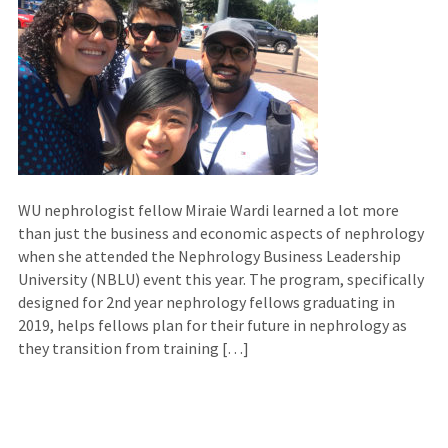
WU nephrologist fellow Miraie Wardi learned a lot more
than just the business and economic aspects of nephrology
when she attended the Nephrology Business Leadership
University (NBLU) event this year. The program, specifically
designed for 2nd year nephrology fellows graduating in
2019, helps fellows plan for their future in nephrology as
they transition from training […]