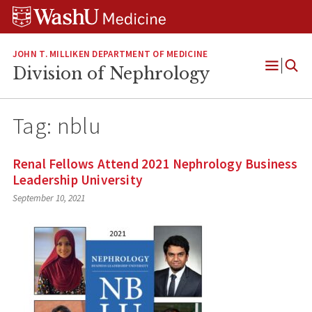
Skip
Skip
Skip
to
to
to
content
search
footer
JOHN T. MILLIKEN DEPARTMENT OF MEDICINE
Division of Nephrology
Open
Menu
Tag:
nblu
Renal Fellows Attend 2021 Nephrology Business
Leadership University
September 10, 2021