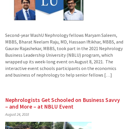
Second-year WashU Nephrology fellows Maryam Saleem,
MBBS, Bharat Neelam Raju, MD, Hassaan Iftikhar, MBBS, and
Gaurav Rajashekar, MBBS, took part in the 2021 Nephrology
Business Leadership University (NBLU) program, which
wrapped up its week-long event on August 8, 2021. The
interactive event schools participants on the economics
and business of nephrology to help senior fellows […]
Nephrologists Get Schooled on Business Savvy
– and More – at NBLU Event
August 24, 2018