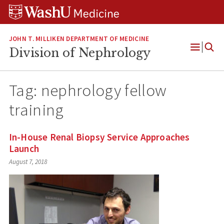
Skip
Skip
Skip
to
to
to
content
search
footer
JOHN T. MILLIKEN DEPARTMENT OF MEDICINE
Division of Nephrology
Open
Menu
Tag:
nephrology fellow
training
In-House Renal Biopsy Service Approaches
Launch
August 7, 2018