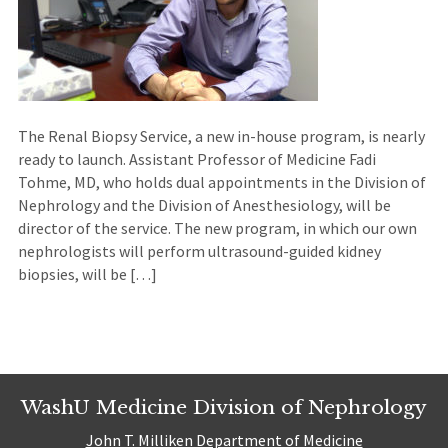
The Renal Biopsy Service, a new in-house program, is nearly
ready to launch. Assistant Professor of Medicine Fadi
Tohme, MD, who holds dual appointments in the Division of
Nephrology and the Division of Anesthesiology, will be
director of the service. The new program, in which our own
nephrologists will perform ultrasound-guided kidney
biopsies, will be […]
WashU Medicine Division of Nephrology
John T. Milliken Department of Medicine