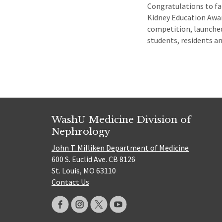
Congratulations to fa
Kidney Education Awar
competition, launched
students, residents a
WashU Medicine Division of
Nephrology
John T. Milliken Department of Medicine
600 S. Euclid Ave. CB 8126
St. Louis, MO 63110
Contact Us