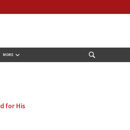
MORE
Open
Search
d for His