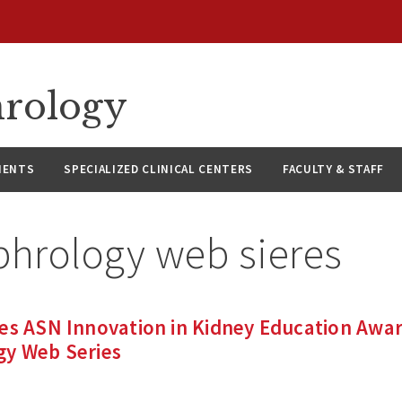
hrology
IENTS
SPECIALIZED CLINICAL CENTERS
FACULTY & STAFF
phrology web sieres
es ASN Innovation in Kidney Education Awar
gy Web Series