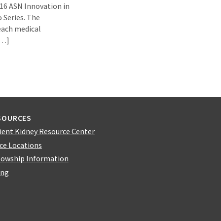
16 ASN Innovation in
 Series. The
each medical
[…]
SOURCES
ient Kidney Resource Center
ice Locations
lowship Information
ing