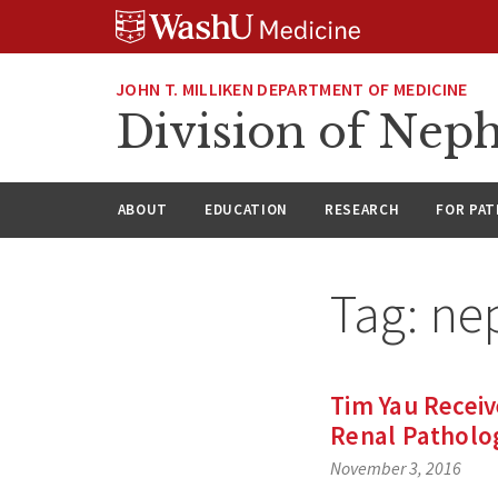
Skip
Skip
Skip
to
to
to
content
search
footer
JOHN T. MILLIKEN DEPARTMENT OF MEDICINE
Division of Nep
ABOUT
EDUCATION
RESEARCH
FOR PAT
Tag:
ne
Tim Yau Receiv
Renal Patholo
November 3, 2016