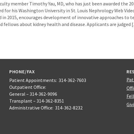
culty member Timothy Yau, MD, who has just been awarded the 20
d for his Washington University in St. Louis Nephrology Web Video
 in 2015, encourages development of innovative approaches to t
nd fellows about kidney health and disease. Applicants are judged 
PHONE/FAX
RE
Pat
Patient Appointments: 314-362-7603
Outpatient Office:
Off
General – 314-362-9096
Fel
Transplant – 314-362-8351
Giv
Administrative Office: 314-362-8232