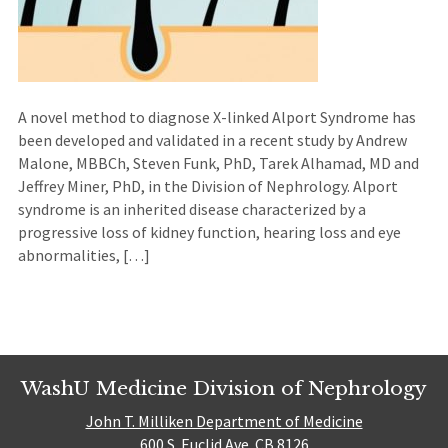
A novel method to diagnose X-linked Alport Syndrome has
been developed and validated in a recent study by Andrew
Malone, MBBCh, Steven Funk, PhD, Tarek Alhamad, MD and
Jeffrey Miner, PhD, in the Division of Nephrology. Alport
syndrome is an inherited disease characterized by a
progressive loss of kidney function, hearing loss and eye
abnormalities, […]
WashU Medicine Division of Nephrology
John T. Milliken Department of Medicine
600 S. Euclid Ave. CB 8126