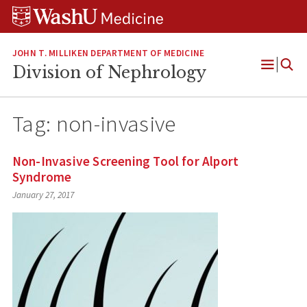
Skip
Skip
Skip
to
to
to
content
search
footer
JOHN T. MILLIKEN DEPARTMENT OF MEDICINE
Division of Nephrology
Open
Menu
Tag:
non-invasive
Non-Invasive Screening Tool for Alport
Syndrome
January 27, 2017