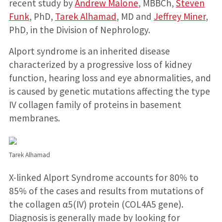
recent study by
Andrew Malone
, MBBCh,
Steven
Funk
, PhD,
Tarek Alhamad
, MD and
Jeffrey Miner
,
PhD, in the Division of Nephrology.
Alport syndrome is an inherited disease
characterized by a progressive loss of kidney
function, hearing loss and eye abnormalities, and
is caused by genetic mutations affecting the type
IV collagen family of proteins in basement
membranes.
Tarek Alhamad
X-linked Alport Syndrome accounts for 80% to
85% of the cases and results from mutations of
the collagen α5(IV) protein (COL4A5 gene).
Diagnosis is generally made by looking for