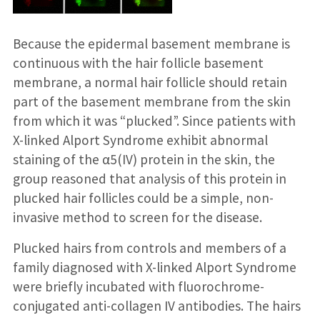
Because the epidermal basement membrane is
continuous with the hair follicle basement
membrane, a normal hair follicle should retain
part of the basement membrane from the skin
from which it was “plucked”. Since patients with
X-linked Alport Syndrome exhibit abnormal
staining of the α5(IV) protein in the skin, the
group reasoned that analysis of this protein in
plucked hair follicles could be a simple, non-
invasive method to screen for the disease.
Plucked hairs from controls and members of a
family diagnosed with X-linked Alport Syndrome
were briefly incubated with fluorochrome-
conjugated anti-collagen IV antibodies. The hairs