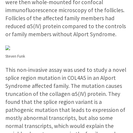
were then whole-mounted for confocal
immunofluorescence microscopy of the follicles.
Follicles of the affected family members had
reduced α5(IV) protein compared to the controls
or family members without Alport Syndrome.
Steven Funk
This non-invasive assay was used to study a novel
splice region mutation in COL4A5 in an Alport
Syndrome affected family. The mutation causes
truncation of the collagen α5(IV) protein. They
found that the splice region variant is a
pathogenic mutation that leads to expression of
mostly abnormal transcripts, but also some
normal transcripts, which would explain the