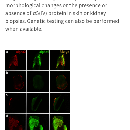
morphological changes or the presence or
absence of α5(IV) protein in skin or kidney
biopsies. Genetic testing can also be performed
when available.