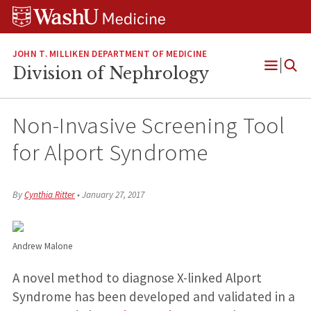
Skip
Skip
Skip
to
to
to
content
search
footer
JOHN T. MILLIKEN DEPARTMENT OF MEDICINE
Division of Nephrology
Open
Menu
Non-Invasive Screening Tool
for Alport Syndrome
By
Cynthia Ritter
•
January 27, 2017
Andrew Malone
A novel method to diagnose X-linked Alport
Syndrome has been developed and validated in a