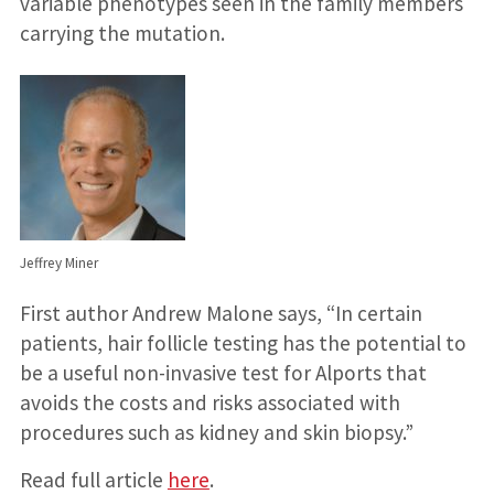
variable phenotypes seen in the family members
carrying the mutation.
Jeffrey Miner
First author Andrew Malone says, “In certain
patients, hair follicle testing has the potential to
be a useful non-invasive test for Alports that
avoids the costs and risks associated with
procedures such as kidney and skin biopsy.”
Read full article
here
.