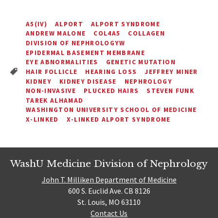
A5(IV)
ALPORT
ALPORT SYNDROME
ANDREW MALONE
COL4A5
COLLAGEN
DIVISION OF NEPHROLOGYW
EPIDERMAL BASEMENT MEMBRANE
EYE ABNORMALITIES
GENETIC MUTATION
HAIR FOLLICLE
HEARING LOSS
JEFFREY MINER
KIDNEY
KIDNEY DISEASE
NEPHROLOGY
NON-INVASIVE
PLUCKED HAIRS
STEVEN FUNK
TAREK ALHAMAD
WASHINGTON UNIVERSITY SCHOOL OF MEDICINE
X-LINKED
X-LINKED ALPORT SYNDROME
WashU Medicine Division of Nephrology
John T. Milliken Department of Medicine
600 S. Euclid Ave. CB 8126
St. Louis, MO 63110
Contact Us