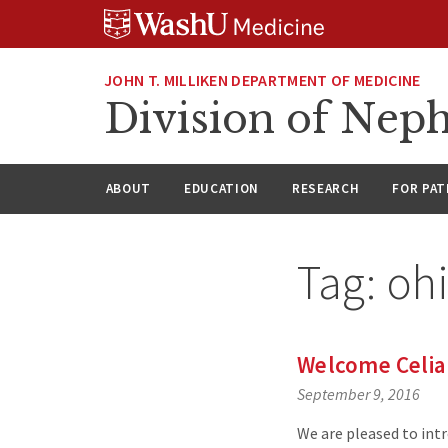
Skip
Skip
Skip
to
to
to
content
search
footer
JOHN T. MILLIKEN DEPARTMENT OF MEDICINE
Division of Nep
ABOUT
EDUCATION
RESEARCH
FOR PAT
Tag:
ohi
Welcome Celia
September 9, 2016
We are pleased to int