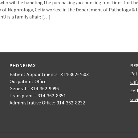
who will be handling the purchasing/accounting functions for the 
n of Nephrology, Celia worked in the Department of Pathology &
U is a family affair; […]
PHONE/FAX
RE
Pat
Patient Appointments: 314-362-7603
Outpatient Office:
Off
General – 314-362-9096
Fel
Transplant – 314-362-8351
Giv
Administrative Office: 314-362-8232