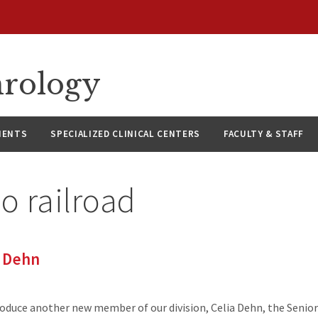
hrology
IENTS
SPECIALIZED CLINICAL CENTERS
FACULTY & STAFF
o railroad
 Dehn
roduce another new member of our division, Celia Dehn, the Seni