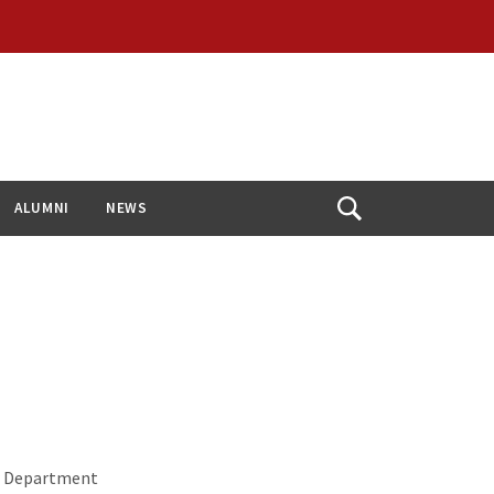
ALUMNI
NEWS
Open
Search
or Department