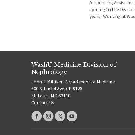
Accounting Assistant 
coming to the Divisio
years. Working at Wash
WashU Medicine Division of
Nephrology
John T. Milliken Department of Medicine
600 S. Euclid Ave. CB 8126
St. Louis, MO 63110
Contact Us