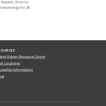
division. Prior to
 Immunology for 28
SOURCES
ient Kidney Resource Center
ice Locations
lowship Information
ing