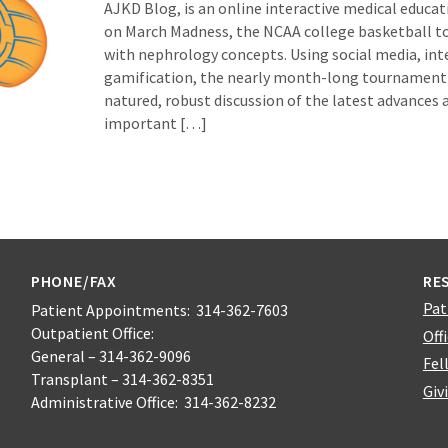
AJKD Blog, is an online interactive medical educat
on March Madness, the NCAA college basketball 
with nephrology concepts. Using social media, inte
gamification, the nearly month-long tournament
natured, robust discussion of the latest advances
important […]
PHONE/FAX
RE
Pat
Patient Appointments: 314-362-7603
Outpatient Office:
Off
General – 314-362-9096
Fel
Transplant – 314-362-8351
Giv
Administrative Office: 314-362-8232