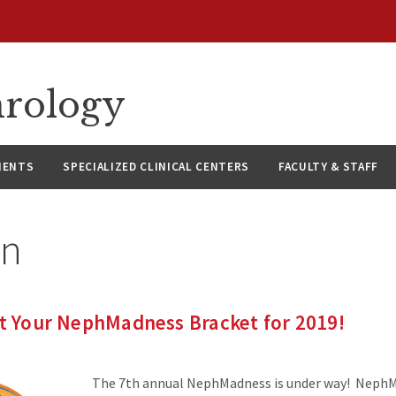
hrology
IENTS
SPECIALIZED CLINICAL CENTERS
FACULTY & STAFF
in
ut Your NephMadness Bracket for 2019!
The 7th annual NephMadness is under way! NephM