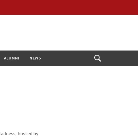
ALUMNI
NEWS
Open
Search
adness, hosted by