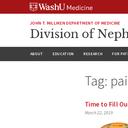
Skip
Skip
Skip
to
to
to
content
search
footer
JOHN T. MILLIKEN DEPARTMENT OF MEDICINE
Division of Nep
ABOUT
EDUCATION
RESEARCH
FOR PAT
Tag:
pa
Time to Fill O
March 22, 2019