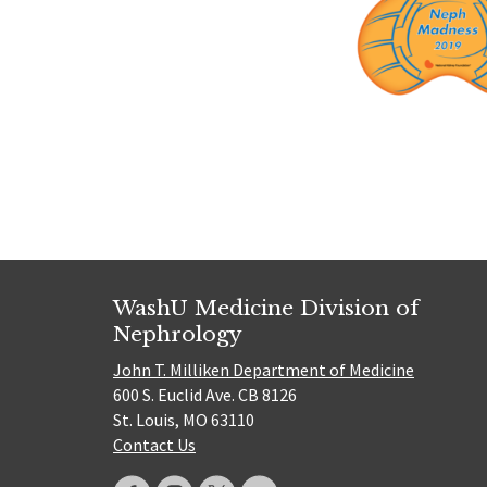
WashU Medicine Division of
Nephrology
John T. Milliken Department of Medicine
600 S. Euclid Ave. CB 8126
St. Louis, MO 63110
Contact Us