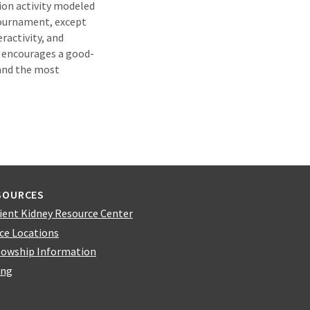
ion activity modeled
tournament, except
ractivity, and
 encourages a good-
 and the most
SOURCES
ient Kidney Resource Center
ice Locations
lowship Information
ing