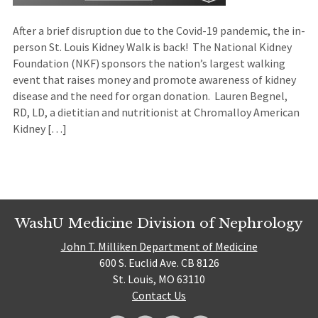
After a brief disruption due to the Covid-19 pandemic, the in-
person St. Louis Kidney Walk is back! The National Kidney
Foundation (NKF) sponsors the nation’s largest walking
event that raises money and promote awareness of kidney
disease and the need for organ donation. Lauren Begnel,
RD, LD, a dietitian and nutritionist at Chromalloy American
Kidney […]
WashU Medicine Division of Nephrology
John T. Milliken Department of Medicine
600 S. Euclid Ave. CB 8126
St. Louis, MO 63110
Contact Us