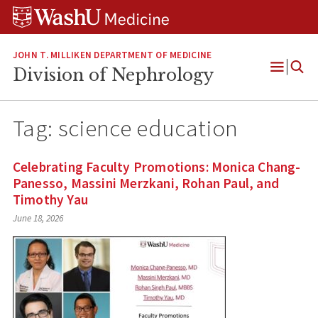
Skip
Skip
Skip
to
to
to
content
search
footer
JOHN T. MILLIKEN DEPARTMENT OF MEDICINE
Division of Nephrology
Open
Menu
Tag:
science education
Celebrating Faculty Promotions: Monica Chang-
Panesso, Massini Merzkani, Rohan Paul, and
Timothy Yau
June 18, 2026