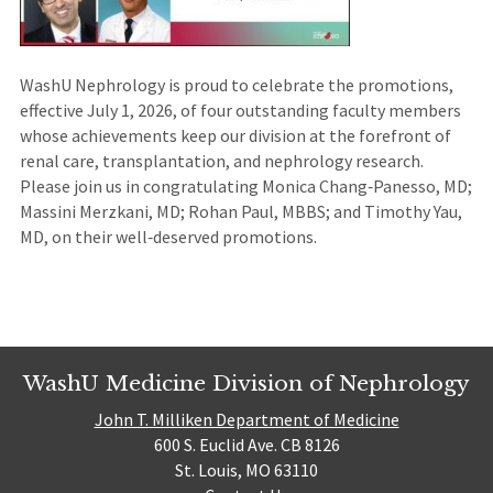
WashU Nephrology is proud to celebrate the promotions,
effective July 1, 2026, of four outstanding faculty members
whose achievements keep our division at the forefront of
renal care, transplantation, and nephrology research.
Please join us in congratulating Monica Chang‑Panesso, MD;
Massini Merzkani, MD; Rohan Paul, MBBS; and Timothy Yau,
MD, on their well‑deserved promotions.
WashU Medicine Division of Nephrology
John T. Milliken Department of Medicine
600 S. Euclid Ave. CB 8126
St. Louis, MO 63110