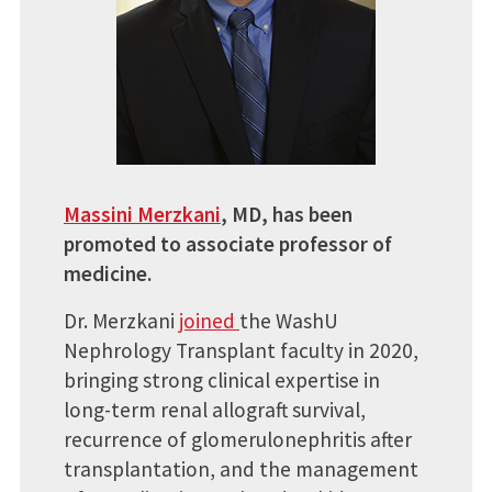
Massini Merzkani
, MD, has been
promoted to associate professor of
medicine.
Dr. Merzkani
joined
the WashU
Nephrology Transplant faculty in 2020,
bringing strong clinical expertise in
long-term renal allograft survival,
recurrence of glomerulonephritis after
transplantation, and the management