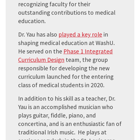
recognizing faculty for their
outstanding contributions to medical
education.
Dr. Yau has also
played a key role
in
shaping medical education at WashU.
He served on the
Phase 1 Integrated
Curriculum Design
team, the group
responsible for developing the new
curriculum launched for the entering
class of medical students in 2020.
In addition to his skill as a teacher, Dr.
Yau is an accomplished musician who
plays guitar, fiddle, piano, and
concertina, and is an enthusiastic fan of
traditional Irish music. He plays at