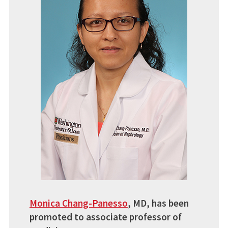
Monica Chang-Panesso
,
MD, has been
promoted to associate professor of