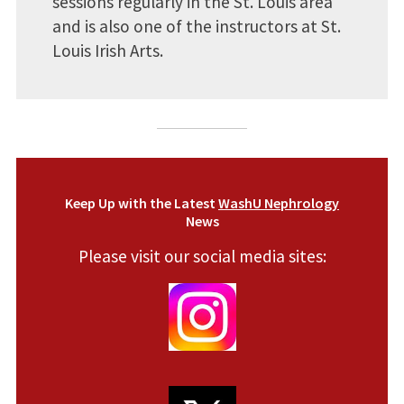
sessions regularly in the St. Louis area
and is also one of the instructors at St.
Louis Irish Arts.
Keep Up with the Latest
WashU Nephrology
News
Please visit our social media sites: