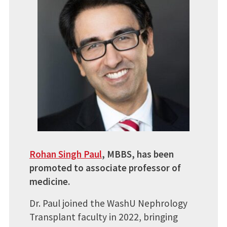
Rohan Singh Paul
, MBBS, has been
promoted to associate professor of
medicine.
Dr. Paul joined the WashU Nephrology
Transplant faculty in 2022, bringing