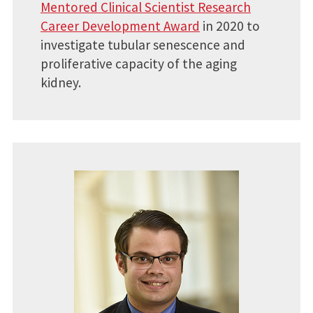
Mentored Clinical Scientist Research
Career Development Award
in 2020 to
investigate tubular senescence and
proliferative capacity of the aging
kidney.