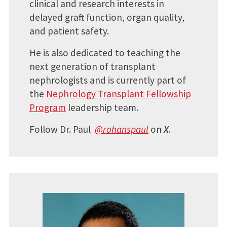
clinical and research interests in
delayed graft function, organ quality,
and patient safety.
He is also dedicated to teaching the
next generation of transplant
nephrologists and is currently part of
the
Nephrology Transplant Fellowship
Program
leadership team.
Follow Dr. Paul
@rohanspaul
on
X
.