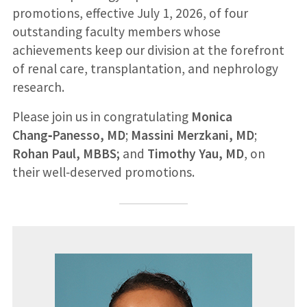
promotions, effective July 1, 2026, of four
outstanding faculty members whose
achievements keep our division at the forefront
of renal care, transplantation, and nephrology
research.
Please join us in congratulating
Monica
Chang‑Panesso, MD
;
Massini Merzkani, MD
;
Rohan Paul, MBBS;
and
Timothy Yau, MD
, on
their well‑deserved promotions.