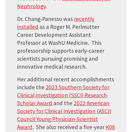
Nephrology
.
Dr. Chang-Panesso was
recently
installed
as a Roger M. Perlmutter
Career Development Assistant
Professor at WashU Medicine. This
professorship supports early‑career
scientists pursuing promising and
innovative medical research.
Her additional recent accomplishments
include the
2023 Southern Society for
Clinical Investigation (SSCI) Research
Scholar Award
and the
2022 American
Society for Clinical Investigation (ASCI)
Council Young Physician-Scientist
Award
. She also received a five-year
K08