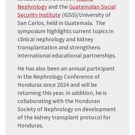
Nephrology
and the
Guatemalan Social
Security Institute
(IGSS)/University of
San Carlos, held in Guatemala. The
symposium highlights current topics in
clinical nephrology and kidney
transplantation and strengthens
international educational partnerships.
He has also been an annual participant
in the Nephrology Conference of
Honduras since 2024 and will be
returning this year. In addition, he is
collaborating with the Honduran
Society of Nephrology on development
of the kidney transplant protocol for
Honduras.