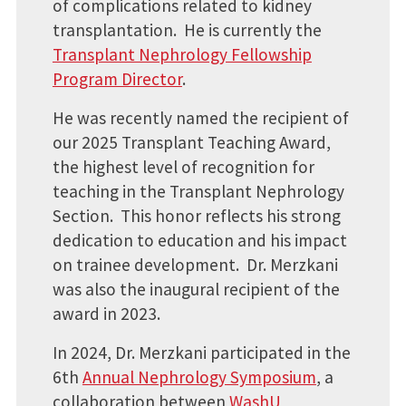
of complications related to kidney
transplantation. He is currently the
Transplant Nephrology Fellowship
Program Director
.
He was recently named the recipient of
our 2025 Transplant Teaching Award,
the highest level of recognition for
teaching in the Transplant Nephrology
Section. This honor reflects his strong
dedication to education and his impact
on trainee development. Dr. Merzkani
was also the inaugural recipient of the
award in 2023.
In 2024, Dr. Merzkani participated in the
6th
Annual Nephrology Symposium
, a
collaboration between
WashU