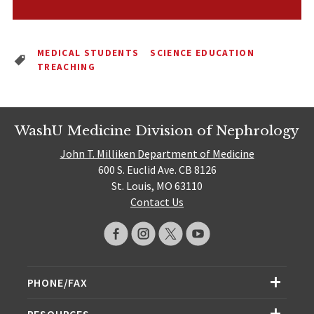
MEDICAL STUDENTS
SCIENCE EDUCATION
TREACHING
WashU Medicine Division of Nephrology
John T. Milliken Department of Medicine
600 S. Euclid Ave. CB 8126
St. Louis, MO 63110
Contact Us
PHONE/FAX
RESOURCES