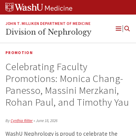
Skip
Skip
Skip
to
to
to
content
search
footer
JOHN T. MILLIKEN DEPARTMENT OF MEDICINE
Division of Nephrology
Open
Menu
PROMOTION
Celebrating Faculty
Promotions: Monica Chang-
Panesso, Massini Merzkani,
Rohan Paul, and Timothy Yau
By
Cynthia Ritter
•
June 18, 2026
WashU Nephrology is proud to celebrate the