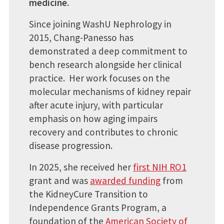
medicine.
Since joining WashU Nephrology in
2015, Chang-Panesso has
demonstrated a deep commitment to
bench research alongside her clinical
practice. Her work focuses on the
molecular mechanisms of kidney repair
after acute injury, with particular
emphasis on how aging impairs
recovery and contributes to chronic
disease progression.
In 2025, she received her
first NIH RO1
grant and was
awarded funding
from
the KidneyCure Transition to
Independence Grants Program, a
foundation of the
American Society of