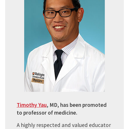
Timothy Yau
, MD, has been promoted
to professor of medicine.
A highly respected and valued educator