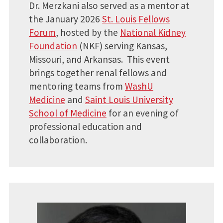
Dr. Merzkani also served as a mentor at
the January 2026
St. Louis Fellows
Forum
, hosted by the
National Kidney
Foundation
(NKF) serving Kansas,
Missouri, and Arkansas. This event
brings together renal fellows and
mentoring teams from
WashU
Medicine
and
Saint Louis University
School of Medicine
for an evening of
professional education and
collaboration.