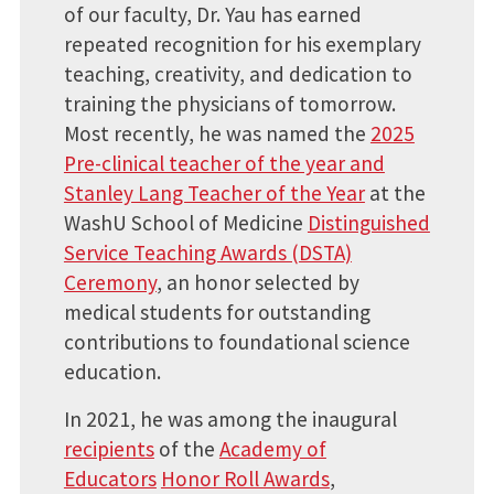
of our faculty, Dr. Yau has earned
repeated recognition for his exemplary
teaching, creativity, and dedication to
training the physicians of tomorrow.
Most recently, he was named the
2025
Pre-clinical teacher of the year and
Stanley Lang Teacher of the Year
at the
WashU School of Medicine
Distinguished
Service Teaching Awards (DSTA)
Ceremony
, an honor selected by
medical students for outstanding
contributions to foundational science
education.
In 2021, he was among the inaugural
recipients
of the
Academy of
Educators
Honor Roll Awards
,