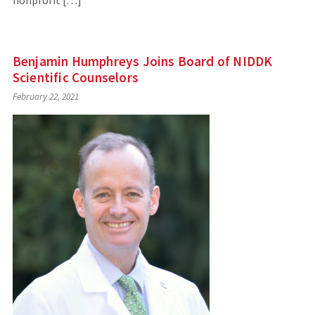
nonprofit […]
Benjamin Humphreys Joins Board of NIDDK
Scientific Counselors
February 22, 2021