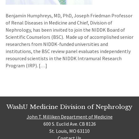
Benjamin Humphreys, MD, PhD, Joseph Friedman Professor
of Renal Diseases in Medicine and Chief, Division of
Nephrology, has been invited to join the NIDDK Board of
Scientific Counselors (BSC). Made up of accomplished senior
researchers from NIDDK-funded universities and
institutions, the BSC review panel evaluates independently
resourced scientists in the NIDDK Intramural Research
Program (IRP). […]
WashU Medicine Division of Nephrology
John T. Milliken Department of Medicine
600 S. Euclid Ave. CB 8126
St. Louis, MO 63110
Contact Us