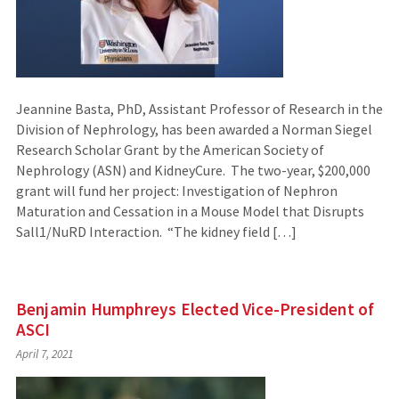
Jeannine Basta, PhD, Assistant Professor of Research in the
Division of Nephrology, has been awarded a Norman Siegel
Research Scholar Grant by the American Society of
Nephrology (ASN) and KidneyCure. The two-year, $200,000
grant will fund her project: Investigation of Nephron
Maturation and Cessation in a Mouse Model that Disrupts
Sall1/NuRD Interaction. “The kidney field […]
Benjamin Humphreys Elected Vice-President of
ASCI
April 7, 2021