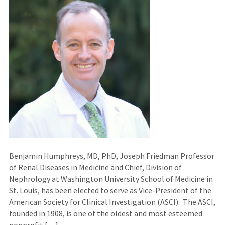
Benjamin Humphreys, MD, PhD, Joseph Friedman Professor
of Renal Diseases in Medicine and Chief, Division of
Nephrology at Washington University School of Medicine in
St. Louis, has been elected to serve as Vice-President of the
American Society for Clinical Investigation (ASCI). The ASCI,
founded in 1908, is one of the oldest and most esteemed