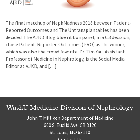
The final matchup of NephMadness 2018 between Patient-
Reported Outcomes and The Untransplantables has been
decided. The AJKD Blog blue ribbon panel, in a 6:3 decision,
chose Patient-Reported Outcomes (PRO) as the winner,
which was also the crowd favorite. Dr. Tim Yau, Assistant
Professor of Medicine in Nephrology, is the Social Media
Editor at AJKD, and […]
WashU Medicine Division of Nephrology
John T. Milliken Department of Medicine
600 S. Euclid Ave. CB 8126
St. Louis, MO 63110
Contact Us