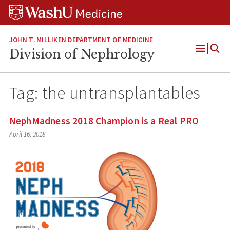
Skip
Skip
Skip
to
to
to
content
search
footer
JOHN T. MILLIKEN DEPARTMENT OF MEDICINE
Division of Nephrology
Open
Menu
Tag:
the untransplantables
NephMadness 2018 Champion is a Real PRO
April 16, 2018