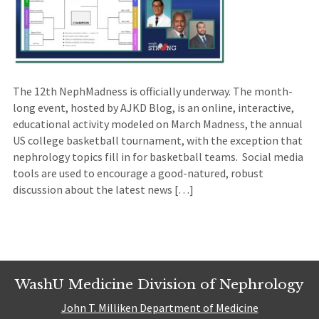
The 12th NephMadness is officially underway. The month-
long event, hosted by AJKD Blog, is an online, interactive,
educational activity modeled on March Madness, the annual
US college basketball tournament, with the exception that
nephrology topics fill in for basketball teams. Social media
tools are used to encourage a good-natured, robust
discussion about the latest news […]
WashU Medicine Division of Nephrology
John T. Milliken Department of Medicine