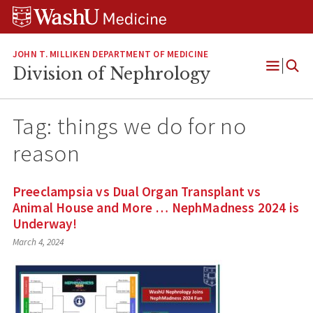
Skip
Skip
Skip
to
to
to
content
search
footer
JOHN T. MILLIKEN DEPARTMENT OF MEDICINE
Division of Nephrology
Open
Menu
Tag:
things we do for no
reason
Preeclampsia vs Dual Organ Transplant vs
Animal House and More … NephMadness 2024 is
Underway!
March 4, 2024