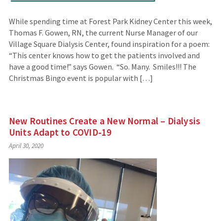
While spending time at Forest Park Kidney Center this week,
Thomas F. Gowen, RN, the current Nurse Manager of our
Village Square Dialysis Center, found inspiration for a poem:
“This center knows how to get the patients involved and
have a good time!” says Gowen. “So. Many. Smiles!!! The
Christmas Bingo event is popular with […]
New Routines Create a New Normal – Dialysis
Units Adapt to COVID-19
April 30, 2020