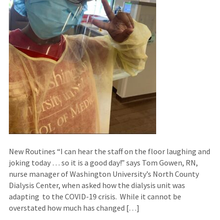
New Routines “I can hear the staff on the floor laughing and
joking today … so it is a good day!” says Tom Gowen, RN,
nurse manager of Washington University’s North County
Dialysis Center, when asked how the dialysis unit was
adapting to the COVID-19 crisis. While it cannot be
overstated how much has changed […]