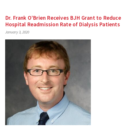
Dr. Frank O’Brien Receives BJH Grant to Reduce
Hospital Readmission Rate of Dialysis Patients
January 3, 2020