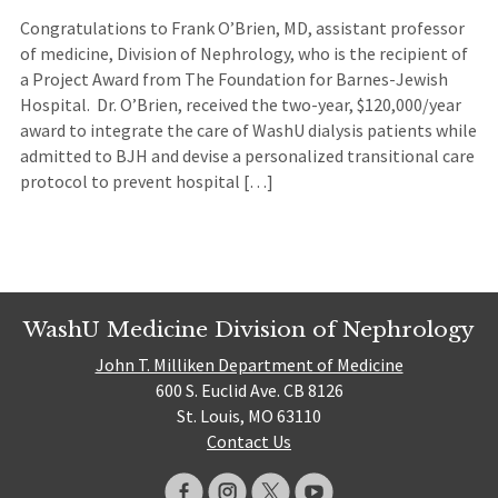
Congratulations to Frank O’Brien, MD, assistant professor
of medicine, Division of Nephrology, who is the recipient of
a Project Award from The Foundation for Barnes-Jewish
Hospital. Dr. O’Brien, received the two-year, $120,000/year
award to integrate the care of WashU dialysis patients while
admitted to BJH and devise a personalized transitional care
protocol to prevent hospital […]
WashU Medicine Division of Nephrology
John T. Milliken Department of Medicine
600 S. Euclid Ave. CB 8126
St. Louis, MO 63110
Contact Us