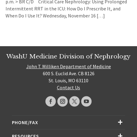
p.m. > BR C/D Critical Care Nephrology: Using Prolonged
Intermittent RRT in the ICU: How Do I Prescribe It, and
When Do I Use It? Wednesday, November 16 […]
WashU Medicine Division of Nephrology
John T. Milliken Department of Medicine
600 S. Euclid Ave. CB 8126
St. Louis, MO 63110
Contact Us
PHONE/FAX
RESOURCES