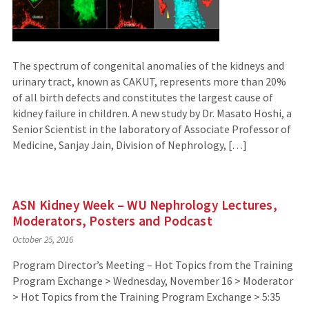
The spectrum of congenital anomalies of the kidneys and
urinary tract, known as CAKUT, represents more than 20%
of all birth defects and constitutes the largest cause of
kidney failure in children. A new study by Dr. Masato Hoshi, a
Senior Scientist in the laboratory of Associate Professor of
Medicine, Sanjay Jain, Division of Nephrology, […]
ASN Kidney Week – WU Nephrology Lectures,
Moderators, Posters and Podcast
October 25, 2016
Program Director’s Meeting – Hot Topics from the Training
Program Exchange > Wednesday, November 16 > Moderator
> Hot Topics from the Training Program Exchange > 5:35