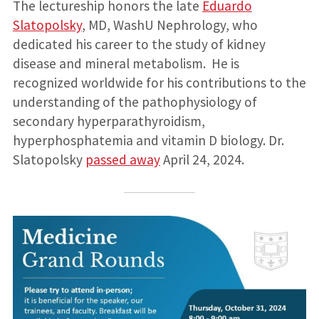
The lectureship honors the late
Eduardo
Slatopolsky
, MD, WashU Nephrology, who
dedicated his career to the study of kidney
disease and mineral metabolism. He is
recognized worldwide for his contributions to the
understanding of the pathophysiology of
secondary hyperparathyroidism,
hyperphosphatemia and vitamin D biology. Dr.
Slatopolsky
passed away
April 24, 2024.