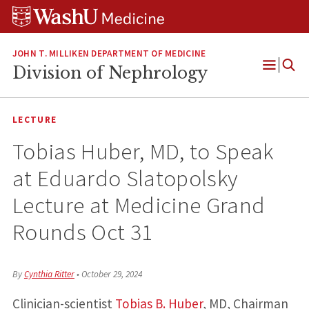
Skip
Skip
Skip
to
to
to
content
search
footer
JOHN T. MILLIKEN DEPARTMENT OF MEDICINE
Division of Nephrology
Open
Menu
LECTURE
Tobias Huber, MD, to Speak
at Eduardo Slatopolsky
Lecture at Medicine Grand
Rounds Oct 31
By
Cynthia Ritter
•
October 29, 2024
Clinician-scientist
Tobias B. Huber
, MD, Chairman