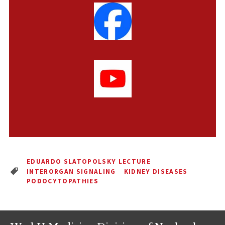
EDUARDO SLATOPOLSKY LECTURE
INTERORGAN SIGNALING
KIDNEY DISEASES
PODOCYTOPATHIES