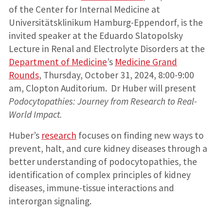
of the Center for Internal Medicine at
Universitätsklinikum Hamburg-Eppendorf, is the
invited speaker at the Eduardo Slatopolsky
Lecture in Renal and Electrolyte Disorders at the
Department of Medicine
’s
Medicine Grand
Rounds
, Thursday, October 31, 2024, 8:00-9:00
am, Clopton Auditorium. Dr Huber will present
Podocytopathies: Journey from Research to Real-
World Impact.
Huber’s
research
focuses on finding new ways to
prevent, halt, and cure kidney diseases through a
better understanding of podocytopathies, the
identification of complex principles of kidney
diseases, immune-tissue interactions and
interorgan signaling.