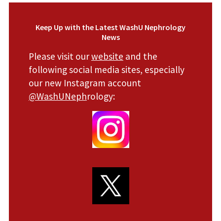
Keep Up with the Latest WashU Nephrology
News
Please visit our
website
and the
following social media sites, especially
our new Instagram account
@WashUNeph
rology: