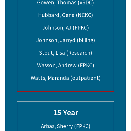
Gowen, Thomas (VSDC)
Hubbard, Gena (NCKC)
Johnson, AJ (FPKC)
Johnson, Jarryd (billing)
Stout, Lisa (Research)
Wasson, Andrew (FPKC)
Watts, Maranda (outpatient)
15 Year
Arbas, Sherry (FPKC)