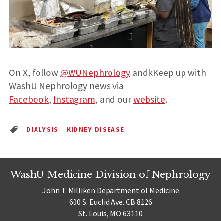
On X, follow
@WUNephrology
andkKeep up with
WashU Nephrology news via
Facebook
,
Instagram
, and our
website
.
DIALYSIS
KIDNEY DISEASE
WashU Medicine Division of Nephrology
John T. Milliken Department of Medicine
600 S. Euclid Ave. CB 8126
St. Louis, MO 63110