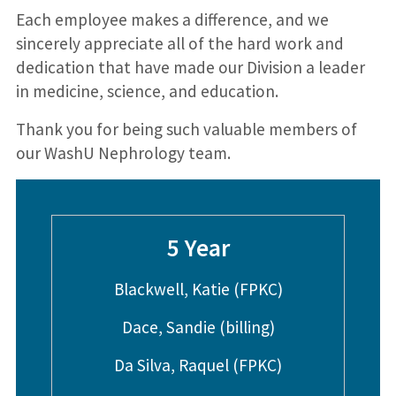
Each employee makes a difference, and we
sincerely appreciate all of the hard work and
dedication that have made our Division a leader
in medicine, science, and education.
Thank you for being such valuable members of
our WashU Nephrology team.
5 Year
Blackwell, Katie (FPKC)
Dace, Sandie (billing)
Da Silva, Raquel (FPKC)