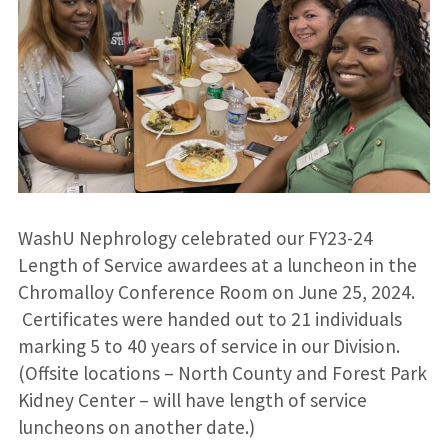
WashU Nephrology celebrated our FY23-24
Length of Service awardees at a luncheon in the
Chromalloy Conference Room on June 25, 2024.
Certificates were handed out to 21 individuals
marking 5 to 40 years of service in our Division.
(Offsite locations – North County and Forest Park
Kidney Center – will have length of service
luncheons on another date.)