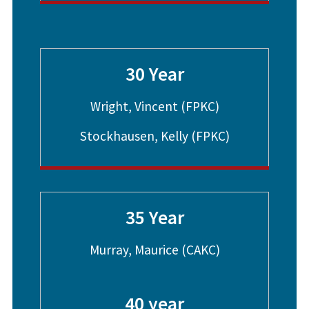
30 Year
Wright, Vincent (FPKC)
Stockhausen, Kelly (FPKC)
35 Year
Murray, Maurice (CAKC)
40 year