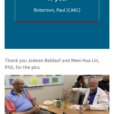
Roberson, Paul (CAKC)
Thank you Jodean Baldauf and Meei-Hua Lin,
PhD, for the pics.