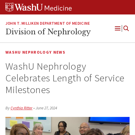
Skip
Skip
Skip
to
to
to
content
search
footer
JOHN T. MILLIKEN DEPARTMENT OF MEDICINE
Division of Nephrology
Open
Menu
WASHU NEPHROLOGY NEWS
WashU Nephrology
Celebrates Length of Service
Milestones
By
Cynthia Ritter
•
June 27, 2024