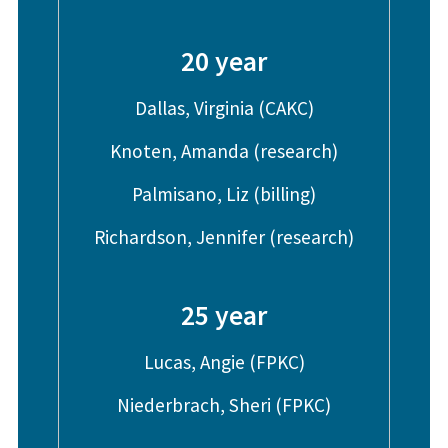
20 year
Dallas, Virginia (CAKC)
Knoten, Amanda (research)
Palmisano, Liz (billing)
Richardson, Jennifer (research)
25 year
Lucas, Angie (FPKC)
Niederbrach, Sheri (FPKC)