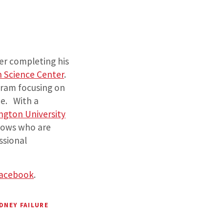
er completing his
h Science Center
.
ogram focusing on
ne. With a
ngton University
lows who are
ssional
acebook
.
DNEY FAILURE