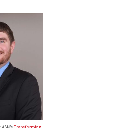
or ASN’s
Transforming