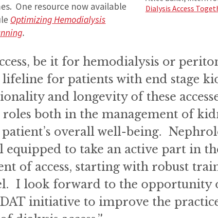
es. One resource now available
Dialysis Access Toget
ule
Optimizing Hemodialysis
anning
.
ccess, be it for hemodialysis or periton
 lifeline for patients with end stage k
onality and longevity of these access
 roles both in the management of kid
 patient’s overall well-being. Nephrol
l equipped to take an active part in th
 of access, starting with robust train
el. I look forward to the opportunity
DAT initiative to improve the practic