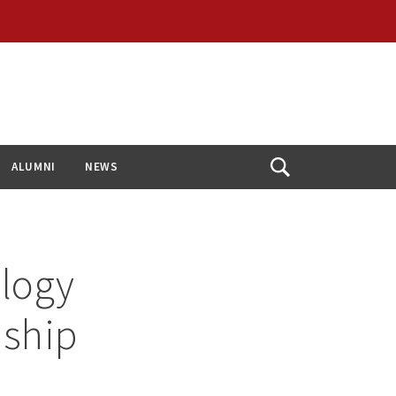
ALUMNI
NEWS
Open
Search
ology
nship