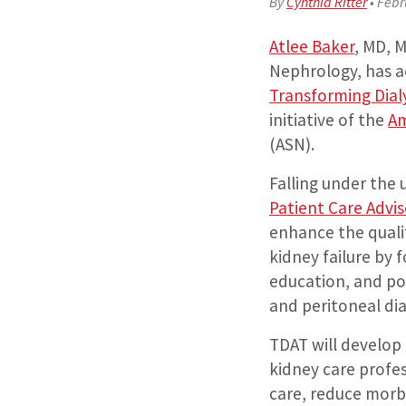
By
Cynthia Ritter
•
Febr
Atlee Baker
, MD, 
Nephrology, has a
Transforming Dial
initiative of the
Am
(ASN).
Falling under the
Patient Care Advi
enhance the qualit
kidney failure by 
education, and pol
and peritoneal dia
TDAT will develop 
kidney care profes
care, reduce morb