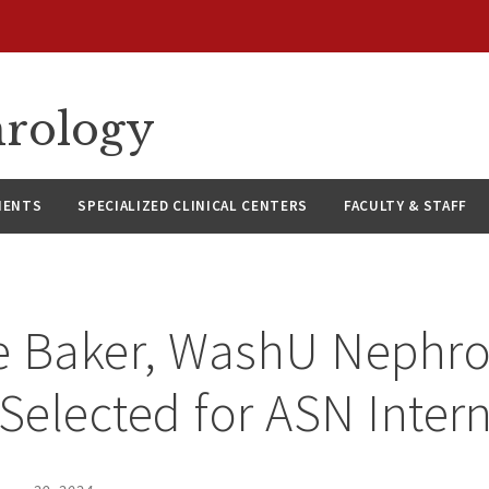
hrology
IENTS
SPECIALIZED CLINICAL CENTERS
FACULTY & STAFF
ee Baker, WashU Nephr
 Selected for ASN Inter