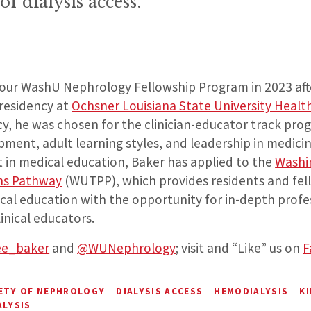
f dialysis access.”
 our WashU Nephrology Fellowship Program in 2023 aft
 residency at
Ochsner Louisiana State University Healt
cy, he was chosen for the clinician-educator track pr
ment, adult learning styles, and leadership in medici
t in medical education, Baker has applied to the
Washi
ans Pathway
(WUTPP), which provides residents and fel
ical education with the opportunity for in-depth profe
inical educators.
ee_baker
and
@WUNephrology
; visit and “Like” us on
F
IETY OF NEPHROLOGY
DIALYSIS ACCESS
HEMODIALYSIS
KI
ALYSIS