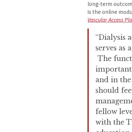
long-term outcom
is the online mod
Vascular Access Pl
“Dialysis a
serves as a
The functi
important
and in the
should fee
management
fellow lev
with the T