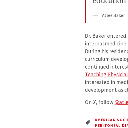
education o
Atlee Baker
Dr. Baker entered
internal medicine
During his residen
curriculum develop
continued interes
Teaching Physici
interested in med
development as cl
On
X
, follow
@atl
AMERICAN SOC
PERITONEAL DI