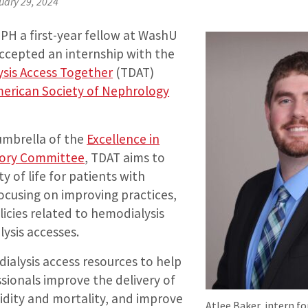
uary 29, 2024
MPH a first-year fellow at WashU
ccepted an internship with the
ysis Access Together
(TDAT)
erican Society of Nephrology
 umbrella of the
Excellence in
sory Committee
, TDAT aims to
y of life for patients with
focusing on improving practices,
icies related to hemodialysis
lysis accesses.
dialysis access resources to help
sionals improve the delivery of
idity and mortality, and improve
Atlee Baker, intern f