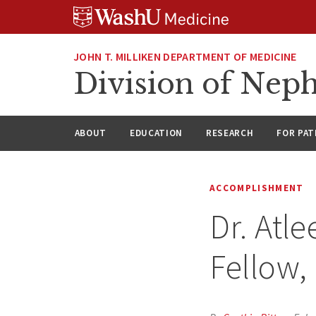
Skip
Skip
Skip
to
to
to
content
search
footer
JOHN T. MILLIKEN DEPARTMENT OF MEDICINE
Division of Nep
ABOUT
EDUCATION
RESEARCH
FOR PAT
ACCOMPLISHMENT
Dr. Atl
Fellow,