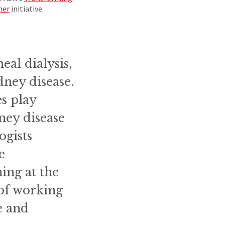
her
initiative.
eal dialysis,
idney disease.
es play
ney disease
ogists
e
ing at the
 of working
e and