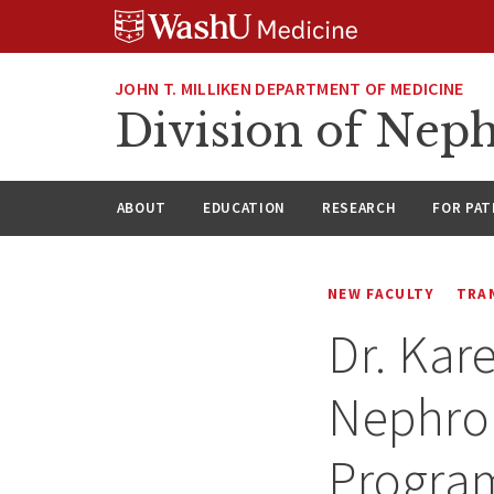
Skip
Skip
Skip
to
to
to
content
search
footer
JOHN T. MILLIKEN DEPARTMENT OF MEDICINE
Division of Nep
ABOUT
EDUCATION
RESEARCH
FOR PAT
NEW FACULTY
TRA
Dr. Kar
Nephrol
Program