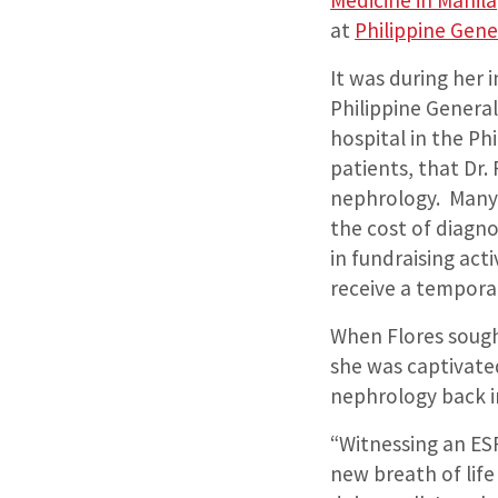
Medicine in Manila
at
Philippine Gene
It was during her 
Philippine General
hospital in the Ph
patients, that Dr.
nephrology. Many 
the cost of diagn
in fundraising act
receive a temporar
When Flores sought
she was captivate
nephrology back in
“Witnessing an ESR
new breath of life