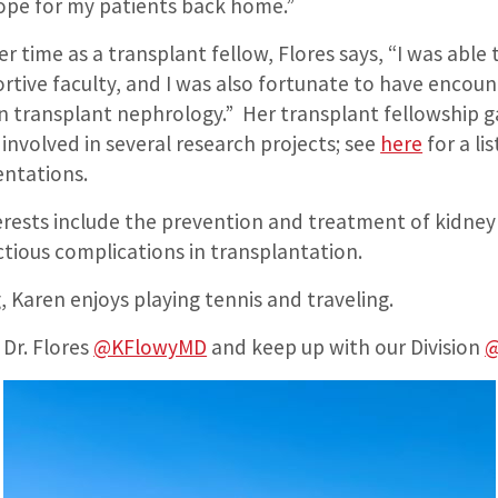
 hope for my patients back home.”
time as a transplant fellow, Flores says, “I was able
ortive faculty, and I was also fortunate to have enco
in transplant nephrology.” Her transplant fellowship g
involved in several research projects; see
here
for a lis
entations.
nterests include the prevention and treatment of kidne
ctious complications in transplantation.
 Karen enjoys playing tennis and traveling.
 Dr. Flores
@KFlowyMD
and keep up with our Division
@