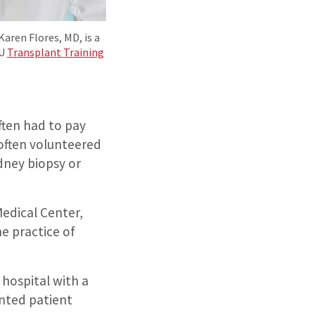
ren Flores, MD, is a
hU
Transplant Training
ften had to pay
 often volunteered
idney biopsy or
Medical Center,
e practice of
 hospital with a
anted patient