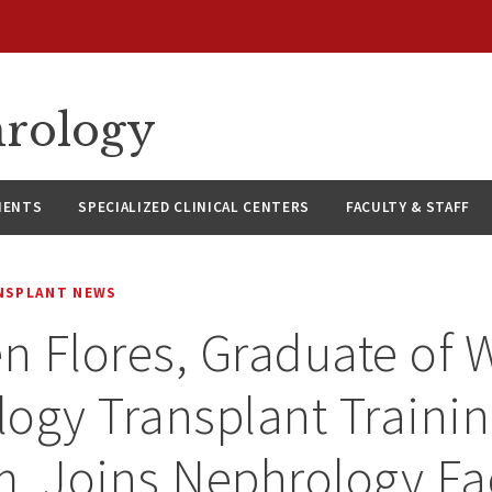
hrology
IENTS
SPECIALIZED CLINICAL CENTERS
FACULTY & STAFF
NSPLANT NEWS
en Flores, Graduate of
ogy Transplant Traini
, Joins Nephrology Fa