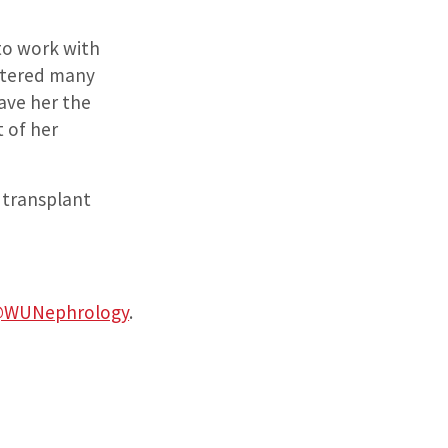
 to work with
untered many
ave her the
t of her
y transplant
WUNephrology
.