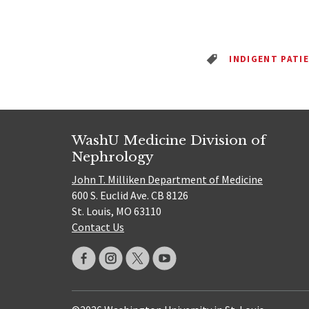
INDIGENT PATI
WashU Medicine Division of
Nephrology
John T. Milliken Department of Medicine
600 S. Euclid Ave. CB 8126
St. Louis, MO 63110
Contact Us