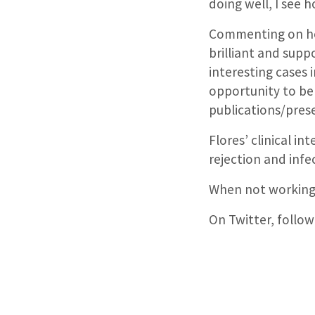
doing well, I see
Commenting on her 
brilliant and supp
interesting cases 
opportunity to be 
publications/pres
Flores’ clinical i
rejection and infe
When not working,
On Twitter, follow