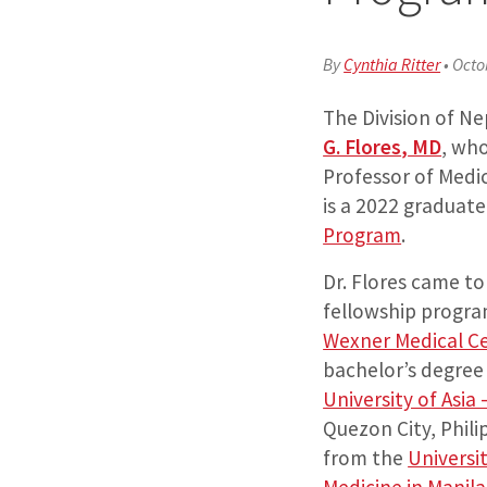
By
Cynthia Ritter
•
Octo
The Division of 
G. Flores
,
MD
, who
Professor of Medi
is a 2022 graduate
Program
.
Dr. Flores came t
fellowship progra
Wexner Medical C
bachelor’s degree
University of Asia 
Quezon City, Phili
from the
Universit