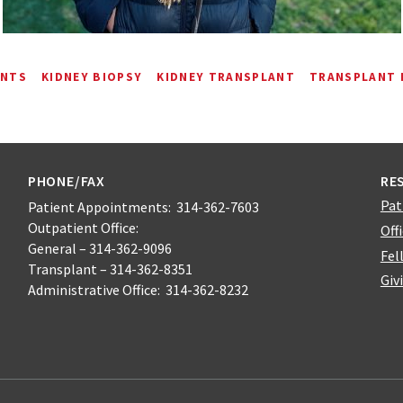
ENTS
KIDNEY BIOPSY
KIDNEY TRANSPLANT
TRANSPLANT
PHONE/FAX
RE
Pat
Patient Appointments: 314-362-7603
Outpatient Office:
Off
General – 314-362-9096
Fel
Transplant – 314-362-8351
Giv
Administrative Office: 314-362-8232