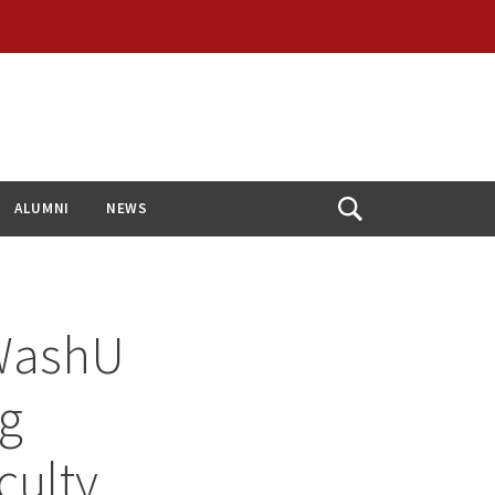
ALUMNI
NEWS
Open
Search
 WashU
ng
culty