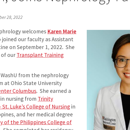
ber 28, 2022
Nephrology welcomes
Karen Marie
 joined our faculty as Assistant
cine on September 1, 2022. She
 of our
Transplant Training
o WashU from the nephrology
m at Ohio State University
enter Columbus
. She earned a
 in nursing from
Trinity
– St. Luke’s College of Nursing
in
ppines, and her medical degree
y of the Philippines College of