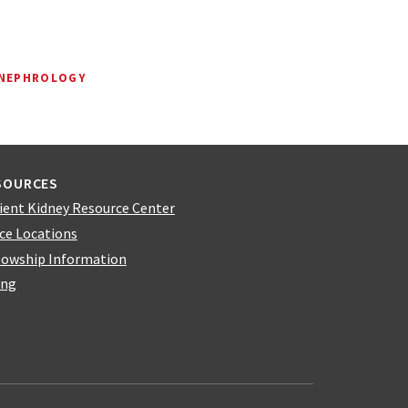
 NEPHROLOGY
SOURCES
ient Kidney Resource Center
ice Locations
lowship Information
ing