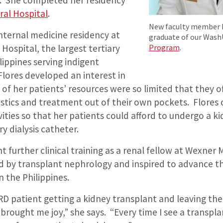
. She completed her residency
ral Hospital
.
New faculty member Ka
internal medicine residency at
graduate of our Was
Program
.
 Hospital, the largest tertiary
ilippines serving indigent
 Flores developed an interest in
of her patients’ resources were so limited that they o
ostics and treatment out of their own pockets. Flores
ivities so that her patients could afford to undergo a k
y dialysis catheter.
 further clinical training as a renal fellow at Wexner 
d by transplant nephrology and inspired to advance th
 the Philippines.
D patient getting a kidney transplant and leaving the
 brought me joy,” she says. “Every time I see a transpl