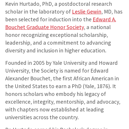
Kevin Hurtado, PhD, a postdoctoral research
scholar in the laboratory of
Leslie Gewin
, MD, has
been selected for induction into the
Edward A.
Bouchet Graduate Honor Society
, a national
honor recognizing exceptional scholarship,
leadership, and a commitment to advancing
diversity and inclusion in higher education.
Founded in 2005 by Yale University and Howard
University, the Society is named for Edward
Alexander Bouchet, the first African American in
the United States to earn a PhD (Yale, 1876). It
honors scholars who embody his legacy of
excellence, integrity, mentorship, and advocacy,
with chapters now established at leading
universities across the country.