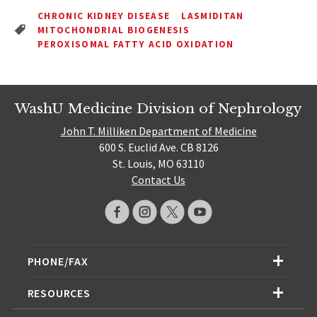
CHRONIC KIDNEY DISEASE
LASMIDITAN
MITOCHONDRIAL BIOGENESIS
PEROXISOMAL FATTY ACID OXIDATION
WashU Medicine Division of Nephrology
John T. Milliken Department of Medicine
600 S. Euclid Ave. CB 8126
St. Louis, MO 63110
Contact Us
PHONE/FAX
RESOURCES