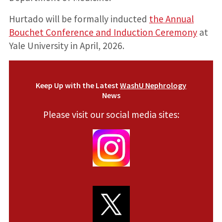
Hurtado will be formally inducted
the Annual
Bouchet Conference and Induction Ceremony
at
Yale University in April, 2026.
Keep Up with the Latest
WashU Nephrology
News
Please visit our social media sites: