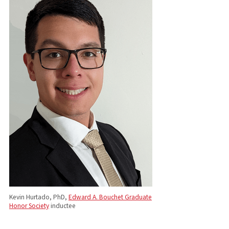
Kevin Hurtado, PhD,
Edward A. Bouchet Graduate
Honor Society
inductee