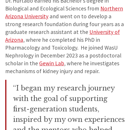
Dr. Hurtado earned his Bachelor’s degree in
Biological and Ecological Sciences from
Northern
Arizona University
and went on to develop a
strong research foundation during four years as a
graduate research assistant at the
University of
Arizona
, where he completed his PhD in
Pharmacology and Toxicology. He joined WasU
Nephrology in December 2023 as a postdoctoral
scholar in the
Gewin Lab
, where he investigates
mechanisms of kidney injury and repair.
“I began my research journey
with the goal of supporting
first-generation students,
inspired by my own experiences