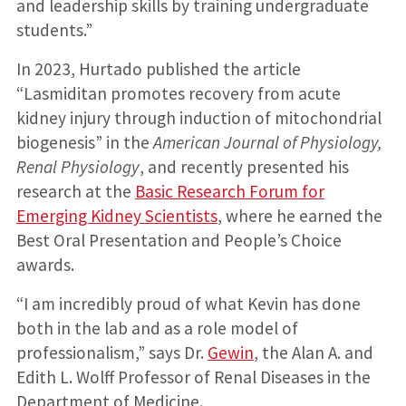
and leadership skills by training undergraduate
students.”
In 2023, Hurtado published the article
“Lasmiditan promotes recovery from acute
kidney injury through induction of mitochondrial
biogenesis” in the
American Journal of Physiology,
Renal Physiology
, and recently presented his
research at the
Basic Research Forum for
Emerging Kidney Scientists
, where he earned the
Best Oral Presentation and People’s Choice
awards.
“I am incredibly proud of what Kevin has done
both in the lab and as a role model of
professionalism,” says Dr.
Gewin
, the Alan A. and
Edith L. Wolff Professor of Renal Diseases in the
Department of Medicine.