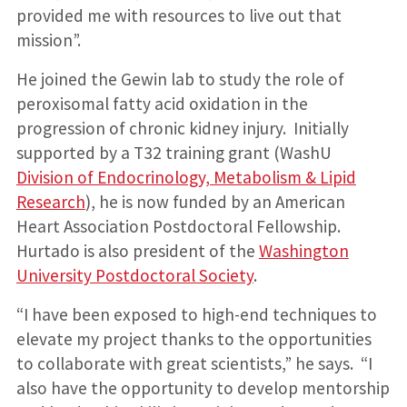
provided me with resources to live out that
mission”.
He joined the Gewin lab to study the role of
peroxisomal fatty acid oxidation in the
progression of chronic kidney injury. Initially
supported by a T32 training grant (WashU
Division of Endocrinology, Metabolism & Lipid
Research
), he is now funded by an American
Heart Association Postdoctoral Fellowship.
Hurtado is also president of the
Washington
University Postdoctoral Society
.
“I have been exposed to high-end techniques to
elevate my project thanks to the opportunities
to collaborate with great scientists,” he says. “I
also have the opportunity to develop mentorship