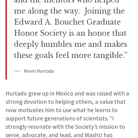
and the mentors who helped
me along the way. Joining the
Edward A. Bouchet Graduate
Honor Society is an honor that
deeply humbles me and makes
these goals feel more tangible.”
Kevin Hurtado
Hurtado grew up in Mexico and was raised with a
strong devotion to helping others, a value that
now motivates him to use what he learns to
support future generations of scientists. “I
strongly resonate with the Society’s mission to
serve, advocate, and lead, and WashU has