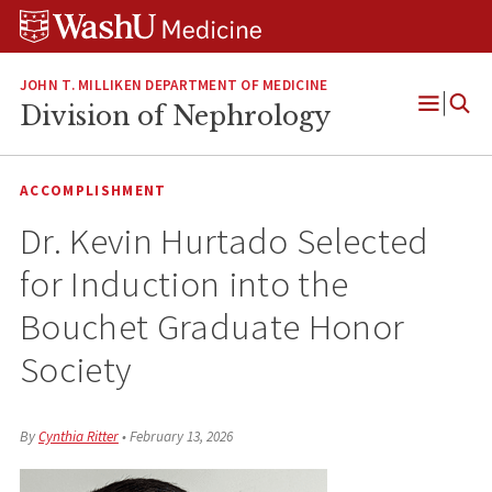
Skip
Skip
Skip
to
to
to
content
search
footer
JOHN T. MILLIKEN DEPARTMENT OF MEDICINE
Division of Nephrology
Open
Menu
ACCOMPLISHMENT
Dr. Kevin Hurtado Selected
for Induction into the
Bouchet Graduate Honor
Society
By
Cynthia Ritter
•
February 13, 2026