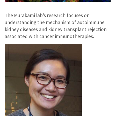
The Murakami lab’s research focuses on
understanding the mechanism of autoimmune
kidney diseases and kidney transplant rejection
associated with cancer immunotherapies.