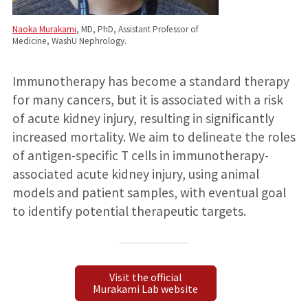
Naoka Murakami
, MD, PhD, Assistant Professor of
Medicine, WashU Nephrology.
Immunotherapy has become a standard therapy
for many cancers, but it is associated with a risk
of acute kidney injury, resulting in significantly
increased mortality. We aim to delineate the roles
of antigen-specific T cells in immunotherapy-
associated acute kidney injury, using animal
models and patient samples, with eventual goal
to identify potential therapeutic targets.
Visit the official
Murakami Lab website