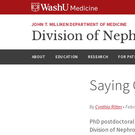
Skip
Skip
Skip
to
to
to
content
search
footer
JOHN T. MILLIKEN DEPARTMENT OF MEDICINE
Division of Nep
ABOUT
EDUCATION
RESEARCH
FOR PAT
Saying 
By
Cynthia Ritter
•
Febr
PhD postdoctoral f
Division of Nephro