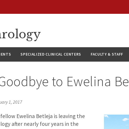
hrology
IENTS
SPECIALIZED CLINICAL CENTERS
FACULTY & STAFF
Goodbye to Ewelina Be
uary 1, 2017
ellow Ewelina Betleja is leaving the
logy after nearly four years in the