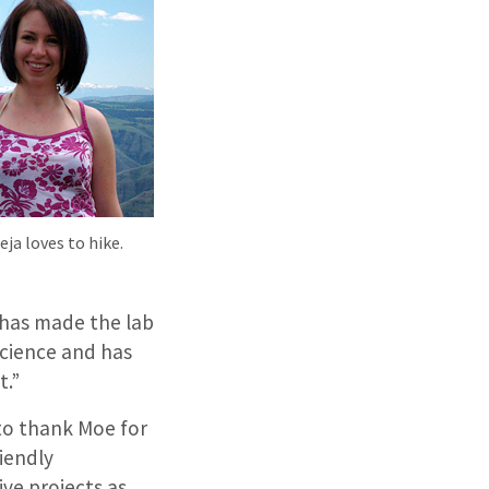
ja loves to hike.
t has made the lab
science and has
t.”
 to thank Moe for
riendly
ve projects as