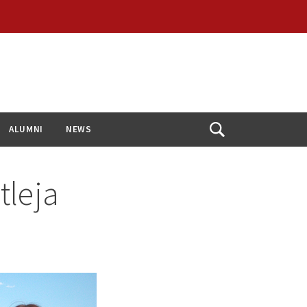
ALUMNI
NEWS
Open
Search
tleja