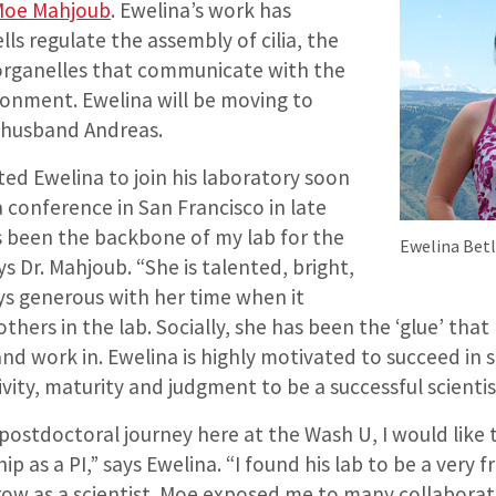
 Moe Mahjoub
. Ewelina’s work has
ls regulate the assembly of cilia, the
r organelles that communicate with the
ronment. Ewelina will be moving to
r husband Andreas.
ted Ewelina to join his laboratory soon
a conference in San Francisco in late
s been the backbone of my lab for the
Ewelina Betle
ys Dr. Mahjoub. “She is talented, bright,
ys generous with her time when it
thers in the lab. Socially, she has been the ‘glue’ tha
and work in. Ewelina is highly motivated to succeed in 
ivity, maturity and judgment to be a successful scientis
postdoctoral journey here at the Wash U, I would like
p as a PI,” says Ewelina. “I found his lab to be a very f
ow as a scientist. Moe exposed me to many collaborati