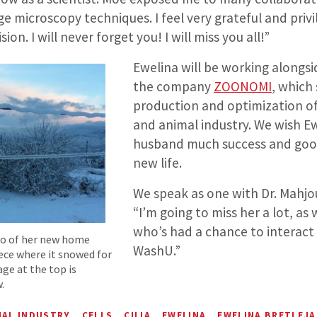
ge microscopy techniques. I feel very grateful and privi
ion. I will never forget you! I will miss you all!”
Ewelina will be working alongs
the company
ZOONOMI
, which 
production and optimization of 
and animal industry. We wish E
husband much success and good
new life.
We speak as one with Dr. Mahjo
“I’m going to miss her a lot, as 
who’s had a chance to interact 
to of her new home
WashU.”
eece where it snowed for
age at the top is
.
MAL INDUSTRY
CELLS
CILIA
EWELINA
EWELINA BRETLEJA