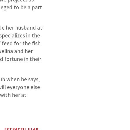
leged to be a part
ide her husband at
specializes in the
feed for the fish
welina and her
 fortune in their
ub when he says,
will everyone else
with her at
EXTRACELLULAR