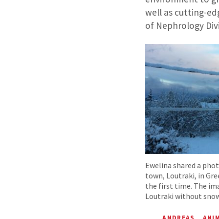
well as cutting-ed
of Nephrology Divis
Ewelina shared a pho
town, Loutraki, in Gr
the first time. The im
Loutraki without snow
ANDREAS
ANI