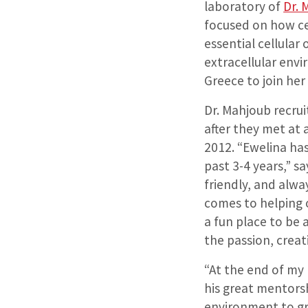
laboratory of
Dr.
focused on how cel
essential cellula
extracellular envi
Greece to join he
Dr. Mahjoub recrui
after they met at 
2012. “Ewelina ha
past 3-4 years,” sa
friendly, and alwa
comes to helping o
a fun place to be 
the passion, creat
“At the end of my 
his great mentorshi
environment to gr