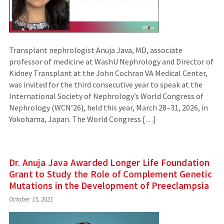
Transplant nephrologist Anuja Java, MD, associate
professor of medicine at WashU Nephrology and Director of
Kidney Transplant at the John Cochran VA Medical Center,
was invited for the third consecutive year to speak at the
International Society of Nephrology’s World Congress of
Nephrology (WCN’26), held this year, March 28–31, 2026, in
Yokohama, Japan. The World Congress […]
Dr. Anuja Java Awarded Longer Life Foundation
Grant to Study the Role of Complement Genetic
Mutations in the Development of Preeclampsia
October 15, 2021