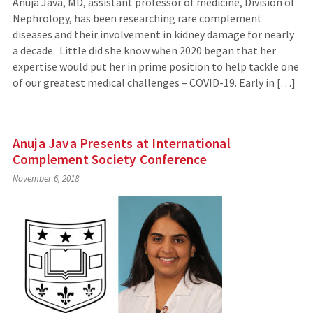
Anuja Java, MD, assistant professor of medicine, Division of
Nephrology, has been researching rare complement
diseases and their involvement in kidney damage for nearly
a decade. Little did she know when 2020 began that her
expertise would put her in prime position to help tackle one
of our greatest medical challenges – COVID-19. Early in […]
Anuja Java Presents at International
Complement Society Conference
November 6, 2018