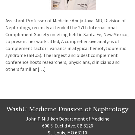
Assistant Professor of Medicine Anuja Java, MD, Division of
Nephrology, recently attended the 27th International
Complement Society meeting held in Santa Fe, New Mexico,
to present her work titled, A comprehensive analysis of
complement factor I variants in atypical hemolytic uremic
syndrome (aHUS). The largest and oldest complement
conference hosts researchers, physicians, clinicians and
others familiar […]
WashU Medicine Division of Nephrology
John T. Milliken Department of Medicine
600 S. Euclid Ave. CB 8126
St. Louis, MO 63110