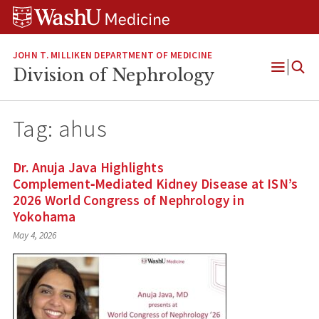
Skip
Skip
Skip
to
to
to
content
search
footer
JOHN T. MILLIKEN DEPARTMENT OF MEDICINE
Division of Nephrology
Open
Menu
Tag:
ahus
Dr. Anuja Java Highlights
Complement‑Mediated Kidney Disease at ISN’s
2026 World Congress of Nephrology in
Yokohama
May 4, 2026