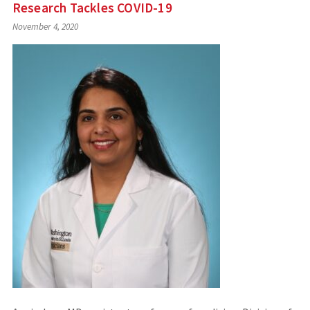
Research Tackles COVID-19
November 4, 2020