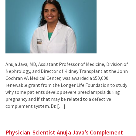
Anuja Java, MD, Assistant Professor of Medicine, Division of
Nephrology, and Director of Kidney Transplant at the John
Cochran VA Medical Center, was awarded a $50,000
renewable grant from the Longer Life Foundation to study
why some patients develop severe preeclampsia during
pregnancy and if that may be related to a defective
complement system. Dr. […]
Physician-Scientist Anuja Java’s Complement