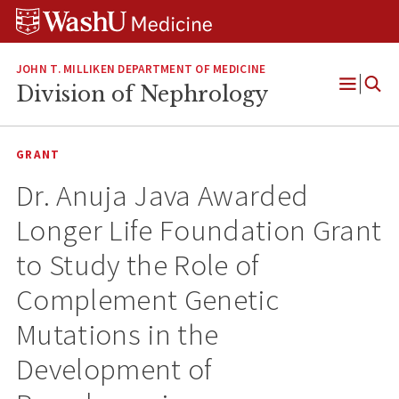
Skip
Skip
Skip
to
to
to
content
search
footer
JOHN T. MILLIKEN DEPARTMENT OF MEDICINE
Division of Nephrology
Open
Menu
GRANT
Dr. Anuja Java Awarded
Longer Life Foundation Grant
to Study the Role of
Complement Genetic
Mutations in the
Development of