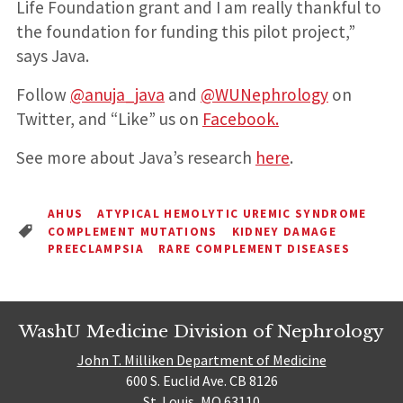
Life Foundation grant and I am really thankful to
the foundation for funding this pilot project,”
says Java.
Follow
@anuja_java
and
@WUNephrology
on
Twitter, and “Like” us on
Facebook.
See more about Java’s research
here
.
AHUS
ATYPICAL HEMOLYTIC UREMIC SYNDROME
COMPLEMENT MUTATIONS
KIDNEY DAMAGE
PREECLAMPSIA
RARE COMPLEMENT DISEASES
WashU Medicine Division of Nephrology
John T. Milliken Department of Medicine
600 S. Euclid Ave. CB 8126
St. Louis, MO 63110