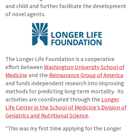
and child and further facilitate the development
of novel agents.
The Longer Life Foundation is a cooperative
effort between
Washington University School of
Medicine
and the
Reinsurance Group of America
and funds independent research into improving
methods for predicting long-term mortality. Its
activities are coordinated through the
Longer
Life Center in the School of Medicine’s Division of
Geriatrics and Nutritional Science
.
“This was my first time applying for the Longer