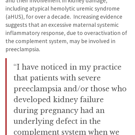
and their involvement in kidney damage,
including atypical hemolytic uremic syndrome
(aHUS), for over a decade. Increasing evidence
suggests that an excessive maternal systemic
inflammatory response, due to overactivation of
the complement system, may be involved in
preeclampsia.
“I have noticed in my practice
that patients with severe
preeclampsia and/or those who
developed kidney failure
during pregnancy had an
underlying defect in the
complement system when we