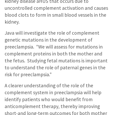
kidney disease aHUS that occurs due to
uncontrolled complement activation and causes
blood clots to form in small blood vessels in the
kidney.
Java will investigate the role of complement
genetic mutations in the development of
preeclampsia. “We will assess for mutations in
complement proteins in both the mother and
the fetus. Studying fetal mutations is important
to understand the role of paternal genes in the
risk for preeclampsia.”
A clearer understanding of the role of the
complement system in preeclampsia will help
identify patients who would benefit from
anticomplement therapy, thereby improving
short-and long-term outcomes for both mother