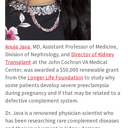
Anuja Java
, MD, Assistant Professor of Medicine,
Division of Nephrology, and
Director of Kidney
Transplant
at the John Cochran VA Medical
Center, was awarded a $50,000 renewable grant
from the
Longer Life Foundation
to study why
some patients develop severe preeclampsia
during pregnancy and if that may be related to a
defective complement system.
Dr. Java is a renowned physician-scientist who
has been researching rare complement diseases