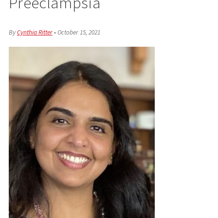
Preeclampsia
By
Cynthia Ritter
•
October 15, 2021