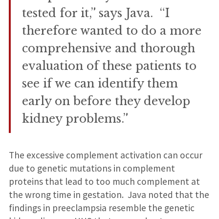
tested for it,” says Java. “I
therefore wanted to do a more
comprehensive and thorough
evaluation of these patients to
see if we can identify them
early on before they develop
kidney problems.”
The excessive complement activation can occur
due to genetic mutations in complement
proteins that lead to too much complement at
the wrong time in gestation. Java noted that the
findings in preeclampsia resemble the genetic