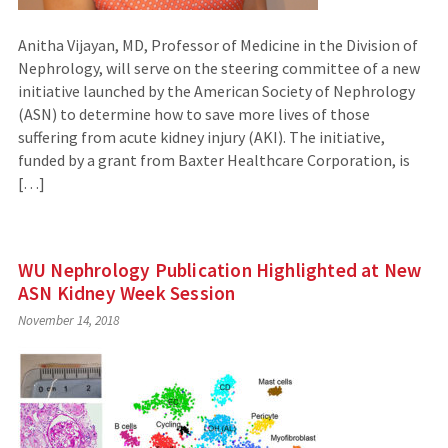
Anitha Vijayan, MD, Professor of Medicine in the Division of
Nephrology, will serve on the steering committee of a new
initiative launched by the American Society of Nephrology
(ASN) to determine how to save more lives of those
suffering from acute kidney injury (AKI). The initiative,
funded by a grant from Baxter Healthcare Corporation, is
[…]
WU Nephrology Publication Highlighted at New
ASN Kidney Week Session
November 14, 2018