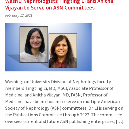
WashU Nephrologists Tingting Li and Anitha
Vijayan to Serve on ASN Committees
February 12, 2021
Washington University Division of Nephrology faculty
members Tingting Li, MD, MSCI, Associate Professor of
Medicine, and Anitha Vijayan, MD, FASN, Professor of
Medicine, have been chosen to serve on multiple American
Society of Nephrology (ASN) committees. Dr. Li is serving on
the Publications Committee through 2022. The committee
oversees current and future ASN publishing enterprises, […]