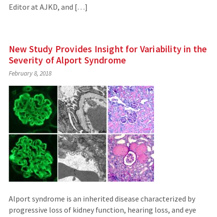
Editor at AJKD, and […]
New Study Provides Insight for Variability in the
Severity of Alport Syndrome
February 8, 2018
Alport syndrome is an inherited disease characterized by
progressive loss of kidney function, hearing loss, and eye