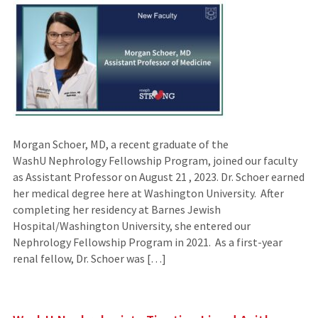
Morgan Schoer, MD, a recent graduate of the
WashU Nephrology Fellowship Program, joined our faculty
as Assistant Professor on August 21 , 2023. Dr. Schoer earned
her medical degree here at Washington University. After
completing her residency at Barnes Jewish
Hospital/Washington University, she entered our
Nephrology Fellowship Program in 2021. As a first-year
renal fellow, Dr. Schoer was […]