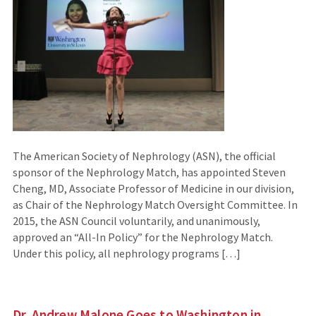
The American Society of Nephrology (ASN), the official
sponsor of the Nephrology Match, has appointed Steven
Cheng, MD, Associate Professor of Medicine in our division,
as Chair of the Nephrology Match Oversight Committee. In
2015, the ASN Council voluntarily, and unanimously,
approved an “All-In Policy” for the Nephrology Match.
Under this policy, all nephrology programs […]
Dr. Andrew Malone Goes to Washington in