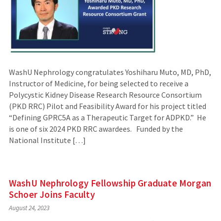
WashU Nephrology congratulates Yoshiharu Muto, MD, PhD,
Instructor of Medicine, for being selected to receive a
Polycystic Kidney Disease Research Resource Consortium
(PKD RRC) Pilot and Feasibility Award for his project titled
“Defining GPRC5A as a Therapeutic Target for ADPKD.” He
is one of six 2024 PKD RRC awardees. Funded by the
National Institute […]
WashU Nephrology Fellowship Graduate Morgan
Schoer Joins Faculty
August 24, 2023