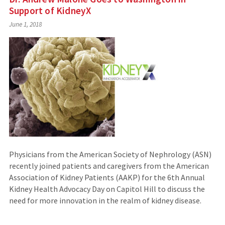
Support of KidneyX
June 1, 2018
Physicians from the American Society of Nephrology (ASN)
recently joined patients and caregivers from the American
Association of Kidney Patients (AAKP) for the 6th Annual
Kidney Health Advocacy Day on Capitol Hill to discuss the
need for more innovation in the realm of kidney disease.