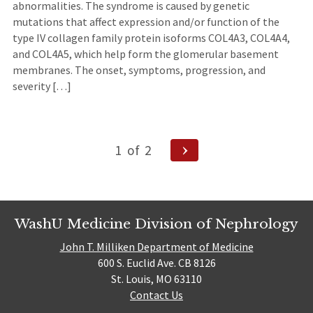
abnormalities. The syndrome is caused by genetic
mutations that affect expression and/or function of the
type IV collagen family protein isoforms COL4A3, COL4A4,
and COL4A5, which help form the glomerular basement
membranes. The onset, symptoms, progression, and
severity […]
Posts
Next
1
of
2
Page
navigation
WashU Medicine Division of Nephrology
John T. Milliken Department of Medicine
600 S. Euclid Ave. CB 8126
St. Louis, MO 63110
Contact Us