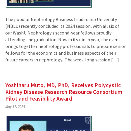
The popular Nephrology Business Leadership University
(NBLU) recently concluded its 2024 session, with all six of
our WashU Nephrology’s second-year fellows proudly
attending the graduation. Now in its ninth year, the event
brings together nephrology professionals to prepare senior
fellows for the economics and business aspects of their
future careers in nephrology. The week-long session […]
Yoshiharu Muto, MD, PhD, Receives Polycystic
Kidney Disease Research Resource Consortium
Pilot and Feasibility Award
May 17, 2024