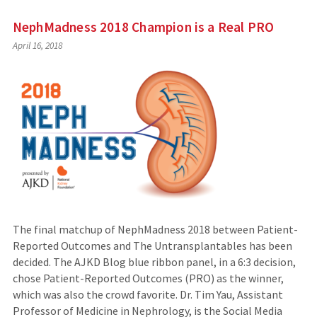
NephMadness 2018 Champion is a Real PRO
April 16, 2018
The final matchup of NephMadness 2018 between Patient-
Reported Outcomes and The Untransplantables has been
decided. The AJKD Blog blue ribbon panel, in a 6:3 decision,
chose Patient-Reported Outcomes (PRO) as the winner,
which was also the crowd favorite. Dr. Tim Yau, Assistant
Professor of Medicine in Nephrology, is the Social Media