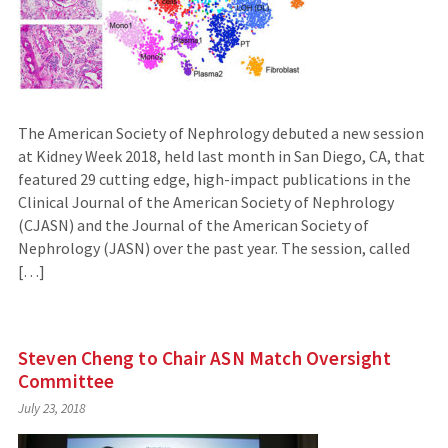
The American Society of Nephrology debuted a new session
at Kidney Week 2018, held last month in San Diego, CA, that
featured 29 cutting edge, high-impact publications in the
Clinical Journal of the American Society of Nephrology
(CJASN) and the Journal of the American Society of
Nephrology (JASN) over the past year. The session, called
[…]
Steven Cheng to Chair ASN Match Oversight
Committee
July 23, 2018