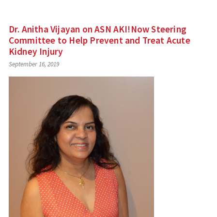
Dr. Anitha Vijayan on ASN AKI!Now Steering
Committee to Help Prevent and Treat Acute
Kidney Injury
September 16, 2019