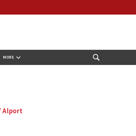
MORE
Open
Search
f Alport