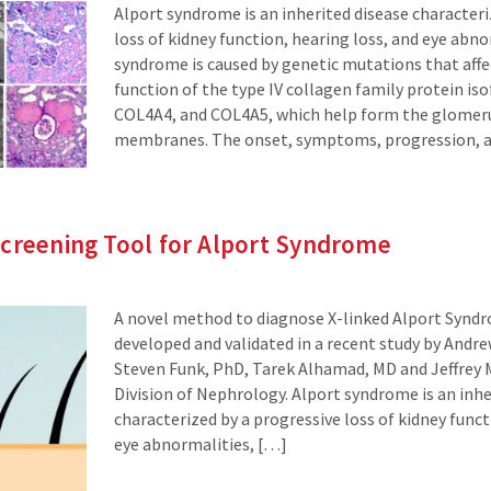
Alport syndrome is an inherited disease character
loss of kidney function, hearing loss, and eye abno
syndrome is caused by genetic mutations that affe
function of the type IV collagen family protein i
COL4A4, and COL4A5, which help form the glomer
membranes. The onset, symptoms, progression, a
Screening Tool for Alport Syndrome
A novel method to diagnose X-linked Alport Synd
developed and validated in a recent study by And
Steven Funk, PhD, Tarek Alhamad, MD and Jeffrey M
Division of Nephrology. Alport syndrome is an inhe
characterized by a progressive loss of kidney funct
eye abnormalities, […]