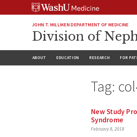
Skip
Skip
Skip
to
to
to
content
search
footer
JOHN T. MILLIKEN DEPARTMENT OF MEDICINE
Division of Nep
ABOUT
EDUCATION
RESEARCH
FOR PAT
Tag:
co
New Study Provi
Syndrome
February 8, 2018