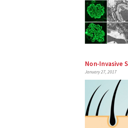
Non-Invasive 
January 27, 2017