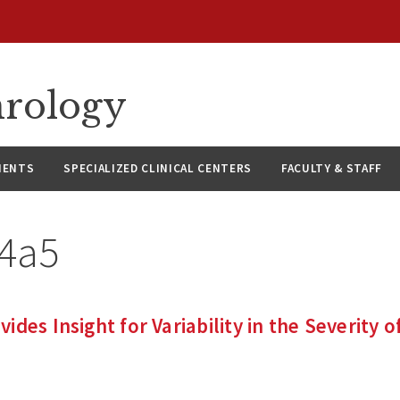
hrology
IENTS
SPECIALIZED CLINICAL CENTERS
FACULTY & STAFF
l4a5
des Insight for Variability in the Severity o