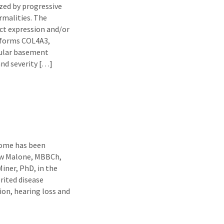
ized by progressive
rmalities. The
ct expression and/or
soforms COL4A3,
ular basement
nd severity […]
rome has been
rew Malone, MBBCh,
iner, PhD, in the
rited disease
ion, hearing loss and