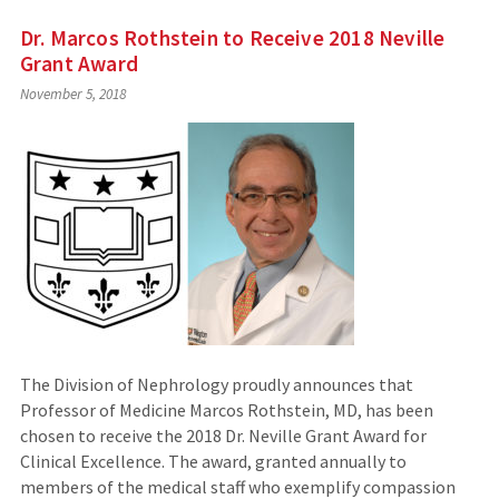
Dr. Marcos Rothstein to Receive 2018 Neville
Grant Award
November 5, 2018
The Division of Nephrology proudly announces that
Professor of Medicine Marcos Rothstein, MD, has been
chosen to receive the 2018 Dr. Neville Grant Award for
Clinical Excellence. The award, granted annually to
members of the medical staff who exemplify compassion