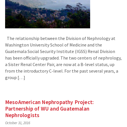
The relationship between the Division of Nephrology at
Washington University School of Medicine and the
Guatemala Social Security Institute (IGSS) Renal Division
has been officially upgraded. The two centers of nephrology,
a Sister Renal Center Pair, are now at a B-level status, up
from the introductory C-level. For the past several years, a
group […]
MesoAmerican Nephropathy Project:
Partnership of WU and Guatemalan
Nephrologists
October 31, 2016