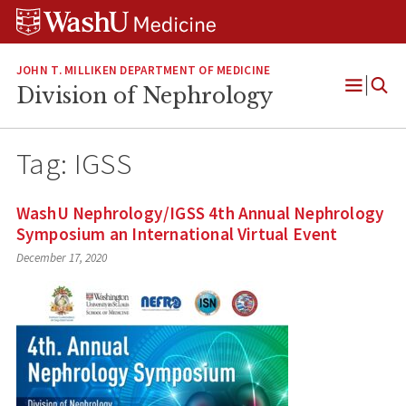
Skip
Skip
Skip
to
to
to
content
search
footer
JOHN T. MILLIKEN DEPARTMENT OF MEDICINE
Division of Nephrology
Open
Menu
Tag:
IGSS
WashU Nephrology/IGSS 4th Annual Nephrology
Symposium an International Virtual Event
December 17, 2020