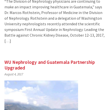
“The Division of Nephrology physicians are continuing to
make an impact improving healthcare in Guatemala,” says
Dr. Marcos Rothstein, Professor of Medicine in the Division
of Nephrology. Rothstein and a delegation of Washington
University nephrologists recently attended the scientific
symposium First Annual Update in Nephrology: Leading the
Battle against Chronic Kidney Disease, October 12-13, 2017,
[…]
WU Nephrology and Guatemala Partnership
Upgraded
August 4, 2017