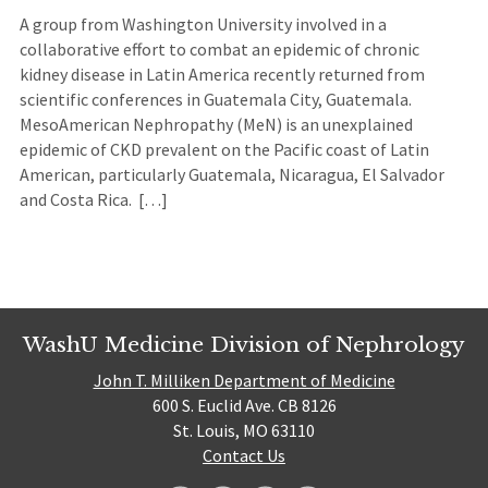
A group from Washington University involved in a
collaborative effort to combat an epidemic of chronic
kidney disease in Latin America recently returned from
scientific conferences in Guatemala City, Guatemala.
MesoAmerican Nephropathy (MeN) is an unexplained
epidemic of CKD prevalent on the Pacific coast of Latin
American, particularly Guatemala, Nicaragua, El Salvador
and Costa Rica. […]
WashU Medicine Division of Nephrology
John T. Milliken Department of Medicine
600 S. Euclid Ave. CB 8126
St. Louis, MO 63110
Contact Us