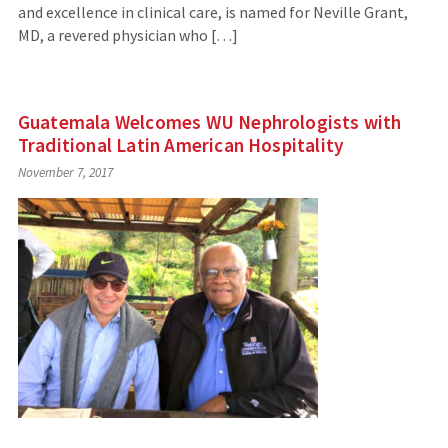
and excellence in clinical care, is named for Neville Grant,
MD, a revered physician who […]
Guatemala Welcomes WU Nephrologists with
Traditional Latin American Hospitality
November 7, 2017