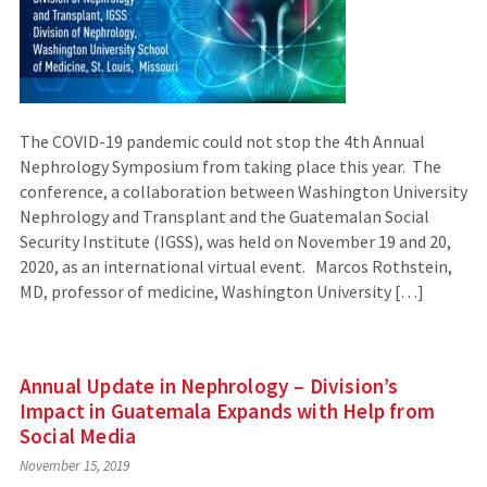
The COVID-19 pandemic could not stop the 4th Annual
Nephrology Symposium from taking place this year. The
conference, a collaboration between Washington University
Nephrology and Transplant and the Guatemalan Social
Security Institute (IGSS), was held on November 19 and 20,
2020, as an international virtual event. Marcos Rothstein,
MD, professor of medicine, Washington University […]
Annual Update in Nephrology – Division’s
Impact in Guatemala Expands with Help from
Social Media
November 15, 2019