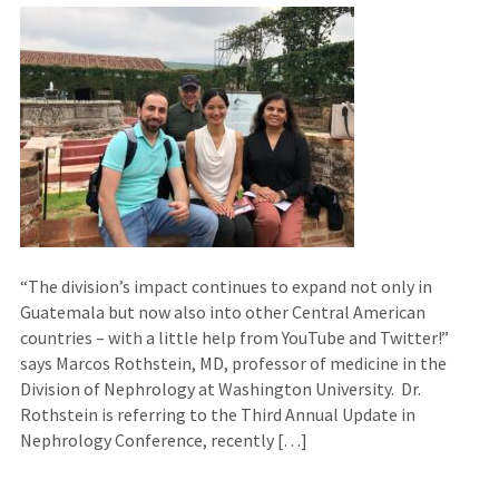
“The division’s impact continues to expand not only in
Guatemala but now also into other Central American
countries – with a little help from YouTube and Twitter!”
says Marcos Rothstein, MD, professor of medicine in the
Division of Nephrology at Washington University. Dr.
Rothstein is referring to the Third Annual Update in
Nephrology Conference, recently […]