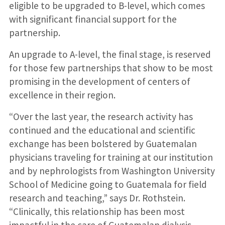
eligible to be upgraded to B-level, which comes
with significant financial support for the
partnership.
An upgrade to A-level, the final stage, is reserved
for those few partnerships that show to be most
promising in the development of centers of
excellence in their region.
“Over the last year, the research activity has
continued and the educational and scientific
exchange has been bolstered by Guatemalan
physicians traveling for training at our institution
and by nephrologists from Washington University
School of Medicine going to Guatemala for field
research and teaching,” says Dr. Rothstein.
“Clinically, this relationship has been most
impactful in the care of Guatemalan dialysis