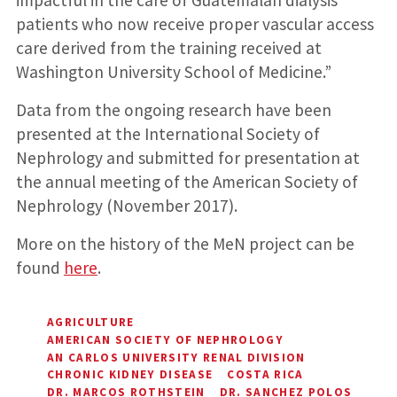
patients who now receive proper vascular access
care derived from the training received at
Washington University School of Medicine.”
Data from the ongoing research have been
presented at the International Society of
Nephrology and submitted for presentation at
the annual meeting of the American Society of
Nephrology (November 2017).
More on the history of the MeN project can be
found
here
.
AGRICULTURE
AMERICAN SOCIETY OF NEPHROLOGY
AN CARLOS UNIVERSITY RENAL DIVISION
CHRONIC KIDNEY DISEASE
COSTA RICA
DR. MARCOS ROTHSTEIN
DR. SANCHEZ POLOS