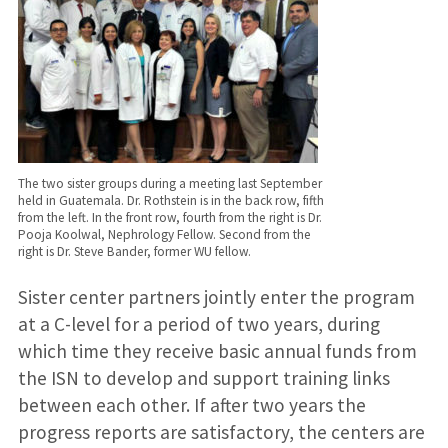
The two sister groups during a meeting last September
held in Guatemala. Dr. Rothstein is in the back row, fifth
from the left. In the front row, fourth from the right is Dr.
Pooja Koolwal, Nephrology Fellow. Second from the
right is Dr. Steve Bander, former WU fellow.
Sister center partners jointly enter the program
at a C-level for a period of two years, during
which time they receive basic annual funds from
the ISN to develop and support training links
between each other. If after two years the
progress reports are satisfactory, the centers are