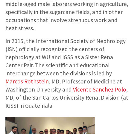
middle-aged male laborers working in agriculture,
specifically in the sugarcane fields, and in other
occupations that involve strenuous work and
heat stress.
In 2015, the International Society of Nephrology
(ISN) officially recognized the centers of
nephrology at WU and IGSS as a Sister Renal
Center Pair. The scientific and educational
interchange between the divisions is led by
Marcos Rothstein
, MD, Professor of Medicine at
Washington University and
Vicente Sanchez Polo
,
MD, of the San Carlos University Renal Division (at
IGSS) in Guatemala.