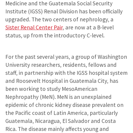
Medicine and the Guatemala Social Security
Institute (IGSS) Renal Division has been officially
upgraded. The two centers of nephrology, a
Sister Renal Center Pair
, are now at a B-level
status, up from the introductory C-level.
For the past several years, a group of Washington
University researchers, residents, fellows and
staff, in partnership with the IGSS hospital system
and Roosevelt Hospital in Guatemala City, has
been working to study MesoAmerican
Nephropathy (MeN). MeN is an unexplained
epidemic of chronic kidney disease prevalent on
the Pacific coast of Latin America, particularly
Guatemala, Nicaragua, El Salvador and Costa
Rica. The disease mainly affects young and