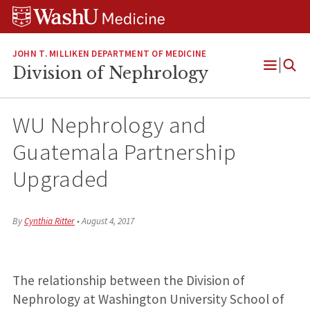
Skip
Skip
Skip
to
to
to
content
search
footer
JOHN T. MILLIKEN DEPARTMENT OF MEDICINE
Division of Nephrology
Open
Menu
WU Nephrology and
Guatemala Partnership
Upgraded
By
Cynthia Ritter
•
August 4, 2017
The relationship between the Division of
Nephrology at Washington University School of