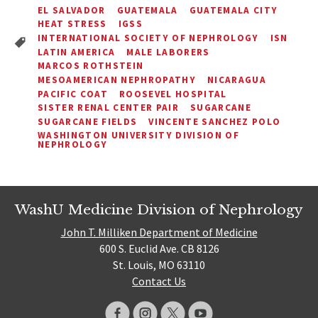
EL SALVADOR
GUATEMALA
GUATEMALA CITY
HEAT STRESS
IGSS
INTERNATIONAL SOCIETY OF NEPHROLOGY
ISN
LATIN AMERICA
MALE LABORERS
MARCOS ROTHSTEIN
MESOAMERICAN NEPHROPATHY
NICARAGUA
PACIFIC COAT
ROOSEVEL HOSPITAL
SISTER RENAL CENTER PAIR
SUGARCANE
SUGARCANE FIELDS
VINCENTE SANCHEZ POLO
WASHINGTON UNIVERSITY DIVISION OF
NEPHROLOGY
WashU Medicine Division of Nephrology
John T. Milliken Department of Medicine
600 S. Euclid Ave. CB 8126
St. Louis, MO 63110
Contact Us