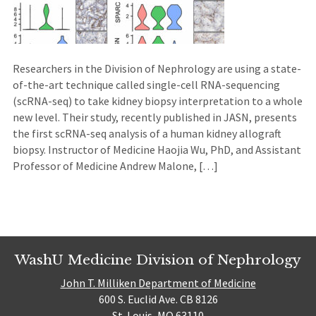
Researchers in the Division of Nephrology are using a state-
of-the-art technique called single-cell RNA-sequencing
(scRNA-seq) to take kidney biopsy interpretation to a whole
new level. Their study, recently published in JASN, presents
the first scRNA-seq analysis of a human kidney allograft
biopsy. Instructor of Medicine Haojia Wu, PhD, and Assistant
Professor of Medicine Andrew Malone, […]
WashU Medicine Division of Nephrology
John T. Milliken Department of Medicine
600 S. Euclid Ave. CB 8126
St. Louis, MO 63110