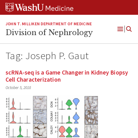
Skip
Skip
Skip
to
to
to
content
search
footer
JOHN T. MILLIKEN DEPARTMENT OF MEDICINE
Division of Nephrology
Open
Menu
Tag:
Joseph P. Gaut
scRNA-seq is a Game Changer in Kidney Biopsy
Cell Characterization
October 5, 2018