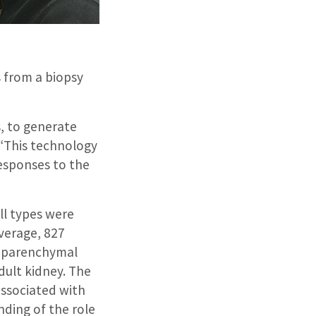
s from a biopsy
, to generate
 “This technology
responses to the
ell types were
verage, 827
y parenchymal
dult kidney. The
associated with
nding of the role