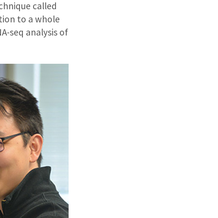
echnique called
tion to a whole
NA-seq analysis of