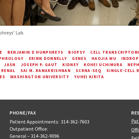
hreys’ Lab.
E
BENJAMIN D HUMPHREYS
BIOPSY
CELL TRANSCRIPTOM
EPHROLOGY
ERINN DONNELLY
GENES
HAOJIA WU
INDROP
JASN
JOSEPH P. GAUT
KIDNEY
KOHEI UCHIMURA
NEP
RENAL
SAI M. RAMAKRISHNAN
SCRNA-SEQ
SINGLE-CELL 
ES
WASHINGTON UNIVERSITY
YUHEI KIRITA
PHONE/FAX
RE
Pat
Patient Appointments: 314-362-7603
Outpatient Office:
Off
General – 314-362-9096
Fel