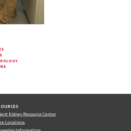
ES
S
HROLOGY
RNA
SOURCES
ient Kidney Resource Center
ice Locations
lowship Information