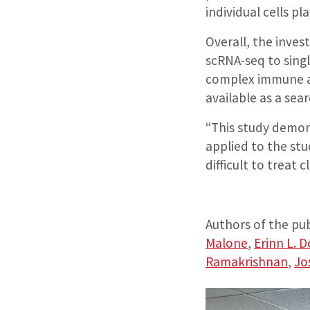
individual cells pla
Overall, the inves
scRNA-seq to sing
complex immune a
available as a sea
“This study demon
applied to the stu
difficult to treat c
Authors of the pub
Malone
,
Erinn L. 
Ramakrishnan
,
Jo