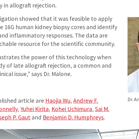
y in allograft rejection.
tigation showed that it was feasible to apply
le 16G human kidney biopsy cores and identify
nd inflammatory responses. The data are
rchable resource for the scientific community.
strates the power of this technology when
dy of late allograft rejection, a common and
linical issue,” says Dr. Malone.
Dr. A
lished article are
Haojia Wu
,
Andrew F.
Donnelly
,
Yuhei Kirita
,
Kohei Uchimura
,
Sai M.
seph P. Gaut
and
Benjamin D. Humphreys
.