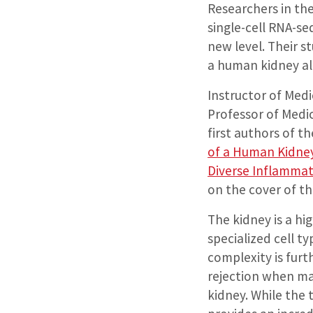
Researchers in the
single-cell RNA-s
new level. Their s
a human kidney all
Instructor of Med
Professor of Medi
first authors of th
of a Human Kidney
Diverse Inflamma
on the cover of th
The kidney is a h
specialized cell ty
complexity is furt
rejection when ma
kidney. While the 