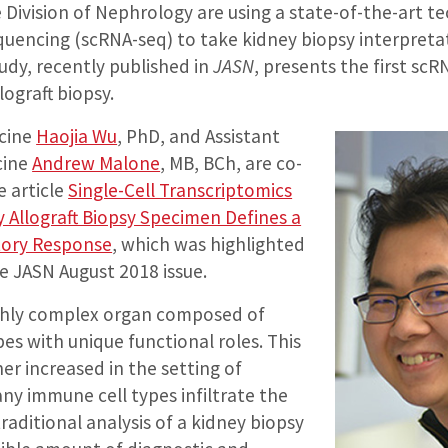
 Division of Nephrology are using a state-of-the-art t
equencing (scRNA-seq) to take kidney biopsy interpreta
tudy, recently published in
JASN
, presents the first scR
ograft biopsy.
icine
Haojia Wu
, PhD, and Assistant
cine
Andrew Malone
, MB, BCh, are co-
e article
Single-Cell Transcriptomics
 Allograft Biopsy Specimen Defines a
tory Response
, which was highlighted
e JASN August 2018 issue.
ighly complex organ composed of
pes with unique functional roles. This
her increased in the setting of
ny immune cell types infiltrate the
traditional analysis of a kidney biopsy