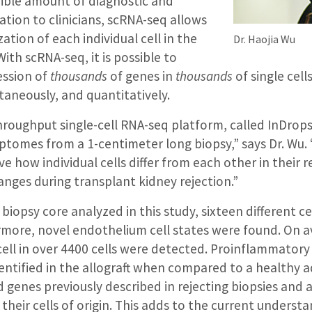
dible amount of diagnostic and
tion to clinicians, scRNA-seq allows
ation of each individual cell in the
Dr. Haojia Wu
ith scRNA-seq, it is possible to
ession of
thousands
of genes in
thousands
of single cell
ltaneously, and quantitatively.
hroughput single-cell RNA-seq platform, called InDrops
riptomes from a 1-centimeter long biopsy,” says Dr. Wu.
ve how individual cells differ from each other in their 
nges during transplant kidney rejection.”
 biopsy core analyzed in this study, sixteen different c
rmore, novel endothelium cell states were found. On a
cell in over 4400 cells were detected. Proinflammator
ntified in the allograft when compared to a healthy a
genes previously described in rejecting biopsies and 
heir cells of origin. This adds to the current understa