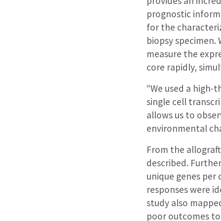
provides an incre
prognostic informa
for the characteriz
biopsy specimen. W
measure the expr
core rapidly, simu
“We used a high-t
single cell transc
allows us to obser
environmental cha
From the allograft
described. Furthe
unique genes per 
responses were ide
study also mapped 
poor outcomes to t