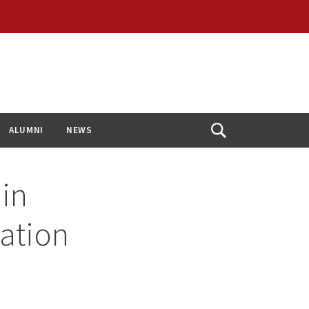
ALUMNI
NEWS
Open
Search
in
zation