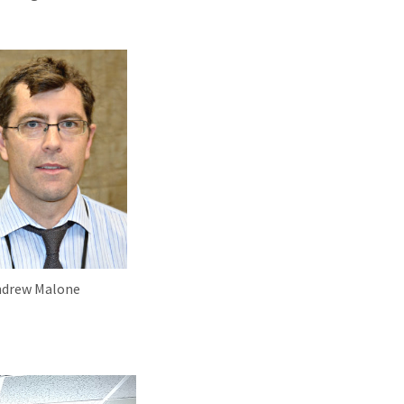
ndrew Malone