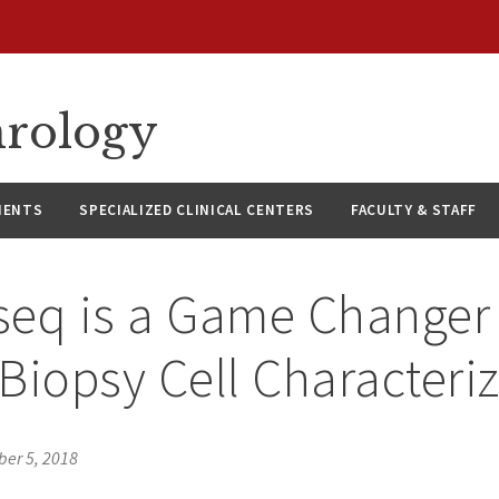
hrology
IENTS
SPECIALIZED CLINICAL CENTERS
FACULTY & STAFF
eq is a Game Changer 
Biopsy Cell Characteri
ber 5, 2018