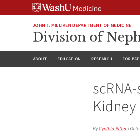
Skip
Skip
Skip
to
to
to
content
search
footer
JOHN T. MILLIKEN DEPARTMENT OF MEDICINE
Division of Nep
ABOUT
EDUCATION
RESEARCH
FOR PAT
scRNA-s
Kidney 
By
Cynthia Ritter
•
Octo