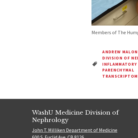
Members of The Hump
ANDREW MALON
DIVISION OF N
INFLAMMATORY
PARENCHYMAL
TRANSCRIPTOM
WashU Medicine Division of
Nephrology
John T. Milliken Department of Medicine
600 S. Euclid Ave. CB 8126