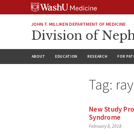
Skip
Skip
Skip
to
to
to
content
search
footer
JOHN T. MILLIKEN DEPARTMENT OF MEDICINE
Division of Nep
ABOUT
EDUCATION
RESEARCH
FOR PAT
Tag:
ra
New Study Provi
Syndrome
February 8, 2018