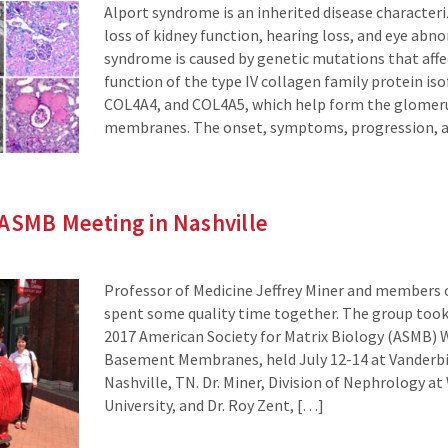
Alport syndrome is an inherited disease character
loss of kidney function, hearing loss, and eye abno
syndrome is caused by genetic mutations that affe
function of the type IV collagen family protein i
COL4A4, and COL4A5, which help form the glomer
membranes. The onset, symptoms, progression, a
ASMB Meeting in Nashville
Professor of Medicine Jeffrey Miner and members o
spent some quality time together. The group took 
2017 American Society for Matrix Biology (ASMB)
Basement Membranes, held July 12-14 at Vanderbil
Nashville, TN. Dr. Miner, Division of Nephrology a
University, and Dr. Roy Zent, […]