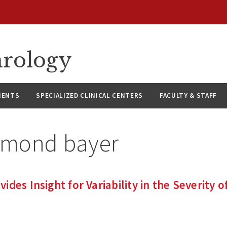
hrology
IENTS
SPECIALIZED CLINICAL CENTERS
FACULTY & STAFF
ymond bayer
des Insight for Variability in the Severity o