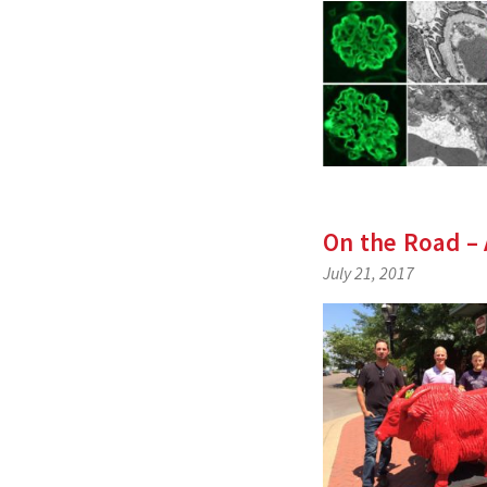
On the Road – 
July 21, 2017