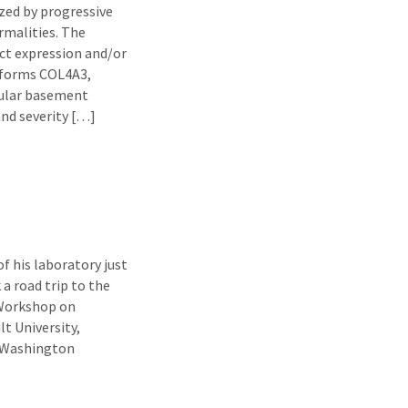
ized by progressive
rmalities. The
ct expression and/or
soforms COL4A3,
ular basement
nd severity […]
f his laboratory just
a road trip to the
 Workshop on
t University,
t Washington