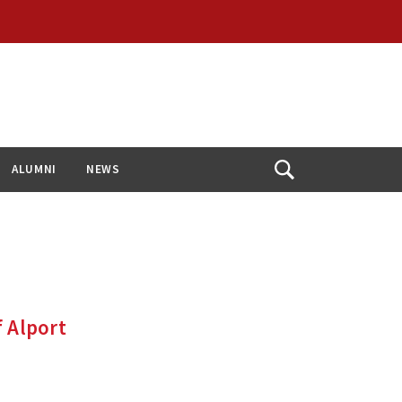
ALUMNI
NEWS
Open
Search
f Alport