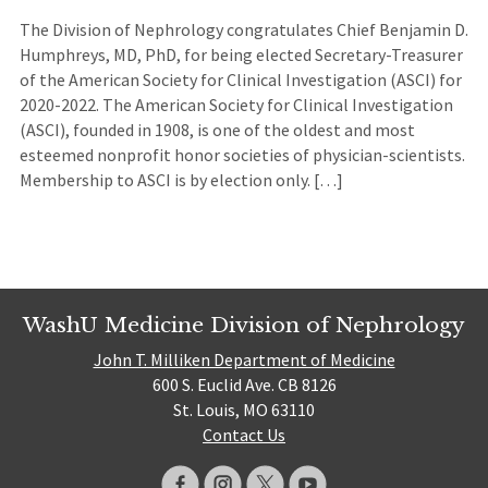
The Division of Nephrology congratulates Chief Benjamin D.
Humphreys, MD, PhD, for being elected Secretary-Treasurer
of the American Society for Clinical Investigation (ASCI) for
2020-2022. The American Society for Clinical Investigation
(ASCI), founded in 1908, is one of the oldest and most
esteemed nonprofit honor societies of physician-scientists.
Membership to ASCI is by election only. […]
WashU Medicine Division of Nephrology
John T. Milliken Department of Medicine
600 S. Euclid Ave. CB 8126
St. Louis, MO 63110
Contact Us