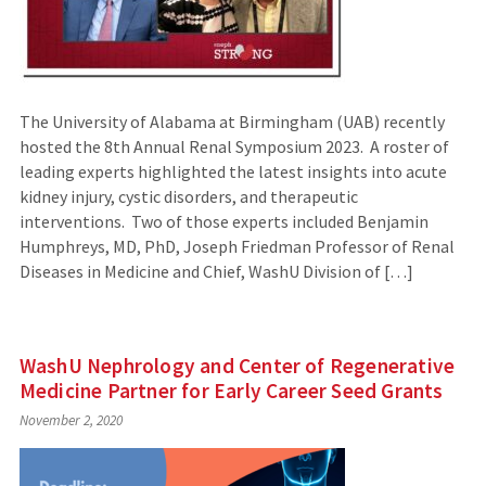
The University of Alabama at Birmingham (UAB) recently
hosted the 8th Annual Renal Symposium 2023. A roster of
leading experts highlighted the latest insights into acute
kidney injury, cystic disorders, and therapeutic
interventions. Two of those experts included Benjamin
Humphreys, MD, PhD, Joseph Friedman Professor of Renal
Diseases in Medicine and Chief, WashU Division of […]
WashU Nephrology and Center of Regenerative
Medicine Partner for Early Career Seed Grants
November 2, 2020