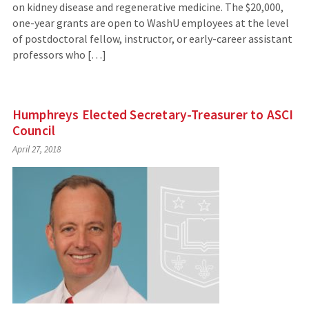
on kidney disease and regenerative medicine. The $20,000,
one-year grants are open to WashU employees at the level
of postdoctoral fellow, instructor, or early-career assistant
professors who […]
Humphreys Elected Secretary-Treasurer to ASCI
Council
April 27, 2018