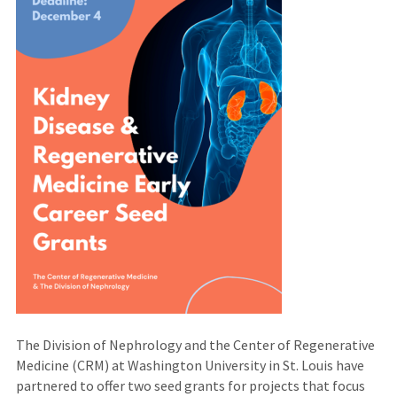
The Division of Nephrology and the Center of Regenerative
Medicine (CRM) at Washington University in St. Louis have
partnered to offer two seed grants for projects that focus