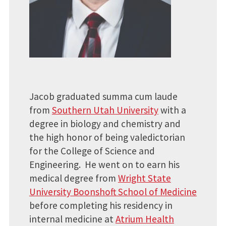
Jacob graduated summa cum laude
from
Southern Utah University
with a
degree in biology and chemistry and
the high honor of being valedictorian
for the College of Science and
Engineering. He went on to earn his
medical degree from
Wright State
University Boonshoft School of Medicine
before completing his residency in
internal medicine at
Atrium Health