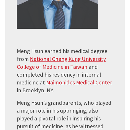
Meng Hsun earned his medical degree
from
National Cheng Kung University
College of Medicine in Taiwan
and
completed his residency in internal
medicine at
Maimonides Medical Center
in Brooklyn, NY.
Meng Hsun’s grandparents, who played
a major role in his upbringing, also
played a pivotal role in inspiring his
pursuit of medicine, as he witnessed