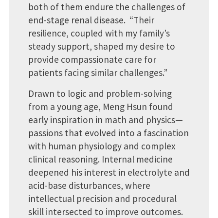
both of them endure the challenges of
end-stage renal disease. “Their
resilience, coupled with my family’s
steady support, shaped my desire to
provide compassionate care for
patients facing similar challenges.”
Drawn to logic and problem-solving
from a young age, Meng Hsun found
early inspiration in math and physics—
passions that evolved into a fascination
with human physiology and complex
clinical reasoning. Internal medicine
deepened his interest in electrolyte and
acid-base disturbances, where
intellectual precision and procedural
skill intersected to improve outcomes.