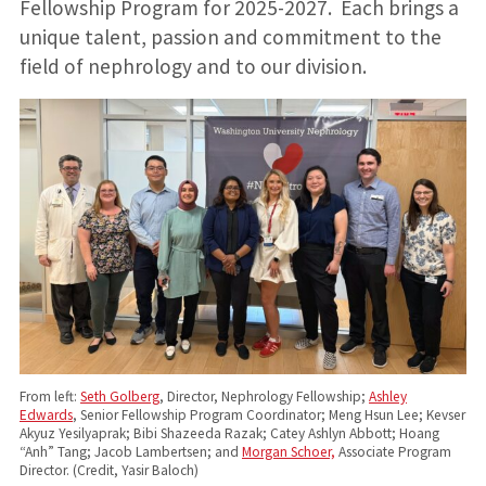
Fellowship Program for 2025-2027. Each brings a
unique talent, passion and commitment to the
field of nephrology and to our division.
From left:
Seth Golberg
, Director, Nephrology Fellowship;
Ashley
Edwards
, Senior Fellowship Program Coordinator; Meng Hsun Lee; Kevser
Akyuz Yesilyaprak; Bibi Shazeeda Razak; Catey Ashlyn Abbott; Hoang
“Anh” Tang; Jacob Lambertsen; and
Morgan Schoer,
Associate Program
Director. (Credit, Yasir Baloch)