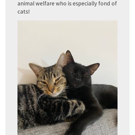
animal welfare who is especially fond of
cats!