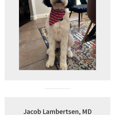
Jacob Lambertsen, MD