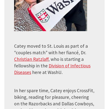
Catey moved to St. Louis as part of a
“couples match” with her fiancé, Dr.
Christian Ratzlaff
, who is starting a
fellowship in the
Division of Infectious
Diseases
here at WashU.
In her spare time, Catey enjoys CrossFit,
biking, reading for pleasure, cheering
on the Razorbacks and Dallas Cowboys,