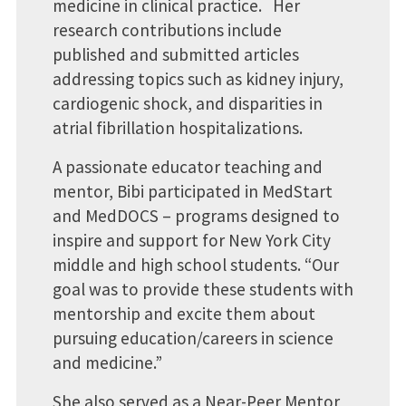
medicine in clinical practice. Her
research contributions include
published and submitted articles
addressing topics such as kidney injury,
cardiogenic shock, and disparities in
atrial fibrillation hospitalizations.
A passionate educator teaching and
mentor, Bibi participated in MedStart
and MedDOCS – programs designed to
inspire and support for New York City
middle and high school students. “Our
goal was to provide these students with
mentorship and excite them about
pursuing education/careers in science
and medicine.”
She also served as a Near-Peer Mentor