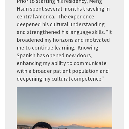
Prior to starting his residency, Meng
Hsun spent several months traveling in
central America. The experience
deepened his cultural understanding
and strengthened his language skills. “It
broadened my horizons and motivated
me to continue learning. Knowing
Spanish has opened new doors,
enhancing my ability to communicate
with a broader patient population and
deepening my cultural competence.”