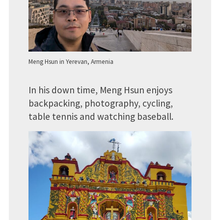
Meng Hsun in Yerevan, Armenia
In his down time, Meng Hsun enjoys
backpacking, photography, cycling,
table tennis and watching baseball.