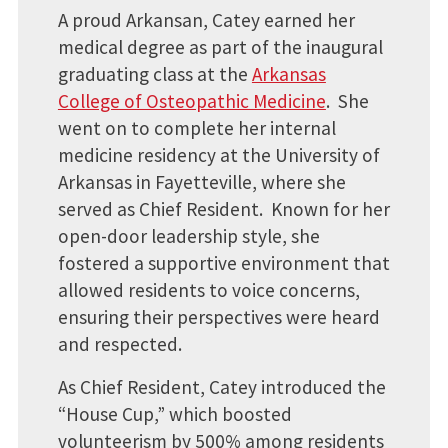
A proud Arkansan, Catey earned her
medical degree as part of the inaugural
graduating class at the
Arkansas
College of Osteopathic Medicine
. She
went on to complete her internal
medicine residency at the University of
Arkansas in Fayetteville, where she
served as Chief Resident. Known for her
open-door leadership style, she
fostered a supportive environment that
allowed residents to voice concerns,
ensuring their perspectives were heard
and respected.
As Chief Resident, Catey introduced the
“House Cup,” which boosted
volunteerism by 500% among residents