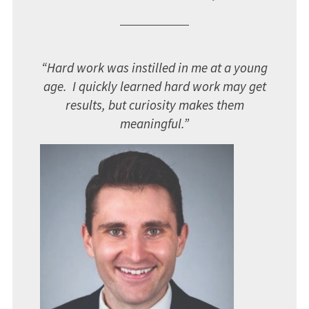
“Hard work was instilled in me at a young
age. I quickly learned hard work may get
results, but curiosity makes them
meaningful.”