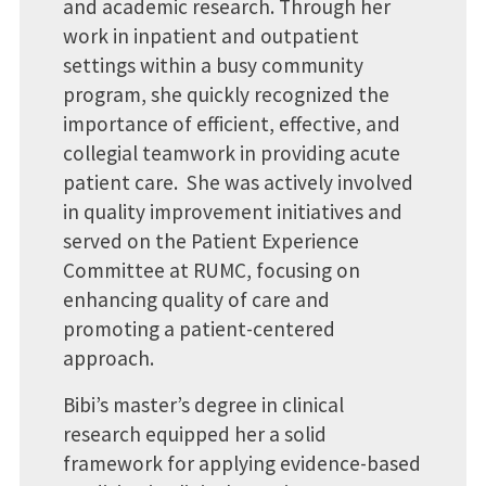
and academic research. Through her
work in inpatient and outpatient
settings within a busy community
program, she quickly recognized the
importance of efficient, effective, and
collegial teamwork in providing acute
patient care. She was actively involved
in quality improvement initiatives and
served on the Patient Experience
Committee at RUMC, focusing on
enhancing quality of care and
promoting a patient-centered
approach.
Bibi’s master’s degree in clinical
research equipped her a solid
framework for applying evidence-based