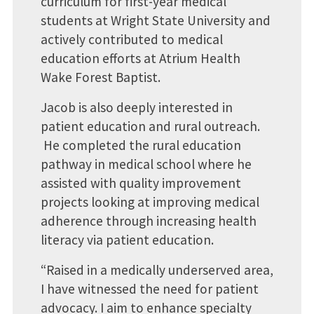
curriculum for first-year medical
students at Wright State University and
actively contributed to medical
education efforts at Atrium Health
Wake Forest Baptist.
Jacob is also deeply interested in
patient education and rural outreach.
He completed the rural education
pathway in medical school where he
assisted with quality improvement
projects looking at improving medical
adherence through increasing health
literacy via patient education.
“Raised in a medically underserved area,
I have witnessed the need for patient
advocacy. I aim to enhance specialty