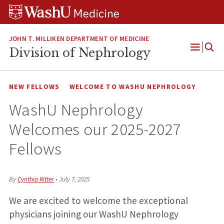
Skip
Skip
Skip
to
to
to
content
search
footer
JOHN T. MILLIKEN DEPARTMENT OF MEDICINE
Division of Nephrology
Open
Menu
NEW FELLOWS
WELCOME TO WASHU NEPHROLOGY
WashU Nephrology
Welcomes our 2025-2027
Fellows
By
Cynthia Ritter
•
July 7, 2025
We are excited to welcome the exceptional
physicians joining our WashU Nephrology