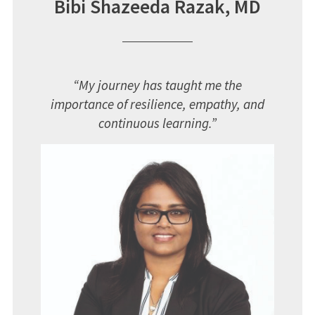
Bibi Shazeeda Razak, MD
“
My journey has taught me the
importance of resilience, empathy, and
continuous learning.”