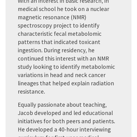
With an interest in basic research, in
medical school he took on a nuclear
magnetic resonance (NMR)
spectroscopy project to identify
characteristic fecal metabolomic
patterns that indicated toxicant
ingestion. During residency, he
continued this interest with an NMR
study looking to identify metabolomic
variations in head and neck cancer
lineages that helped explain radiation
resistance.
Equally passionate about teaching,
Jacob developed and led educational
initiatives for both peers and patients.
He developed a 40-hour interviewing