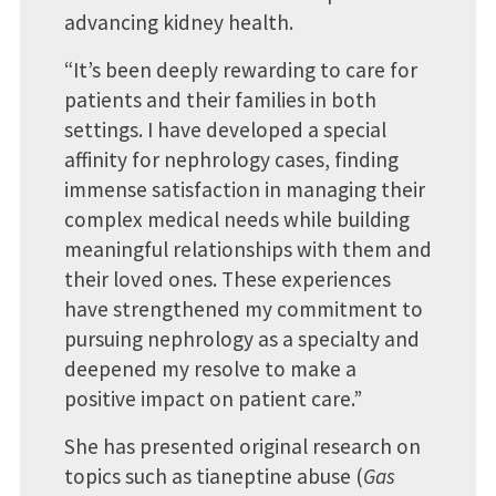
advancing kidney health.
“It’s been deeply rewarding to care for
patients and their families in both
settings. I have developed a special
affinity for nephrology cases, finding
immense satisfaction in managing their
complex medical needs while building
meaningful relationships with them and
their loved ones. These experiences
have strengthened my commitment to
pursuing nephrology as a specialty and
deepened my resolve to make a
positive impact on patient care.”
She has presented original research on
topics such as tianeptine abuse (
Gas