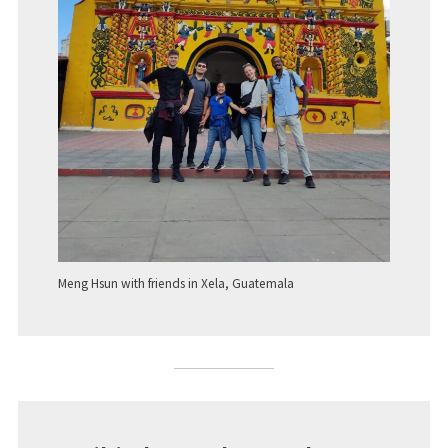
Meng Hsun with friends in Xela, Guatemala