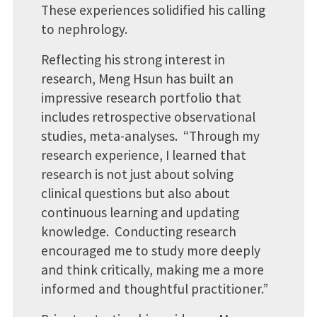
These experiences solidified his calling
to nephrology.
Reflecting his strong interest in
research, Meng Hsun has built an
impressive research portfolio that
includes retrospective observational
studies, meta-analyses. “Through my
research experience, I learned that
research is not just about solving
clinical questions but also about
continuous learning and updating
knowledge. Conducting research
encouraged me to study more deeply
and think critically, making me a more
informed and thoughtful practitioner.”