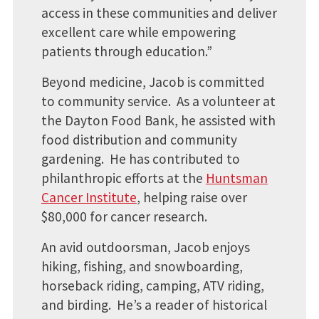
access in these communities and deliver
excellent care while empowering
patients through education.”
Beyond medicine, Jacob is committed
to community service. ​ As a volunteer at
the Dayton Food Bank, he assisted with
food distribution and community
gardening. He has contributed to
philanthropic efforts at the
Huntsman
Cancer Institute
, helping raise over
$80,000 for cancer research. ​
An avid outdoorsman, Jacob enjoys
hiking, fishing, and snowboarding,
horseback riding, camping, ATV riding,
and birding. He’s a reader of historical