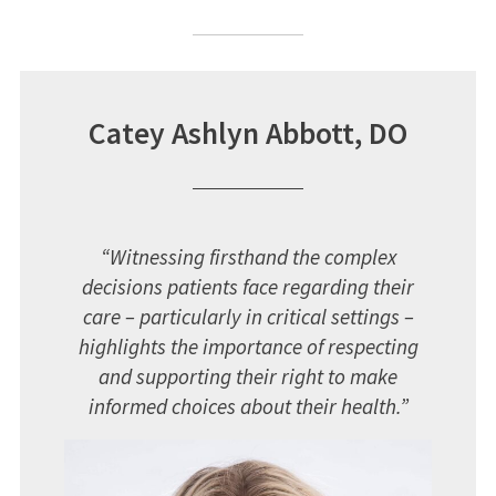
Catey Ashlyn Abbott, DO
“Witnessing firsthand the complex
decisions patients face regarding their
care – particularly in critical settings –
highlights the importance of respecting
and supporting their right to make
informed choices about their health.”