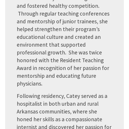
and fostered healthy competition.
Through regular teaching conferences
and mentorship of junior trainees, she
helped strengthen their program’s
educational culture and created an
environment that supported
professional growth. She was twice
honored with the Resident Teaching
Award in recognition of her passion for
mentorship and educating future
physicians.
Following residency, Catey served as a
hospitalist in both urban and rural
Arkansas communities, where she
honed her skills as a compassionate
internist and discovered her passion for