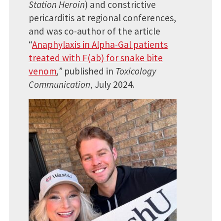
Station Heroin
) and constrictive
pericarditis at regional conferences,
and was co-author of the article
“
Anaphylaxis in Alpha-Gal patients
treated with F(ab) for snake bite
venom
,”
published in
Toxicology
Communication
, July 2024.