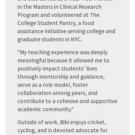
in the Masters in Clinical Research
Program and volunteered at The
College Student Pantry, a food
assistance initiative serving college and
graduate students in NYC.
“My teaching experience was deeply
meaningful because it allowed me to
positively impact students’ lives
through mentorship and guidance,
serve as a role model, foster
collaboration among peers, and
contribute to a cohesive and supportive
academic community.”
Outside of work, Bibi enjoys cricket,
cycling, and is devoted advocate for