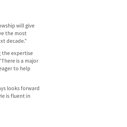
owship will give
eve the most
ext decade.”
 the expertise
“There is a major
 eager to help
ays looks forward
e is fluent in