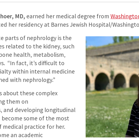
hoer, MD,
earned her medical degree from
Washington 
d her residency at Barnes Jewish Hospital/Washington
e parts of nephrology is the
ses related to the kidney, such
bone health, metabolism,
 “In fact, it’s difficult to
ialty within internal medicine
wined with nephrology.”
s about these complex
ing them on
 and developing longitudinal
ve become some of the most
 medical practice for her.
come an academic