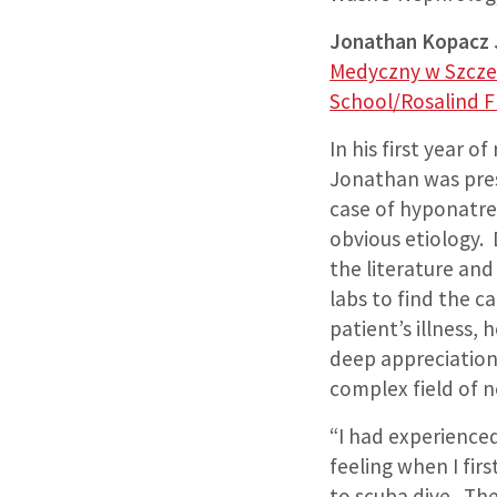
Jonathan Kopacz
Medyczny w Szcze
School/Rosalind F
In his first year of
Jonathan was pre
case of hyponatre
obvious etiology. 
the literature and
labs to find the ca
patient’s illness,
deep appreciation
complex field of 
“I had experienced
feeling when I fir
to scuba dive. Th