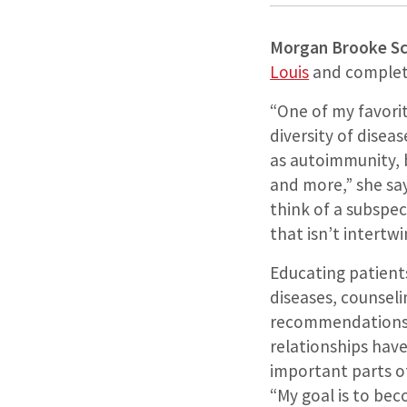
Morgan Brooke Sc
Louis
and complete
“One of my favorit
diversity of disea
as autoimmunity, 
and more,” she says.
think of a subspec
that isn’t intert
Educating patient
diseases, counsel
recommendations,
relationships ha
important parts of
“My goal is to be