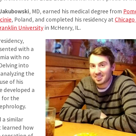
 Jakubowski
, MD, earned his medical degree from
Pomo
cinie
, Poland, and completed his residency at
Chicago
ranklin University
in McHenry, IL.
 residency,
sented with a
mia with no
Delving into
 analyzing the
use of his
 he developed a
 for the
nephrology.
 a similar
st learned how
e sensation of