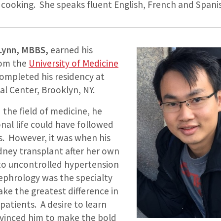
y cooking. She speaks fluent English, French and Spani
 Lynn, MBBS,
earned his
rom the
University of Medicine
completed his residency at
l Center, Brooklyn, NY.
the field of medicine, he
nal life could have followed
. However, it was when his
dney transplant after her own
 to uncontrolled hypertension
nephrology was the specialty
ke the greatest difference in
 patients. A desire to learn
onvinced him to make the bold