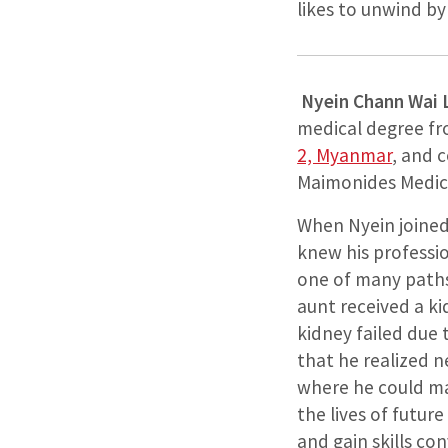
likes to unwind b
Nyein Chann Wai
medical degree f
2, Myanmar
, and 
Maimonides Medica
When Nyein joined 
knew his professio
one of many paths
aunt received a ki
kidney failed due
that he realized 
where he could ma
the lives of future
and gain skills c