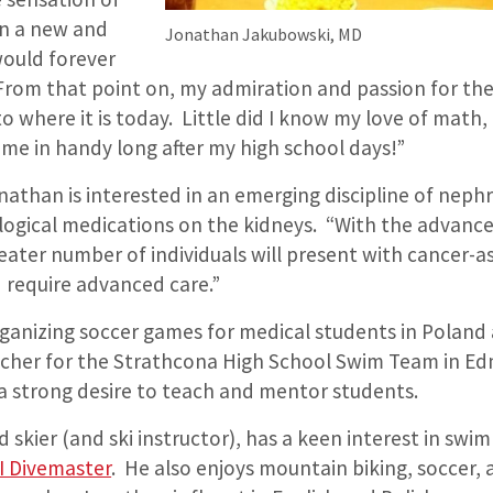
in a new and
Jonathan Jakubowski, MD
would forever
om that point on, my admiration and passion for the 
 where it is today. Little did I know my love of math
e in handy long after my high school days!”
athan is interested in an emerging discipline of neph
ological medications on the kidneys. “With the advanc
eater number of individuals will present with cancer-a
 require advanced care.”
rganizing soccer games for medical students in Poland
cher for the Strathcona High School Swim Team in E
a strong desire to teach and mentor students.
d skier (and ski instructor), has a keen interest in swi
I Divemaster
. He also enjoys mountain biking, soccer,