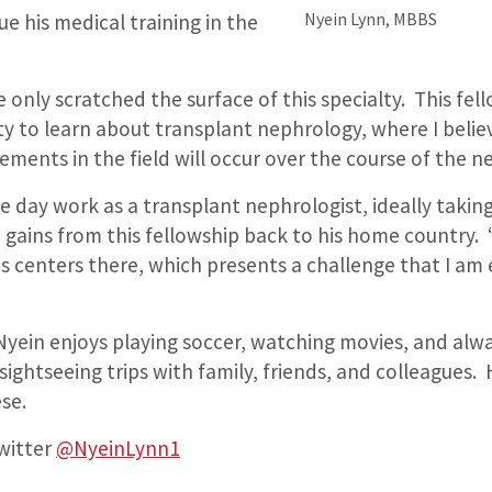
Nyein Lynn, MBBS
ue his medical training in the
 only scratched the surface of this specialty. This fell
y to learn about transplant nephrology, where I beli
ements in the field will occur over the course of the n
 day work as a transplant nephrologist, ideally taking
gains from this fellowship back to his home country. 
is centers there, which presents a challenge that I am
 Nyein enjoys playing soccer, watching movies, and alw
sightseeing trips with family, friends, and colleagues. H
se.
witter
@NyeinLynn1