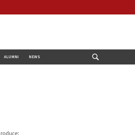
ALUMNI
NEWS
Open
Search
troduce: