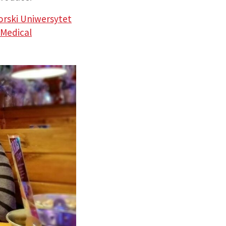
rski Uniwersytet
 Medical