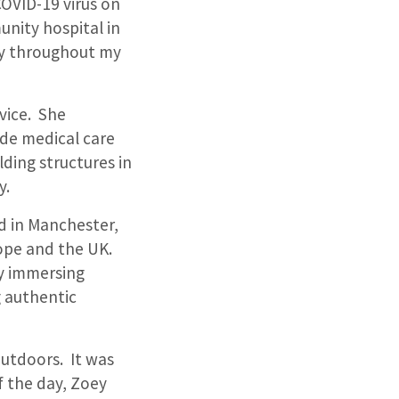
OVID-19 virus on
unity hospital in
rry throughout my
vice. She
ide medical care
lding structures in
y.
d in Manchester,
ope and the UK.
oy immersing
g authentic
outdoors. It was
f the day, Zoey