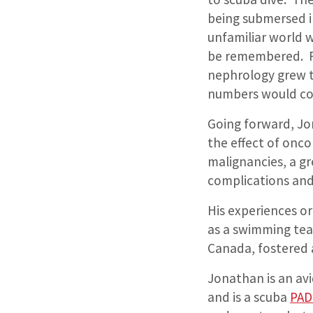
being submersed 
unfamiliar world 
be remembered. Fr
nephrology grew to
numbers would com
Going forward, Jon
the effect of onc
malignancies, a gr
complications and
His experiences o
as a swimming tea
Canada, fostered 
Jonathan is an avi
and is a scuba
PAD