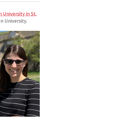
University in St.
 University.