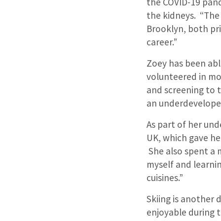
the COVID-19 pand
the kidneys. “The
Brooklyn, both pri
career.”
Zoey has been abl
volunteered in mob
and screening to t
an underdeveloped
As part of her un
UK, which gave he
She also spent a 
myself and learni
cuisines.”
Skiing is another 
enjoyable during t