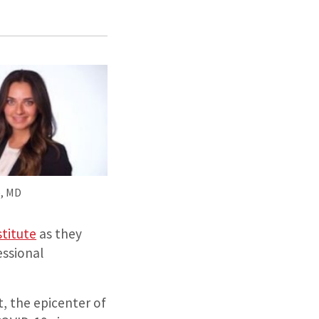
e, MD
stitute
as they
ssional
t, the epicenter of