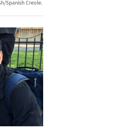
sh/Spanish Creole.