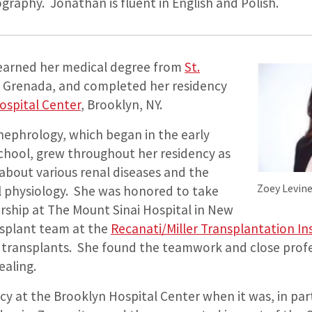
raphy. Jonathan is fluent in English and Polish.
 earned her medical degree from
St.
, Grenada, and completed her residency
ospital Center
, Brooklyn, NY.
 nephrology, which began in the early
school, grew throughout her residency as
about various renal diseases and the
Zoey Levin
al physiology. She was honored to take
rship at The Mount Sinai Hospital in New
nsplant team at the
Recanati/Miller Transplantation In
transplants. She found the teamwork and close profe
ealing.
cy at the Brooklyn Hospital Center when it was, in par