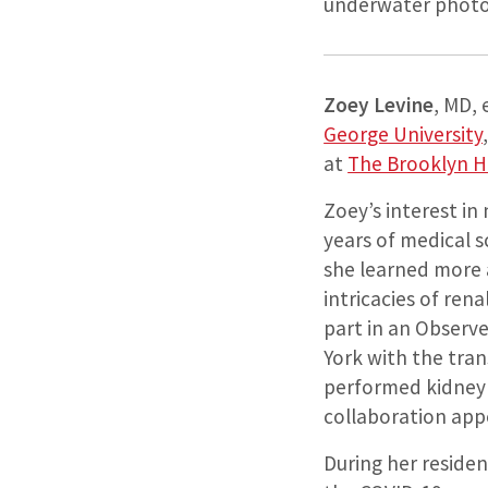
underwater photog
Zoey Levine
, MD,
George University
at
The Brooklyn H
Zoey’s interest in
years of medical 
she learned more 
intricacies of ren
part in an Observe
York with the tra
performed kidney 
collaboration app
During her residen