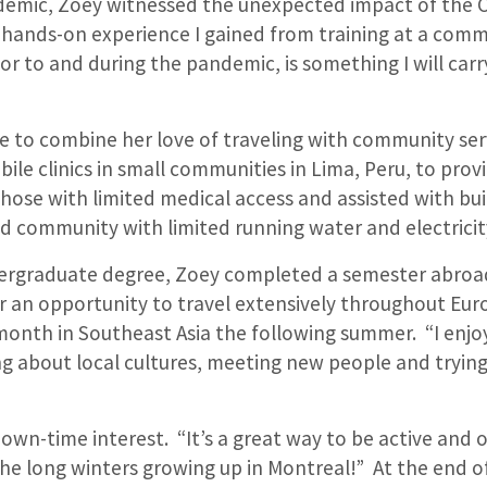
emic, Zoey witnessed the unexpected impact of the C
 hands-on experience I gained from training at a comm
or to and during the pandemic, is something I will ca
e to combine her love of traveling with community ser
ile clinics in small communities in Lima, Peru, to prov
hose with limited medical access and assisted with bui
 community with limited running water and electricit
dergraduate degree, Zoey completed a semester abroa
r an opportunity to travel extensively throughout Eur
month in Southeast Asia the following summer. “I enj
ng about local cultures, meeting new people and tryin
down-time interest. “It’s a great way to be active and 
he long winters growing up in Montreal!” At the end o