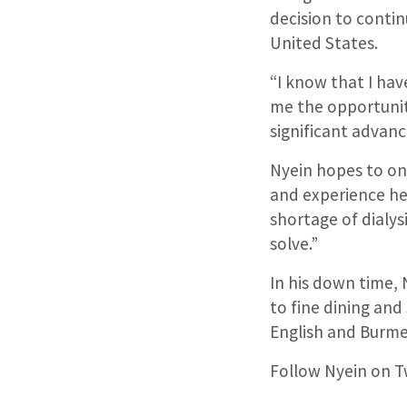
decision to contin
United States.
“I know that I have
me the opportunit
significant advanc
Nyein hopes to one
and experience he 
shortage of dialys
solve.”
In his down time,
to fine dining and 
English and Burme
Follow Nyein on T