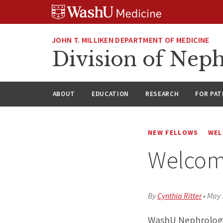
Skip
Skip
Skip
to
to
to
content
search
footer
JOHN T. MILLIKEN DEPARTMENT OF MEDICINE
Division of Nep
ABOUT
EDUCATION
RESEARCH
FOR PAT
NEW FELLOWS
WEL
Welcom
By
Cynthia Ritter
•
May 
WashU Nephrology 