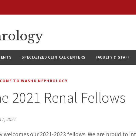
hrology
IENTS
SPECIALIZED CLINICAL CENTERS
FACULTY & STAFF
COME TO WASHU NEPHROLOGY
e 2021 Renal Fellows
17, 2021
welcomes our 2021-2023 fellows. We are proud to in