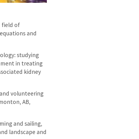
field of
, equations and
rology: studying
ement in treating
ssociated kidney
 and volunteering
dmonton, AB,
mming and sailing,
 and landscape and