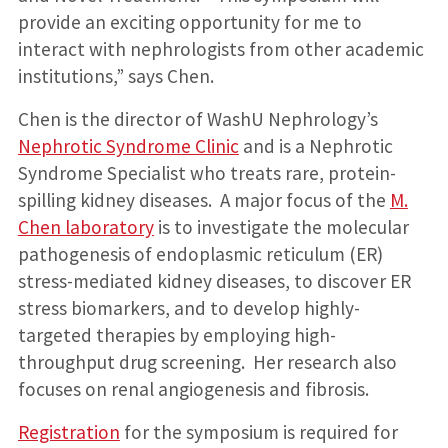
provide an exciting opportunity for me to
interact with nephrologists from other academic
institutions,” says Chen.
Chen is the director of WashU Nephrology’s
Nephrotic Syndrome Clinic
and is a Nephrotic
Syndrome Specialist who treats rare, protein-
spilling kidney diseases. A major focus of the
M.
Chen laboratory
is to investigate the molecular
pathogenesis of endoplasmic reticulum (ER)
stress-mediated kidney diseases, to discover ER
stress biomarkers, and to develop highly-
targeted therapies by employing high-
throughput drug screening. Her research also
focuses on renal angiogenesis and fibrosis.
Registration
for the symposium is required for