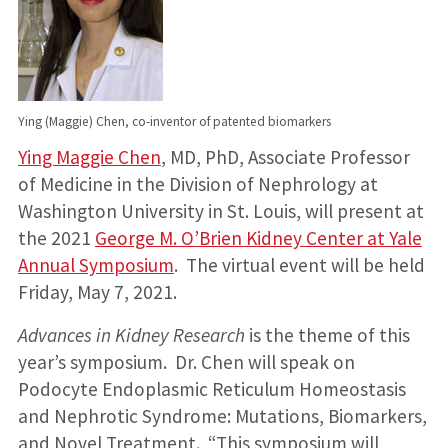
Ying (Maggie) Chen, co-inventor of patented biomarkers
Ying Maggie Chen
, MD, PhD, Associate Professor
of Medicine in the Division of Nephrology at
Washington University in St. Louis, will present at
the 2021
George M. O’Brien Kidney Center at Yale
Annual Symposium
. The virtual event will be held
Friday, May 7, 2021.
Advances in Kidney Research
is the theme of this
year’s symposium. Dr. Chen will speak on
Podocyte Endoplasmic Reticulum Homeostasis
and Nephrotic Syndrome: Mutations, Biomarkers,
and Novel Treatment. “This symposium will