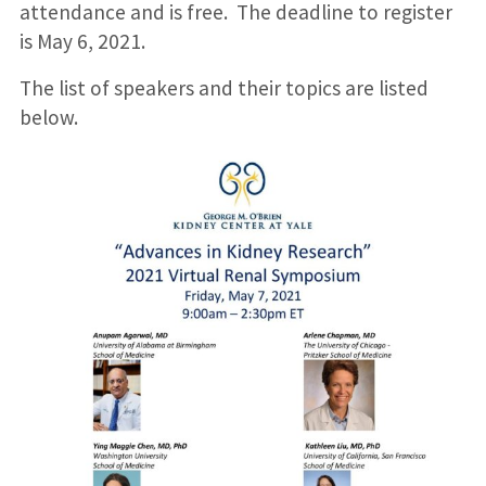
attendance and is free. The deadline to register
is May 6, 2021.
The list of speakers and their topics are listed
below.