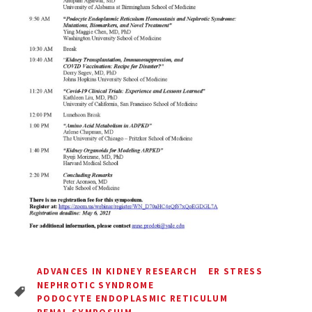
ADVANCES IN KIDNEY RESEARCH
ER STRESS
NEPHROTIC SYNDROME
PODOCYTE ENDOPLASMIC RETICULUM