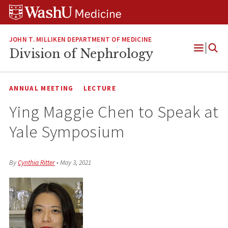
Skip
Skip
Skip
to
to
to
content
search
footer
JOHN T. MILLIKEN DEPARTMENT OF MEDICINE
Division of Nephrology
Open
Menu
ANNUAL MEETING
LECTURE
Ying Maggie Chen to Speak at
Yale Symposium
By
Cynthia Ritter
•
May 3, 2021