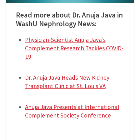
Read more about Dr. Anuja Java in
WashU Nephrology News:
Physician-Scientist Anuja Java’s
Complement Research Tackles COVID-
19
Dr. Anuja Java Heads New Kidney
Transplant Clinic at St. Louis VA
Anuja Java Presents at International
Complement Society Conference