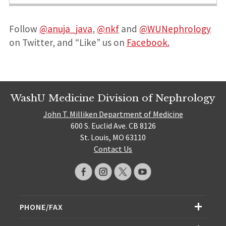
Follow
@anuja_java
,
@nkf
and
@WUNephrology
on Twitter, and “Like” us on
Facebook.
WashU Medicine Division of Nephrology
John T. Milliken Department of Medicine
600 S. Euclid Ave. CB 8126
St. Louis, MO 63110
Contact Us
PHONE/FAX