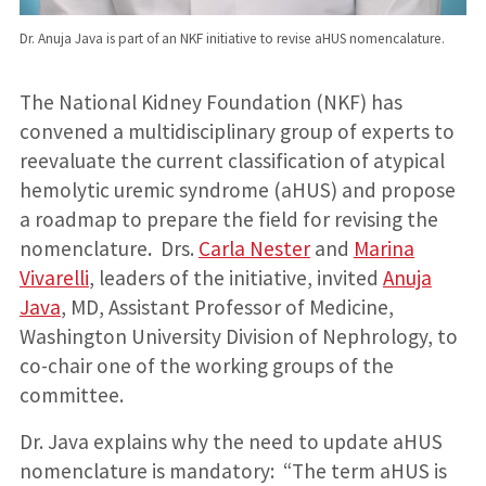
Dr. Anuja Java is part of an NKF initiative to revise aHUS nomencalature.
The National Kidney Foundation (NKF) has
convened a multidisciplinary group of experts to
reevaluate the current classification of atypical
hemolytic uremic syndrome (aHUS) and propose
a roadmap to prepare the field for revising the
nomenclature
.
Drs.
Carla Nester
and
Marina
Vivarelli
, leaders of the initiative, invited
Anuja
Java
, MD, Assistant Professor of Medicine,
Washington University Division of Nephrology, to
co-chair one of the working groups of the
committee.
Dr. Java explains why the need to update aHUS
nomenclature is mandatory: “The term aHUS is