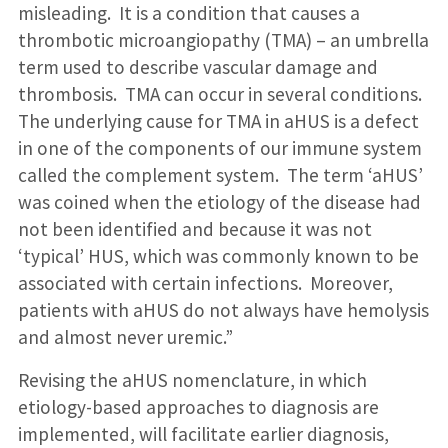
misleading. It is a condition that causes a
thrombotic microangiopathy (TMA) – an umbrella
term used to describe vascular damage and
thrombosis. TMA can occur in several conditions.
The underlying cause for TMA in aHUS is a defect
in one of the components of our immune system
called the complement system. The term ‘aHUS’
was coined when the etiology of the disease had
not been identified and because it was not
‘typical’ HUS, which was commonly known to be
associated with certain infections. Moreover,
patients with aHUS do not always have hemolysis
and almost never uremic.”
Revising the aHUS nomenclature, in which
etiology-based approaches to diagnosis are
implemented, will facilitate earlier diagnosis,