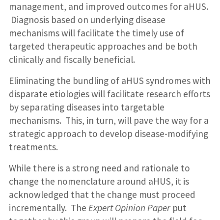
management, and improved outcomes for aHUS.
Diagnosis based on underlying disease
mechanisms will facilitate the timely use of
targeted therapeutic approaches and be both
clinically and fiscally beneficial.
Eliminating the bundling of aHUS syndromes with
disparate etiologies will facilitate research efforts
by separating diseases into targetable
mechanisms. This, in turn, will pave the way for a
strategic approach to develop disease-modifying
treatments.
While there is a strong need and rationale to
change the nomenclature around aHUS, it is
acknowledged that the change must proceed
incrementally. The
Expert Opinion Paper
put