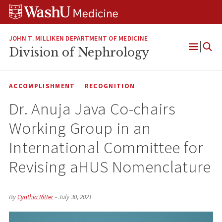
Skip
Skip
Skip
to
to
to
content
search
footer
JOHN T. MILLIKEN DEPARTMENT OF MEDICINE
Division of Nephrology
Open
Menu
ACCOMPLISHMENT
RECOGNITION
Dr. Anuja Java Co-chairs
Working Group in an
International Committee for
Revising aHUS Nomenclature
By
Cynthia Ritter
•
July 30, 2021