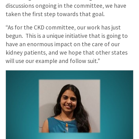
discussions ongoing in the committee, we have
taken the first step towards that goal.
“As for the CKD committee, our work has just
begun. This is a unique initiative that is going to
have an enormous impact on the care of our
kidney patients, and we hope that other states
will use our example and follow suit.”