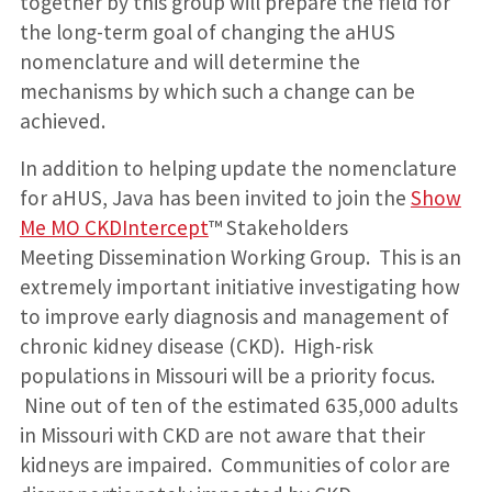
together by this group will prepare the field for
the long-term goal of changing the aHUS
nomenclature and will determine the
mechanisms by which such a change can be
achieved.
In addition to helping update the nomenclature
for aHUS, Java has been invited to join the
Show
Me MO CKDIntercept
™ Stakeholders
Meeting Dissemination Working Group. This is an
extremely important initiative investigating how
to improve early diagnosis and management of
chronic kidney disease (CKD). High-risk
populations in Missouri will be a priority focus.
Nine out of ten of the estimated 635,000 adults
in Missouri with CKD are not aware that their
kidneys are impaired. Communities of color are