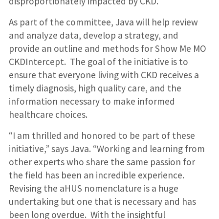
disproportionately impacted by CKD.
As part of the committee, Java will help review
and analyze data, develop a strategy, and
provide an outline and methods for Show Me MO
CKDIntercept. The goal of the initiative is to
ensure that everyone living with CKD receives a
timely diagnosis, high quality care, and the
information necessary to make informed
healthcare choices.
“I am thrilled and honored to be part of these
initiative,” says Java. “Working and learning from
other experts who share the same passion for
the field has been an incredible experience.
Revising the aHUS nomenclature is a huge
undertaking but one that is necessary and has
been long overdue. With the insightful