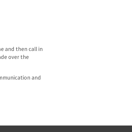
e and then call in
ade over the
ommunication and