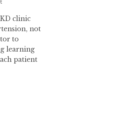
ct
KD clinic
rtension, not
tor to
ng learning
ach patient