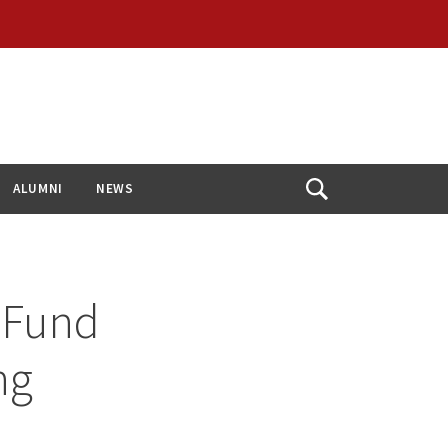
ALUMNI
NEWS
Open
Search
o Fund
ng