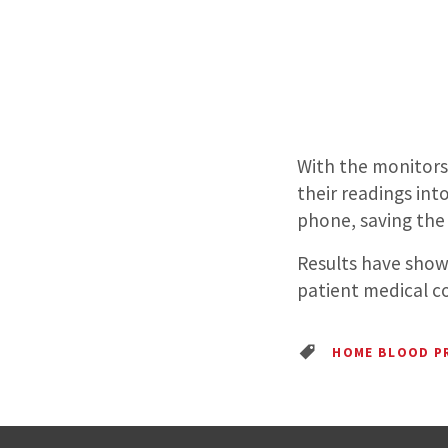
With the monitors,
their readings int
phone, saving the p
Results have show
patient medical c
HOME BLOOD P