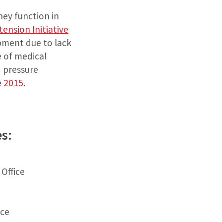
ney function in
ension Initiative
pment due to lack
e of medical
d pressure
e
2015
.
es:
 Office
ice