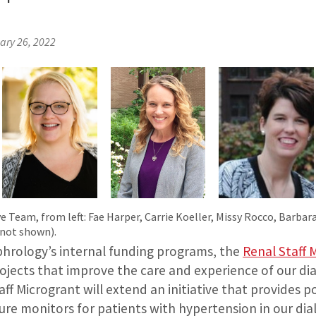
ary 26, 2022
e Team, from left: Fae Harper, Carrie Koeller, Missy Rocco, Barbar
 not shown).
rology’s internal funding programs, the
Renal Staff 
rojects that improve the care and experience of our dia
ff Microgrant will extend an initiative that provides po
e monitors for patients with hypertension in our dialys