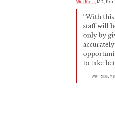
Will Ross
, MD, Pro
“With this
staff will
only by gi
accurately
opportunit
to take bet
Will Ross, MD,