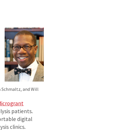
a Schmaltz, and Will
Microgrant
lysis patients.
rtable digital
is clinics.