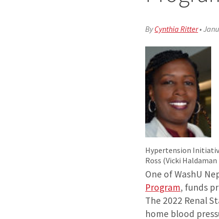
By
Cynthia Ritter
•
Janu
Hypertension Initiativ
Ross (Vicki Haldaman
One of WashU Neph
Program
, funds p
The 2022 Renal Sta
home blood pressur