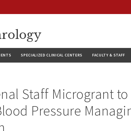
hrology
IENTS
SPECIALIZED CLINICAL CENTERS
FACULTY & STAFF
nal Staff Microgrant t
lood Pressure Managi
m