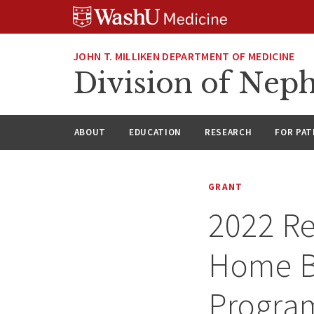
Skip
Skip
Skip
to
to
to
content
search
footer
JOHN T. MILLIKEN DEPARTMENT OF MEDICINE
Division of Nep
ABOUT
EDUCATION
RESEARCH
FOR PAT
GRANT
2022 Re
Home B
Progra