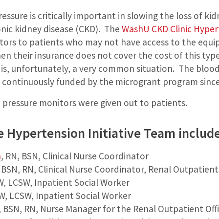
ssure is critically important in slowing the loss of kid
onic kidney disease (CKD). The
WashU CKD Clinic Hypert
tors to patients who may not have access to the equi
en their insurance does not cover the cost of this typ
is, unfortunately, a very common situation. The bloo
en continuously funded by the microgrant program sinc
 pressure monitors were given out to patients.
he Hypertension Initiative Team includ
n
, RN, BSN, Clinical Nurse Coordinator
, BSN, RN, Clinical Nurse Coordinator, Renal Outpatient
W, LCSW, Inpatient Social Worker
W, LCSW, Inpatient Social Worker
, BSN, RN, Nurse Manager for the Renal Outpatient Off