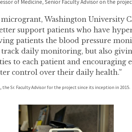
fessor of Medicine, Senior Faculty Advisor on the proje
 microgrant, Washington University C
 better support patients who have hype
ving patients the blood pressure moni
 track daily monitoring, but also givi
ies to each patient and encouraging e
ter control over their daily health.”
 the Sr. Faculty Advisor for the project since its inception in 2015.