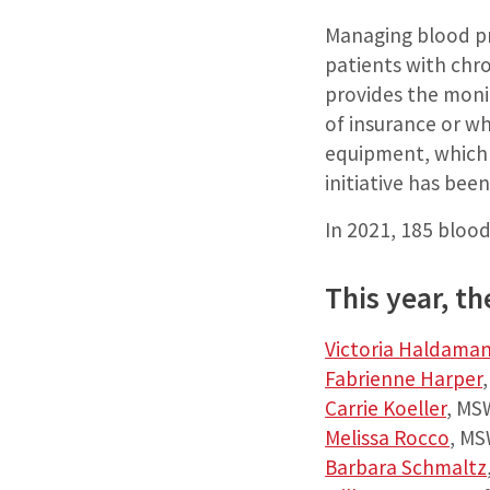
Managing blood pre
patients with chr
provides the moni
of insurance or wh
equipment, which 
initiative has be
In 2021, 185 blood
This year, t
Victoria Haldama
Fabrienne Harper
Carrie Koeller
, MS
Melissa Rocco
, MS
Barbara Schmaltz