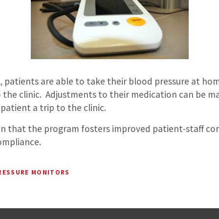
 patients are able to take their blood pressure at hom
o the clinic. Adjustments to their medication can be m
atient a trip to the clinic.
n that the program fosters improved patient-staff c
ompliance.
RESSURE MONITORS