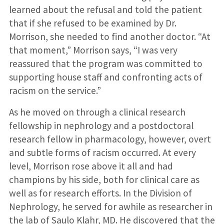
learned about the refusal and told the patient
that if she refused to be examined by Dr.
Morrison, she needed to find another doctor. “At
that moment,” Morrison says, “I was very
reassured that the program was committed to
supporting house staff and confronting acts of
racism on the service.”
As he moved on through a clinical research
fellowship in nephrology and a postdoctoral
research fellow in pharmacol­ogy, however, overt
and subtle forms of rac­ism occurred. At every
level, Morrison rose above it all and had
champions by his side, both for clinical care as
well as for research efforts. In the Division of
Nephrology, he served for awhile as researcher in
the lab of Saulo Klahr, MD. He discovered that the