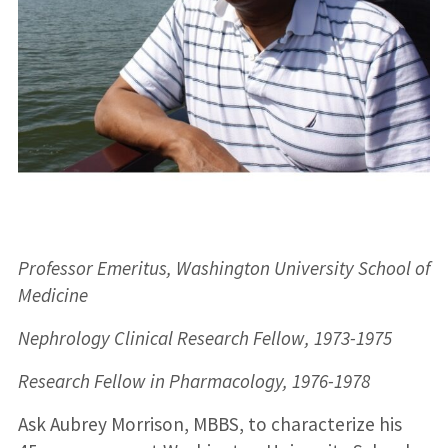
Professor Emeritus, Washington University School of
Medicine
Nephrology Clinical Research Fellow, 1973-1975
Research Fellow in Pharmacology, 1976-1978
Ask Aubrey Morrison, MBBS, to characterize his