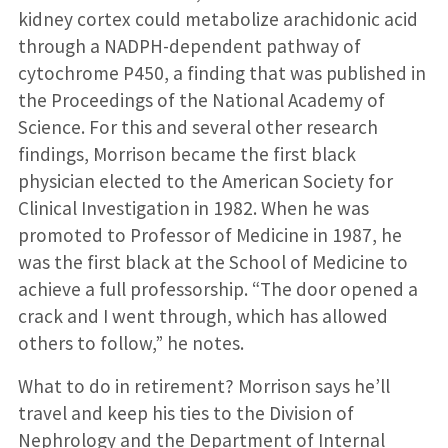
kidney cortex could metabolize arachi­donic acid
through a NADPH-dependent pathway of
cytochrome P450, a finding that was published in
the Proceedings of the National Academy of
Science. For this and several other research
findings, Morrison became the first black
physician elected to the American Society for
Clinical Investigation in 1982. When he was
promoted to Professor of Medicine in 1987, he
was the first black at the School of Medicine to
achieve a full professorship. “The door opened a
crack and I went through, which has allowed
others to follow,” he notes.
What to do in retirement? Morrison says he’ll
travel and keep his ties to the Division of
Nephrol­ogy and the Department of Internal