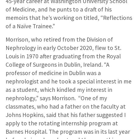
45-year career at Washington University School
of Medicine, and he punts to a draft of his
memoirs that he’s working on titled, “Reflections
of a Naïve Trainee.”
Morrison, who retired from the Division of
Nephrology in early October 2020, flew to St.
Louis in 1970 after graduating from the Royal
College of Surgeons in Dublin, Ireland. “A
professor of medicine in Dublin was a
nephrologist and he took a special interest in me
as a student, which kindled my interest in
nephrology,” says Morrison. “One of my
classmates, who had a father on the faculty at
Johns Hopkins, said that his father suggested I
apply to the rotating intern­ship program at
Barnes Hospital. The program was in its last year