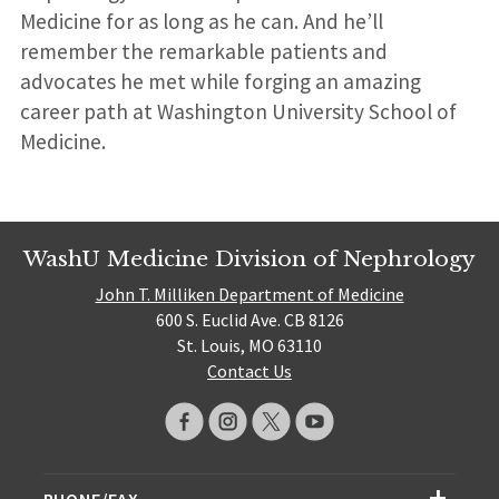
Medicine for as long as he can. And he’ll
remember the remarkable patients and
advocates he met while forging an amazing
career path at Washington University School of
Medicine.
WashU Medicine Division of Nephrology
John T. Milliken Department of Medicine
600 S. Euclid Ave. CB 8126
St. Louis, MO 63110
Contact Us
PHONE/FAX