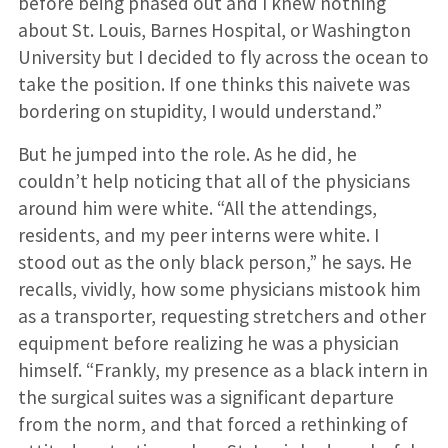
before being phased out and I knew nothing
about St. Louis, Barnes Hospital, or Washington
University but I decided to fly across the ocean to
take the position. If one thinks this naivete was
bordering on stupidity, I would understand.”
But he jumped into the role. As he did, he
couldn’t help noticing that all of the physicians
around him were white. “All the attendings,
residents, and my peer interns were white. I
stood out as the only black person,” he says. He
recalls, vividly, how some physicians mistook him
as a trans­porter, requesting stretchers and other
equipment before realizing he was a physician
himself. “Frankly, my presence as a black intern in
the surgical suites was a significant departure
from the norm, and that forced a rethinking of