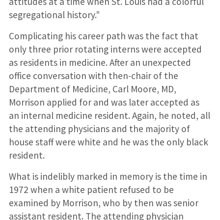
attitudes at a time when St. Louis had a colorful
segregational history.”
Complicating his career path was the fact that
only three prior rotating interns were accepted
as residents in medicine. After an unexpected
office conversation with then-chair of the
Department of Medicine, Carl Moore, MD,
Morrison applied for and was later accepted as
an internal medicine resident. Again, he noted, all
the attending physicians and the majority of
house staff were white and he was the only black
resident.
What is indelibly marked in memory is the time in
1972 when a white patient refused to be
examined by Morrison, who by then was senior
assistant resident. The attending physician