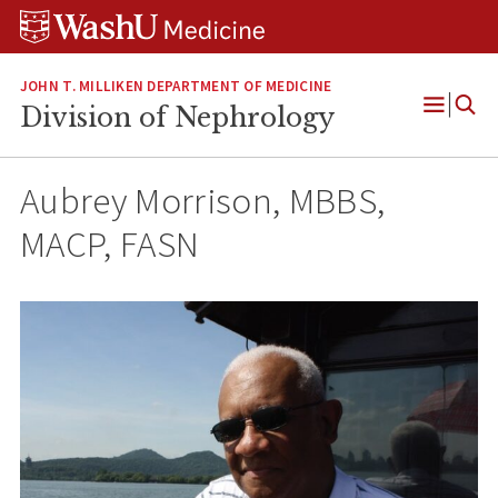
Skip
Skip
Skip
to
to
to
content
search
footer
JOHN T. MILLIKEN DEPARTMENT OF MEDICINE
Division of Nephrology
Open
Menu
Aubrey Morrison, MBBS,
MACP, FASN