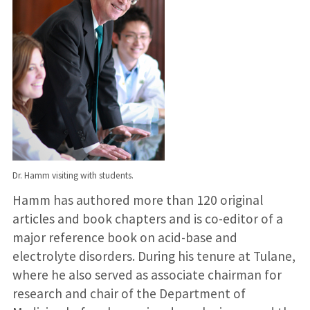
Dr. Hamm visiting with students.
Hamm has authored more than 120 original
articles and book chapters and is co-editor of a
major reference book on acid-base and
electrolyte disorders. During his tenure at Tulane,
where he also served as associate chairman for
research and chair of the Department of