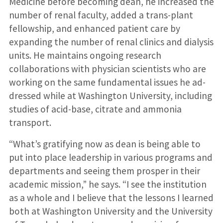
Medicine before becoming dean, he increased the
number of renal faculty, added a trans-plant
fellowship, and enhanced patient care by
expanding the number of renal clinics and dialysis
units. He maintains ongoing research
collaborations with physician scientists who are
working on the same fundamental issues he ad-
dressed while at Washington University, including
studies of acid-base, citrate and ammonia
transport.
“What’s gratifying now as dean is being able to
put into place leadership in various programs and
departments and seeing them prosper in their
academic mission,” he says. “I see the institution
as a whole and I believe that the lessons I learned
both at Washington University and the University