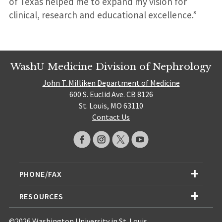
of Texas helped me to expand my vision for
clinical, research and educational excellence.”
WashU Medicine Division of Nephrology
John T. Milliken Department of Medicine
600 S. Euclid Ave. CB 8126
St. Louis, MO 63110
Contact Us
PHONE/FAX
RESOURCES
©2026 Washington University in St. Louis