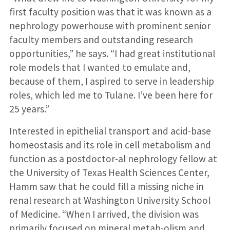
first faculty position was that it was known as a
nephrology powerhouse with prominent senior
faculty members and outstanding research
opportunities,” he says. “I had great institutional
role models that I wanted to emulate and,
because of them, I aspired to serve in leadership
roles, which led me to Tulane. I’ve been here for
25 years.”
Interested in epithelial transport and acid-base
homeostasis and its role in cell metabolism and
function as a postdoctor-al nephrology fellow at
the University of Texas Health Sciences Center,
Hamm saw that he could fill a missing niche in
renal research at Washington University School
of Medicine. “When I arrived, the division was
primarily focused on mineral metab-olism and