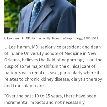
L. Lee Hamm III, MD. Former faculty, Division of Nephrology, 1982-1992.
L. Lee Hamm, MD, senior vice president and dean
of Tulane University School of Medicine in New
Orleans, believes the field of nephrology is on the
cusp of some major shifts in the clinical care of
patients with renal disease, particularly where it
relates to chronic kidney disease, dialysis therapy
and transplant care.
“Over the past 10 to 15 years, there have been
incremental impacts and not necessarily