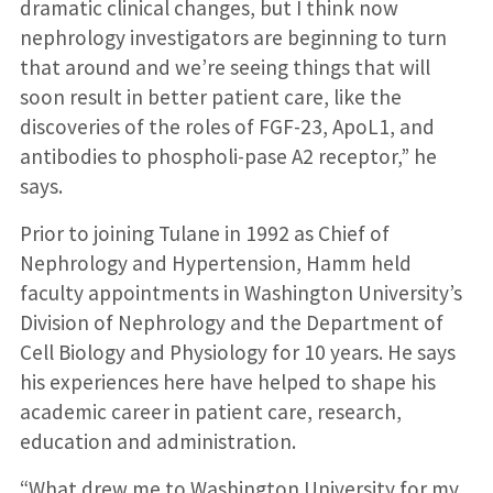
dramatic clinical changes, but I think now
nephrology investigators are beginning to turn
that around and we’re seeing things that will
soon result in better patient care, like the
discoveries of the roles of FGF-23, ApoL1, and
antibodies to phospholi-pase A2 receptor,” he
says.
Prior to joining Tulane in 1992 as Chief of
Nephrology and Hypertension, Hamm held
faculty appointments in Washington University’s
Division of Nephrology and the Department of
Cell Biology and Physiology for 10 years. He says
his experiences here have helped to shape his
academic career in patient care, research,
education and administration.
“What drew me to Washington University for my