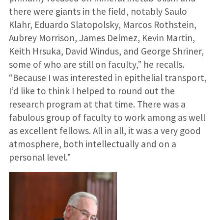
there were giants in the field, notably Saulo
Klahr, Eduardo Slatopolsky, Marcos Rothstein,
Aubrey Morrison, James Delmez, Kevin Martin,
Keith Hrsuka, David Windus, and George Shriner,
some of who are still on faculty,” he recalls.
“Because I was interested in epithelial transport,
I’d like to think I helped to round out the
research program at that time. There was a
fabulous group of faculty to work among as well
as excellent fellows. All in all, it was a very good
atmosphere, both intellectually and on a
personal level.”