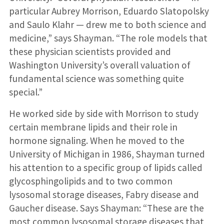
particular Aubrey Morrison, Eduardo Slatopolsky
and Saulo Klahr — drew me to both science and
medicine,” says Shayman. “The role models that
these physician scientists provided and
Washington University’s overall valuation of
fundamental science was something quite
special.”
He worked side by side with Morrison to study
certain membrane lipids and their role in
hormone signaling. When he moved to the
University of Michigan in 1986, Shayman turned
his attention to a specific group of lipids called
glycosphingolipids and to two common
lysosomal storage diseases, Fabry disease and
Gaucher disease. Says Shayman: “These are the
most common lysosomal storage diseases that