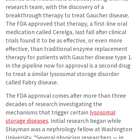
research team, with the discovery of a
breakthrough therapy to treat Gaucher disease.
The FDA approved that therapy, a first-line oral
medication called Cerelga, last fall after clinical
trials found it to be as effective, or even more
effective, than traditional enzyme replacement
therapy for patients with Gaucher disease type 1.
In the pipeline now for approval is a second drug
to treat a similar lysosomal storage disorder
called Fabry disease.
The FDA approval comes after more than three
decades of research investigating the
mechanisms that trigger certain
lysosomal
storage diseases
. Initial research began while
Shayman was a nephrology fellow at Washington
University. “Several physician researchers — in