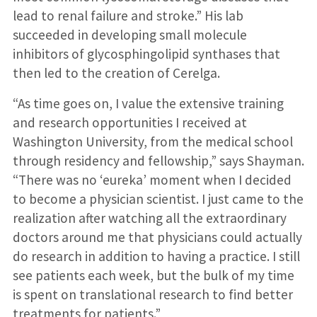
lead to renal failure and stroke.” His lab
succeeded in developing small molecule
inhibitors of glycosphingolipid synthases that
then led to the creation of Cerelga.
“As time goes on, I value the extensive training
and research opportunities I received at
Washington University, from the medical school
through residency and fellowship,” says Shayman.
“There was no ‘eureka’ moment when I decided
to become a physician scientist. I just came to the
realization after watching all the extraordinary
doctors around me that physicians could actually
do research in addition to having a practice. I still
see patients each week, but the bulk of my time
is spent on translational research to find better
treatments for patients.”