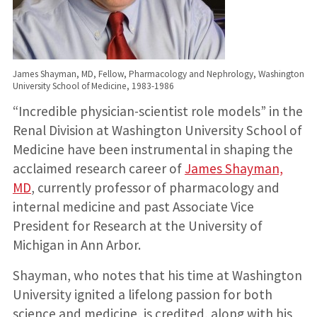
James Shayman, MD, Fellow, Pharmacology and Nephrology, Washington
University School of Medicine, 1983-1986
“Incredible physician-scientist role models” in the
Renal Division at Washington University School of
Medicine have been instrumental in shaping the
acclaimed research career of
James Shayman,
MD
, currently professor of pharmacology and
internal medicine and past Associate Vice
President for Research at the University of
Michigan in Ann Arbor.
Shayman, who notes that his time at Washington
University ignited a lifelong passion for both
science and medicine, is credited, along with his