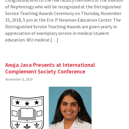
Congratulations to the five faculty members of the Division
of Nephrology who will be recognized at the Distinguished
Service Teaching Awards Ceremony on Thursday, November
15, 2018, 5 pm at the Eric P. Newman Education Center. The
Distinguished Service Teaching Awards are given yearly in
appreciation of exemplary service in medical student
education. WU medical […]
Anuja Java Presents at International
Complement Society Conference
November 6, 2018