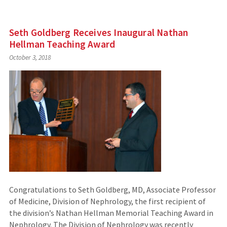
Seth Goldberg Receives Inaugural Nathan
Hellman Teaching Award
October 3, 2018
Congratulations to Seth Goldberg, MD, Associate Professor
of Medicine, Division of Nephrology, the first recipient of
the division’s Nathan Hellman Memorial Teaching Award in
Nephrology. The Division of Nephrology was recently