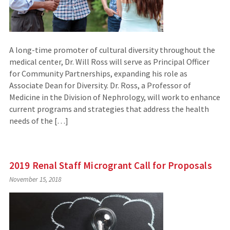
A long-time promoter of cultural diversity throughout the
medical center, Dr. Will Ross will serve as Principal Officer
for Community Partnerships, expanding his role as
Associate Dean for Diversity. Dr. Ross, a Professor of
Medicine in the Division of Nephrology, will work to enhance
current programs and strategies that address the health
needs of the […]
2019 Renal Staff Microgrant Call for Proposals
November 15, 2018