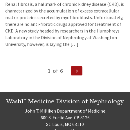
Renal fibrosis, a hallmark of chronic kidney disease (CKD), is
characterized by the accumulation of excess extracellular
matrix proteins secreted by myofibroblasts. Unfortunately,
there are no anti-fibrotic drugs approved for treatment of
CKD. A new study headed by researchers in the Humphreys
Laboratory in the Division of Nephrology at Washington
University, however, is laying the […]
Posts
Next
1
of
6
Page
navigation
WashU Medicine Division of Nephrology
John T. Milliken Department of Medicine
600 S. Euclid Ave. CB 8126
St. Louis, MO 63110