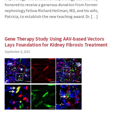
honored to receive a generous donation from former
nephrology fellow Richard Hellman, MD, and his wife,
Patricia, to establish the new teaching award. Dr. […]
Gene Therapy Study Using AAV-based Vectors
Lays Foundation for Kidney Fibrosis Treatment
September 6, 2018