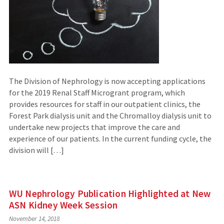
The Division of Nephrology is now accepting applications
for the 2019 Renal Staff Microgrant program, which
provides resources for staff in our outpatient clinics, the
Forest Park dialysis unit and the Chromalloy dialysis unit to
undertake new projects that improve the care and
experience of our patients. In the current funding cycle, the
division will […]
WU Nephrology Publication Highlighted at New
ASN Kidney Week Session
November 14, 2018