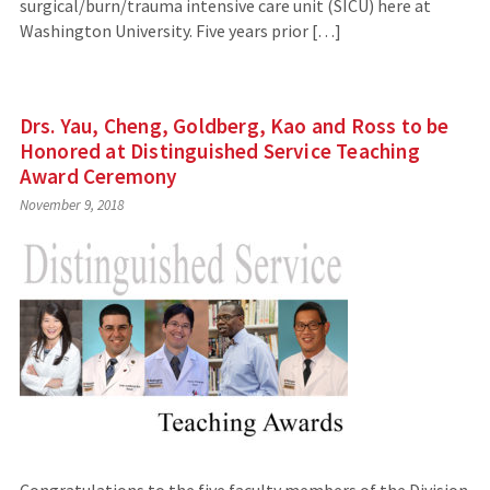
surgical/burn/trauma intensive care unit (SICU) here at
Washington University. Five years prior […]
Drs. Yau, Cheng, Goldberg, Kao and Ross to be
Honored at Distinguished Service Teaching
Award Ceremony
November 9, 2018