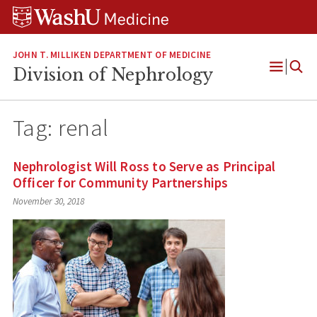
Skip
Skip
Skip
to
to
to
content
search
footer
JOHN T. MILLIKEN DEPARTMENT OF MEDICINE
Division of Nephrology
Open
Menu
Tag:
renal
Nephrologist Will Ross to Serve as Principal
Officer for Community Partnerships
November 30, 2018