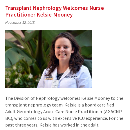
Transplant Nephrology Welcomes Nurse
Practitioner Kelsie Mooney
November 12, 2018
The Division of Nephrology welcomes Kelsie Mooney to the
transplant nephrology team. Kelsie is a board certified
Adult Gerontology Acute Care Nurse Practitioner (AGACNP-
BC), who comes to us with extensive ICU experience. For the
past three years, Kelsie has worked in the adult