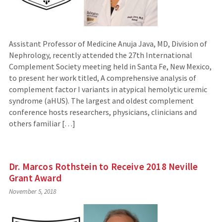
Assistant Professor of Medicine Anuja Java, MD, Division of
Nephrology, recently attended the 27th International
Complement Society meeting held in Santa Fe, New Mexico,
to present her work titled, A comprehensive analysis of
complement factor I variants in atypical hemolytic uremic
syndrome (aHUS). The largest and oldest complement
conference hosts researchers, physicians, clinicians and
others familiar […]
Dr. Marcos Rothstein to Receive 2018 Neville
Grant Award
November 5, 2018