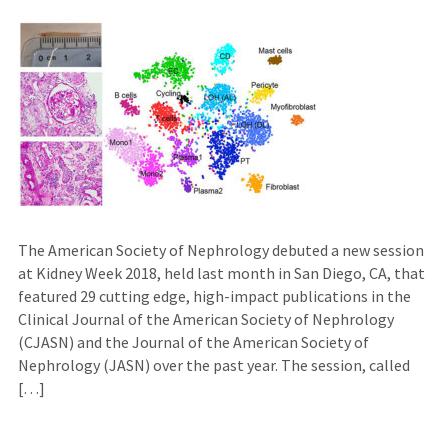
The American Society of Nephrology debuted a new session
at Kidney Week 2018, held last month in San Diego, CA, that
featured 29 cutting edge, high-impact publications in the
Clinical Journal of the American Society of Nephrology
(CJASN) and the Journal of the American Society of
Nephrology (JASN) over the past year. The session, called
[…]