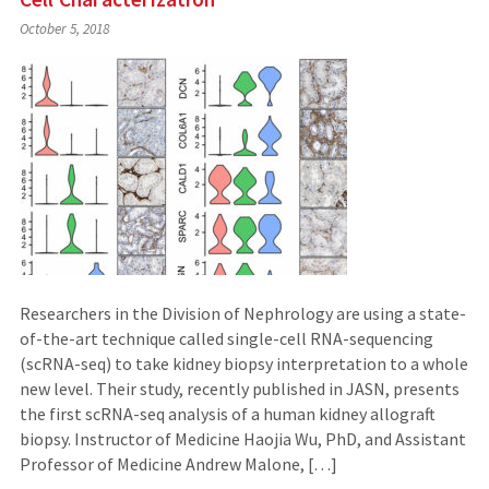
October 5, 2018
Researchers in the Division of Nephrology are using a state-
of-the-art technique called single-cell RNA-sequencing
(scRNA-seq) to take kidney biopsy interpretation to a whole
new level. Their study, recently published in JASN, presents
the first scRNA-seq analysis of a human kidney allograft
biopsy. Instructor of Medicine Haojia Wu, PhD, and Assistant
Professor of Medicine Andrew Malone, […]