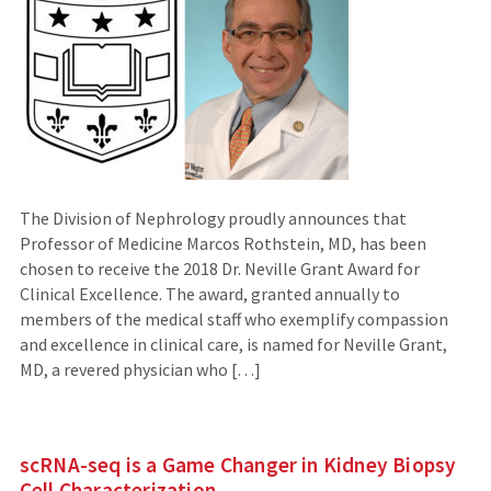
The Division of Nephrology proudly announces that
Professor of Medicine Marcos Rothstein, MD, has been
chosen to receive the 2018 Dr. Neville Grant Award for
Clinical Excellence. The award, granted annually to
members of the medical staff who exemplify compassion
and excellence in clinical care, is named for Neville Grant,
MD, a revered physician who […]
scRNA-seq is a Game Changer in Kidney Biopsy
Cell Characterization