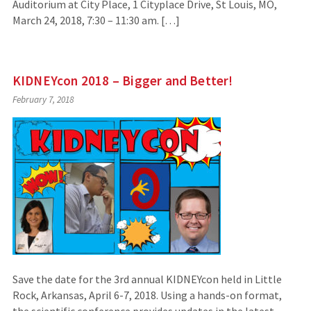
Auditorium at City Place, 1 Cityplace Drive, St Louis, MO,
March 24, 2018, 7:30 – 11:30 am. […]
KIDNEYcon 2018 – Bigger and Better!
February 7, 2018
Save the date for the 3rd annual KIDNEYcon held in Little
Rock, Arkansas, April 6-7, 2018. Using a hands-on format,
the scientific conference provides updates in the latest