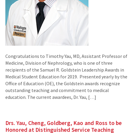
Congratulations to Timothy Yau, MD, Assistant Professor of
Medicine, Division of Nephrology, who is one of three
recipients of the Samuel R. Goldstein Leadership Awards in
Medical Student Education for 2019. Presented yearly by the
Office of Education (OE), the Goldstein awards recognize
outstanding teaching and commitment to medical
education. The current awardees, Dr. Yau, […]
Drs. Yau, Cheng, Goldberg, Kao and Ross to be
Honored at Distinguished Service Teaching