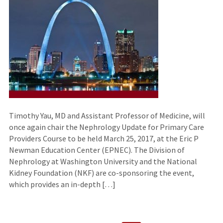
Timothy Yau, MD and Assistant Professor of Medicine, will
once again chair the Nephrology Update for Primary Care
Providers Course to be held March 25, 2017, at the Eric P
Newman Education Center (EPNEC). The Division of
Nephrology at Washington University and the National
Kidney Foundation (NKF) are co-sponsoring the event,
which provides an in-depth […]