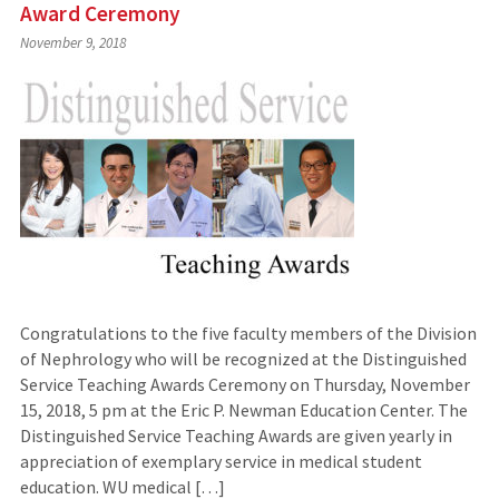
Award Ceremony
November 9, 2018
Congratulations to the five faculty members of the Division
of Nephrology who will be recognized at the Distinguished
Service Teaching Awards Ceremony on Thursday, November
15, 2018, 5 pm at the Eric P. Newman Education Center. The
Distinguished Service Teaching Awards are given yearly in
appreciation of exemplary service in medical student
education. WU medical […]