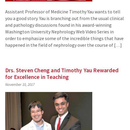
Assistant Professor of Medicine Timothy Yau wants to tell
you a good story. Yau is branching out from the usual clinical
and pathology discussions found in his award-winning
Washington University Nephrology Web Video Series in
order to emphasize some of the incredible things that have
happened in the field of nephrology over the course of […]
Drs. Steven Cheng and Timothy Yau Rewarded
for Excellence in Teaching
November 10, 2017