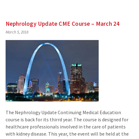
Nephrology Update CME Course – March 24
March 5, 2018
The Nephrology Update Continuing Medical Education
course is back for its thirrd year. The course is designed for
healthcare professionals involved in the care of patients
with kidney disease. This year, the event will be held at the