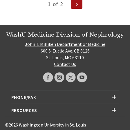
Posts
Next
1
of
2
Page
navigation
WashU Medicine Division of Nephrology
John T. Milliken Department of Medicine
600 S. Euclid Ave. CB 8126
St. Louis, MO 63110
Contact Us
PHONE/FAX
RESOURCES
©2026 Washington University in St. Louis