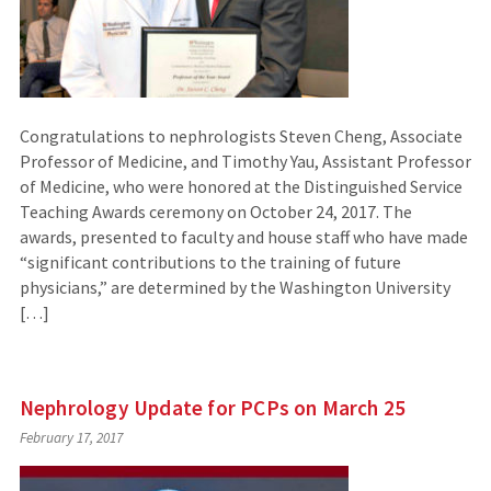
Congratulations to nephrologists Steven Cheng, Associate
Professor of Medicine, and Timothy Yau, Assistant Professor
of Medicine, who were honored at the Distinguished Service
Teaching Awards ceremony on October 24, 2017. The
awards, presented to faculty and house staff who have made
“significant contributions to the training of future
physicians,” are determined by the Washington University
[…]
Nephrology Update for PCPs on March 25
February 17, 2017