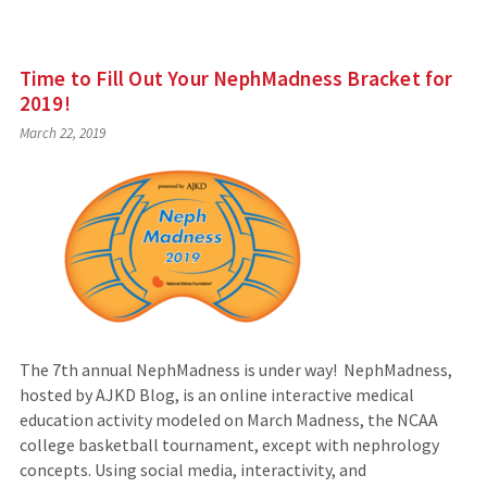
Time to Fill Out Your NephMadness Bracket for
2019!
March 22, 2019
The 7th annual NephMadness is under way! NephMadness,
hosted by AJKD Blog, is an online interactive medical
education activity modeled on March Madness, the NCAA
college basketball tournament, except with nephrology
concepts. Using social media, interactivity, and