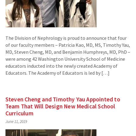
The Division of Nephrology is proud to announce that four
of our faculty members – Patricia Kao, MD, MS, Timothy Yau,
MD, Steven Cheng, MD, and Benjamin Humphreys, MD, PhD –
were among 42 Washington University School of Medicine
educators inducted into the newly created Academy of
Educators. The Academy of Educators is led by […]
Steven Cheng and Timothy Yau Appointed to
Team That Will Design New Medical School
Curriculum
June 11, 2019