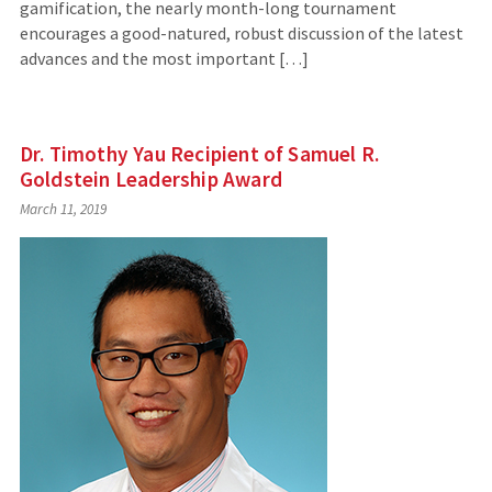
gamification, the nearly month-long tournament
encourages a good-natured, robust discussion of the latest
advances and the most important […]
Dr. Timothy Yau Recipient of Samuel R.
Goldstein Leadership Award
March 11, 2019