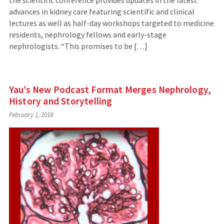
advances in kidney care featuring scientific and clinical
lectures as well as half-day workshops targeted to medicine
residents, nephrology fellows and early-stage
nephrologists. “This promises to be […]
Yau’s New Podcast Format Merges Nephrology,
History and Storytelling
February 1, 2018