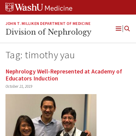
Skip
Skip
Skip
to
to
to
content
search
footer
JOHN T. MILLIKEN DEPARTMENT OF MEDICINE
Division of Nephrology
Open
Menu
Tag:
timothy yau
Nephrology Well-Represented at Academy of
Educators Induction
October 21, 2019