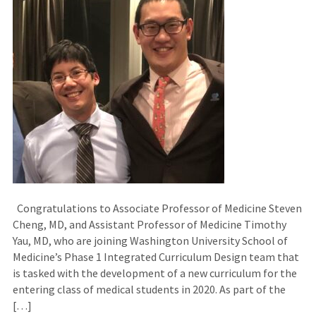
Congratulations to Associate Professor of Medicine Steven
Cheng, MD, and Assistant Professor of Medicine Timothy
Yau, MD, who are joining Washington University School of
Medicine’s Phase 1 Integrated Curriculum Design team that
is tasked with the development of a new curriculum for the
entering class of medical students in 2020. As part of the
[…]