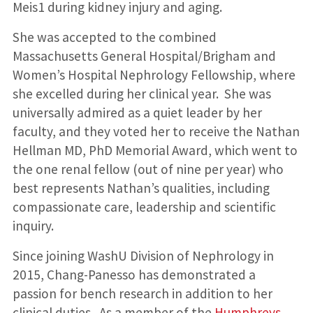
Meis1 during kidney injury and aging.
She was accepted to the combined
Massachusetts General Hospital/Brigham and
Women’s Hospital Nephrology Fellowship, where
she excelled during her clinical year. She was
universally admired as a quiet leader by her
faculty, and they voted her to receive the Nathan
Hellman MD, PhD Memorial Award, which went to
the one renal fellow (out of nine per year) who
best represents Nathan’s qualities, including
compassionate care, leadership and scientific
inquiry.
Since joining WashU Division of Nephrology in
2015, Chang-Panesso has demonstrated a
passion for bench research in addition to her
clinical duties. As a member of the
Humphreys