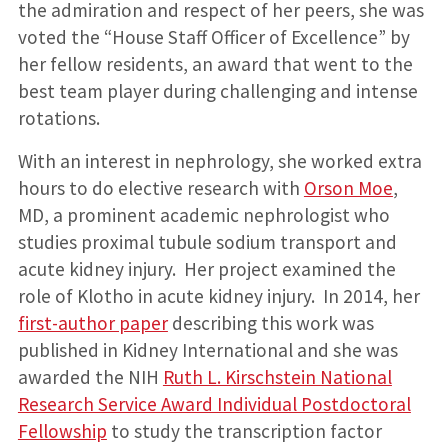
the admiration and respect of her peers, she was
voted the “House Staff Officer of Excellence” by
her fellow residents, an award that went to the
best team player during challenging and intense
rotations.
With an interest in nephrology, she worked extra
hours to do elective research with
Orson Moe
,
MD, a prominent academic nephrologist who
studies proximal tubule sodium transport and
acute kidney injury. Her project examined the
role of Klotho in acute kidney injury. In 2014, her
first-author paper
describing this work was
published in Kidney International and she was
awarded the NIH
Ruth L. Kirschstein National
Research Service Award Individual Postdoctoral
Fellowship
to study the transcription factor