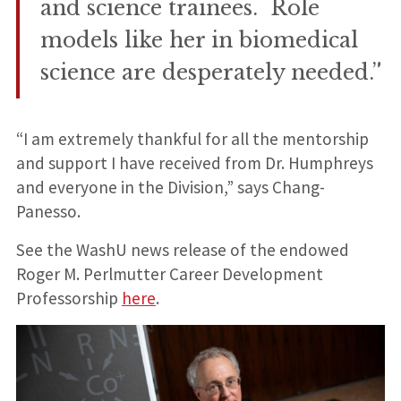
and science trainees. Role
models like her in biomedical
science are desperately needed.”
“I am extremely thankful for all the mentorship
and support I have received from Dr. Humphreys
and everyone in the Division,” says Chang-
Panesso.
See the WashU news release of the endowed
Roger M. Perlmutter Career Development
Professorship
here
.