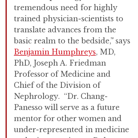
tremendous need for highly
trained physician-scientists to
translate advances from the
basic realm to the bedside,” says
Benjamin Humphreys
, MD,
PhD, Joseph A. Friedman
Professor of Medicine and
Chief of the Division of
Nephrology. “Dr. Chang-
Panesso will serve as a future
mentor for other women and
under-represented in medicine