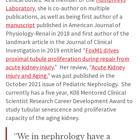
Laboratory
, she is co-author on multiple
publications, as well as being first author of a
manuscript
published in American Journal of
Physiology-Renal in 2018 and first author of the
landmark article in the Journal of Clinical
Investigation in 2019 entitled “
FoxM1 drives
proximal tubule proliferation during repair from
acute kidney injury
.” Her review, “
Acute Kidney
Injury and Aging
,” was just published in the
October 2021 issue of Pediatric Nephrology. She
currently has a five year, K08 Mentored Clinical
Scientist Research Career Development Award to
study tubular senescence and proliferative
capacity of the aging kidney.
“We in nephrology have a