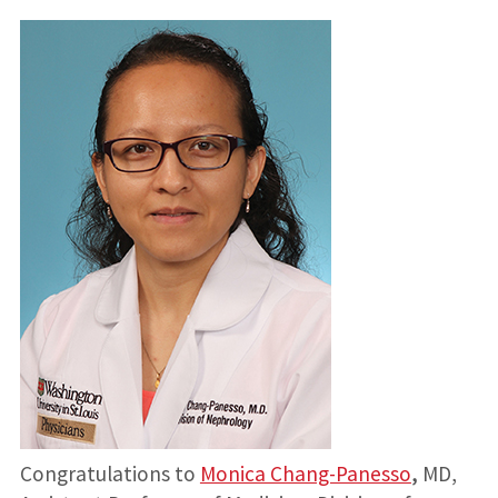
Congratulations to
Monica Chang-Panesso
,
MD,