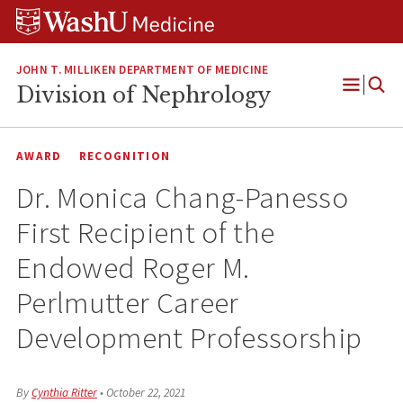
Skip
Skip
Skip
to
to
to
content
search
footer
JOHN T. MILLIKEN DEPARTMENT OF MEDICINE
Division of Nephrology
Open
Menu
AWARD
RECOGNITION
Dr. Monica Chang-Panesso
First Recipient of the
Endowed Roger M.
Perlmutter Career
Development Professorship
By
Cynthia Ritter
•
October 22, 2021