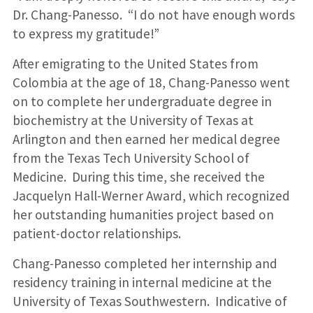
Dr. Chang-Panesso. “I do not have enough words
to express my gratitude!”
After emigrating to the United States from
Colombia at the age of 18, Chang-Panesso went
on to complete her undergraduate degree in
biochemistry at the University of Texas at
Arlington and then earned her medical degree
from the Texas Tech University School of
Medicine. During this time, she received the
Jacquelyn Hall-Werner Award, which recognized
her outstanding humanities project based on
patient-doctor relationships.
Chang-Panesso completed her internship and
residency training in internal medicine at the
University of Texas Southwestern. Indicative of