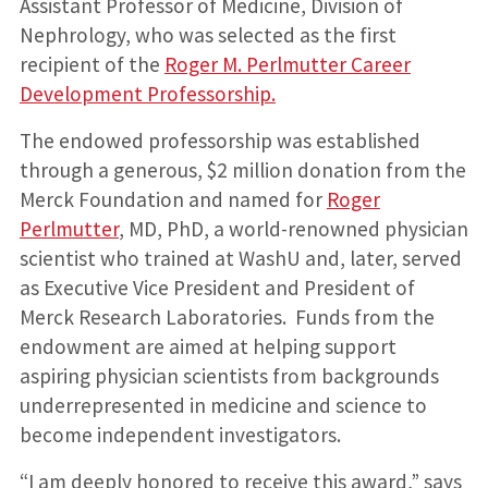
Assistant Professor of Medicine, Division of
Nephrology, who was selected as the first
recipient of the
Roger M. Perlmutter Career
Development Professorship.
The endowed professorship was established
through a generous, $2 million donation from the
Merck Foundation and named for
Roger
Perlmutter
, MD, PhD, a world-renowned physician
scientist who trained at WashU and, later, served
as Executive Vice President and President of
Merck Research Laboratories. Funds from the
endowment are aimed at helping support
aspiring physician scientists from backgrounds
underrepresented in medicine and science to
become independent investigators.
“I am deeply honored to receive this award,” says