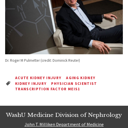
Dr. Roger M Pulmetter (credit: Dominick Reuter)
ACUTE KIDNEY INJURY
AGING KIDNEY
KIDNEY INJURY
PHYSICIAN SCIENTIST
TRANSCRIPTION FACTOR MEIS1
WashU Medicine Division of Nephrology
John T. Milliken Department of Medicine